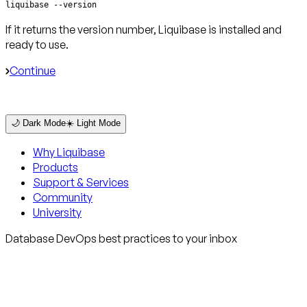
liquibase --version
If it returns the version number, Liquibase is installed and
ready to use.
Continue
🌙 Dark Mode
☀️ Light Mode
Why Liquibase
Products
Support & Services
Community
University
Database DevOps best practices to your inbox