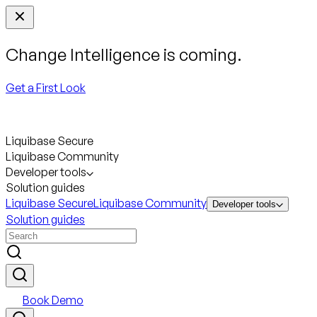
Change Intelligence is coming.
Get a First Look
Liquibase Secure
Liquibase Community
Developer tools
Solution guides
Liquibase Secure
Liquibase Community
Developer tools
Solution guides
Book Demo