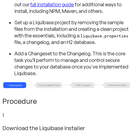
out our
full installation guide
for additional ways to
install, including NPM, Maven, and others.
Set up a Liquibase project
by removing the sample
files from the installation and creating a clean project
with the essentials, including a
liquibase.properties
file, a changelog, and an H2 database.
Add a Changeset to the Changelog.
This is the core
task you’ll perform to manage and control secure
changes to your database once you've implemented
Liquibase.
Procedure
1
Download the Liquibase installer