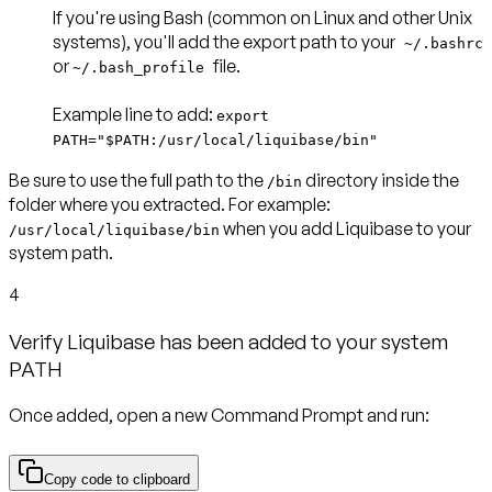
If you're using
Bash
(common on Linux and other Unix
systems), you'll add the export path to your
~/.bashrc
or
file.
~/.bash_profile
Example line to add
:
export
PATH="$PATH:/usr/local/liquibase/bin"
Be sure to use the full path to the
directory inside the
/bin
folder where you extracted. For example:
when you add Liquibase to your
/usr/local/liquibase/bin
system path.
4
Verify Liquibase has been added to your system
PATH
Once added, open a new Command Prompt and run:
Copy code to clipboard