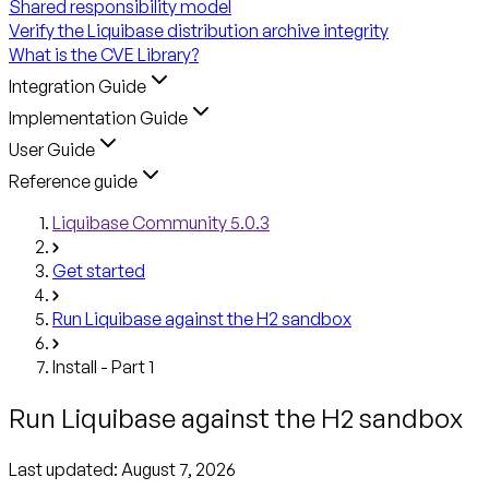
Shared responsibility model
Verify the Liquibase distribution archive integrity
What is the CVE Library?
Integration Guide
Implementation Guide
User Guide
Reference guide
Liquibase Community 5.0.3
Get started
Run Liquibase against the H2 sandbox
Install - Part 1
Run Liquibase against the H2 sandbox
Last updated:
August 7, 2026