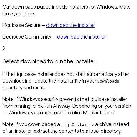
Our downloads pages include installers for Windows, Mac,
Linux, and Unix:
Liquibase Secure —
download the installer
Liquibase Community —
download the installer
2
Select download to run the installer.
If the Liquibase Installer does not start automatically after
downloading, locate the Installer file in your
Downloads
directory and run it.
Note
:
If Windows security prevents the Liquibase Installer
from running, click
Run Anyway
. Depending on your version
of Windows, you might need to click
More info
first.
Note:
If you downloaded a
or
archive instead
.zip
.tar.gz
of an installer, extract the contents to a local directory.