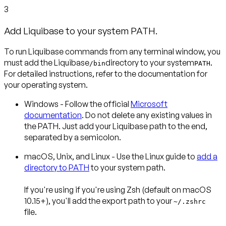
3
Add Liquibase to your system PATH.
To run Liquibase commands from any terminal window, you
must add the Liquibase
directory to your system
.
/bin
PATH
For detailed instructions, refer to the documentation for
your operating system.
Windows
- Follow the official
Microsoft
documentation
. Do not delete any existing values in
the PATH. Just add your Liquibase path to the end,
separated by a semicolon.
macOS, Unix, and Linux
- Use the Linux guide to
add a
directory to PATH
to your system path.
If you're using if you're using
Zsh
(default on macOS
10.15+), you'll add the export path to your
~/.zshrc
file.