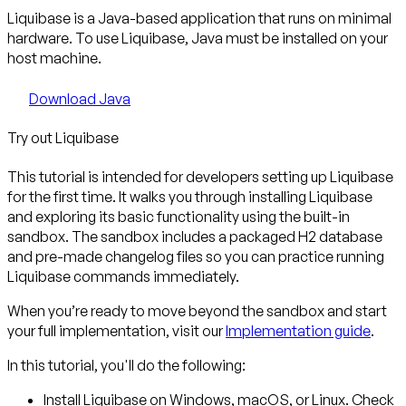
Liquibase is a Java-based application that runs on minimal
hardware. To use Liquibase, Java must be installed on your
host machine.
Download Java
Try out Liquibase
This tutorial is intended for developers setting up Liquibase
for the first time. It walks you through installing Liquibase
and exploring its basic functionality using the built-in
sandbox. The sandbox includes a packaged H2 database
and pre-made changelog files so you can practice running
Liquibase commands immediately.
When you’re ready to move beyond the sandbox and start
your full implementation, visit our
Implementation guide
.
In this tutorial, you'll do the following:
Install Liquibase
on Windows, macOS, or Linux. Check