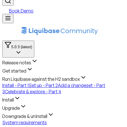
Book Demo
5.0.3 (latest)
Release notes
Get started
Run Liquibase against the H2 sandbox
Install - Part 1
Set up - Part 2
Add a changeset - Part
3
Celebrate & explore - Part 4
Install
Upgrade
Downgrade & uninstall
System requirements