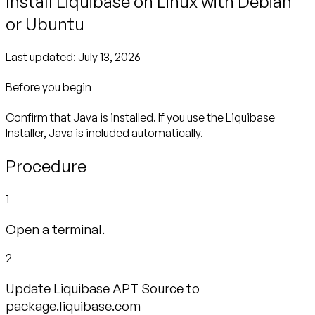
Install Liquibase on Linux with Debian
or Ubuntu
Last updated:
July 13, 2026
Before you begin
Confirm that Java is installed. If you use the Liquibase
Installer, Java is included automatically.
Procedure
1
Open a terminal.
2
Update Liquibase APT Source to
package.liquibase.com