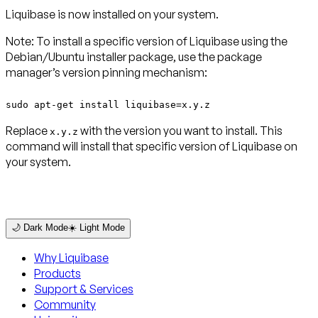
Liquibase is now installed on your system.
Note
: To install a specific version of Liquibase using the
Debian/Ubuntu installer package, use the package
manager’s version pinning mechanism:
sudo apt-get install liquibase=x.y.z
Replace
with the version you want to install. This
x.y.z
command will install that specific version of Liquibase on
your system.
🌙 Dark Mode
☀️ Light Mode
Why Liquibase
Products
Support & Services
Community