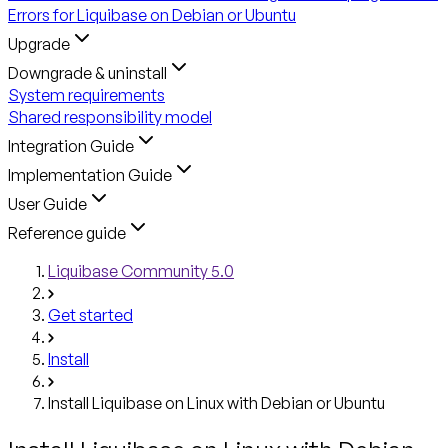
Errors for Liquibase on Debian or Ubuntu
Upgrade
Downgrade & uninstall
System requirements
Shared responsibility model
Integration Guide
Implementation Guide
User Guide
Reference guide
Liquibase Community 5.0
Get started
Install
Install Liquibase on Linux with Debian or Ubuntu