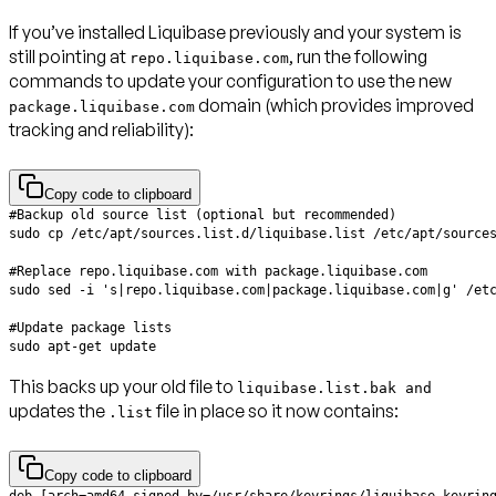
If you’ve installed Liquibase previously and your system is
still pointing at
, run the following
repo.liquibase.com
commands to update your configuration to use the new
domain (which provides improved
package.liquibase.com
tracking and reliability):
Copy code to clipboard
This backs up your old file to
liquibase.list.bak and
updates the
file in place so it now contains:
.list
Copy code to clipboard
deb [arch=amd64 signed-by=/usr/share/keyrings/liquibase-keyrin