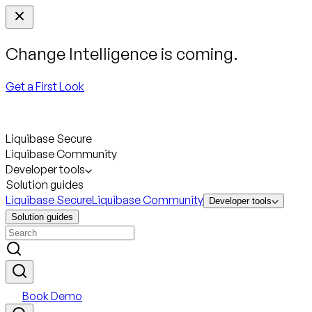
Change Intelligence is coming.
Get a First Look
Liquibase Secure
Liquibase Community
Developer tools
Solution guides
Liquibase Secure
Liquibase Community
Developer tools
Solution guides
Book Demo