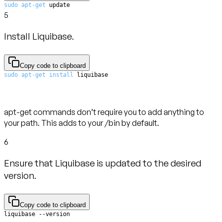
sudo
apt-get
 update
5
Install Liquibase.
Copy code to clipboard
sudo
apt-get
install
 liquibase
apt-get commands don’t require you to add anything to
your path. This adds to your /bin by default.
6
Ensure that Liquibase is updated to the desired
version.
Copy code to clipboard