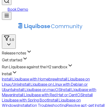
Book Demo
5.0
Release notes
Get started
Run Liquibase against the H2 sandbox
Install
Install Liquibase with Homebrew
Install Liquibase on
Linux/Unix
Install Liquibase on Linux with Debian or
Ubuntu
Install Liquibase on macOS
Install Liquibase with
Maven
Install Liquibase with Red Hat or CentOS
Install
Liquibase with Spring Boot
Install Liquibase on
Windows
Installation Troubleshooting
Resolve apt-get Install