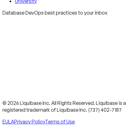
University
Database DevOps best practices to your inbox
© 2026 Liquibase Inc. All Rights Reserved. Liquibase is a
registered trademark of Liquibase Inc. (737) 402-7187
EULA
Privacy Policy
Terms of Use