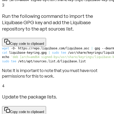
3
Run the following command to import the
Liquibase GPG key and add the Liquibase
repository to the apt sources list.
Copy code to clipboard
wget
 -O- https://repo.liquibase.com/liquibase.asc 
|
 gpg --dear
cat
 liquibase-keyring.gpg 
|
sudo
tee
 /usr/share/keyrings/liqui
echo
'deb [arch=amd64 signed-by=/usr/share/keyrings/liquibase-
sudo
tee
 /etc/apt/sources.list.d/liquibase.list
Note:
It is important to note that you must have root
permissions for this to work.
4
Update the package lists.
Copy code to clipboard