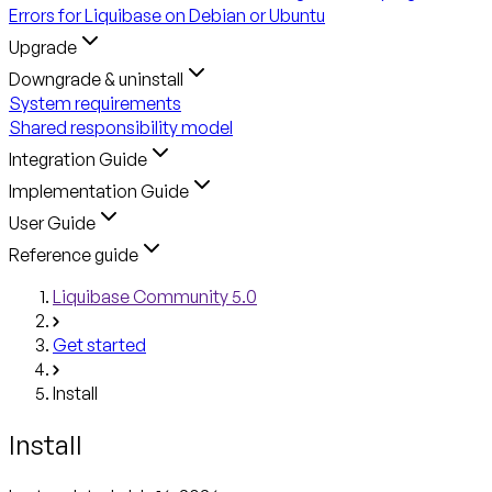
Errors for Liquibase on Debian or Ubuntu
Upgrade
Downgrade & uninstall
System requirements
Shared responsibility model
Integration Guide
Implementation Guide
User Guide
Reference guide
Liquibase Community 5.0
Get started
Install
Install