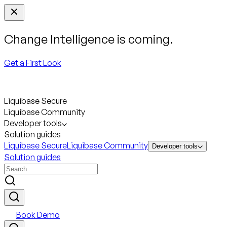
Change Intelligence is coming.
Get a First Look
Liquibase Secure
Liquibase Community
Developer tools
Solution guides
Liquibase Secure
Liquibase Community
Developer tools
Solution guides
Book Demo