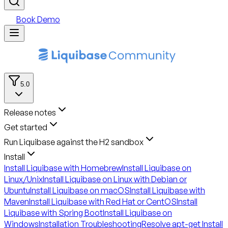
Book Demo
5.0
Release notes
Get started
Run Liquibase against the H2 sandbox
Install
Install Liquibase with Homebrew
Install Liquibase on
Linux/Unix
Install Liquibase on Linux with Debian or
Ubuntu
Install Liquibase on macOS
Install Liquibase with
Maven
Install Liquibase with Red Hat or CentOS
Install
Liquibase with Spring Boot
Install Liquibase on
Windows
Installation Troubleshooting
Resolve apt-get Install