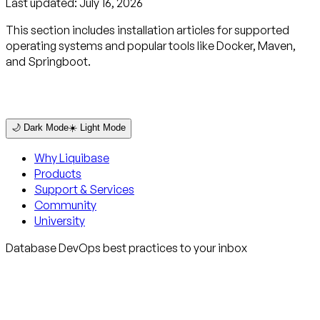
Last updated:
July 16, 2026
This section includes installation articles for supported
operating systems and popular tools like Docker, Maven,
and Springboot.
🌙 Dark Mode
☀️ Light Mode
Why Liquibase
Products
Support & Services
Community
University
Database DevOps best practices to your inbox