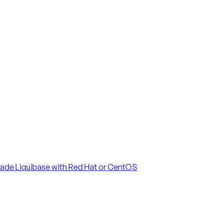
ade Liquibase with Red Hat or CentOS