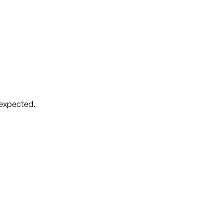
 expected.