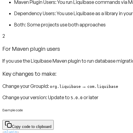
Maven Plugin Users:
You run Liquibase commands via Mav
Dependency Users:
You use Liquibase as a library in you
Both:
Some projects use both approaches
2
For Maven plugin users
If you use the Liquibase Maven plugin to run database migrat
Key changes to make:
Change your GroupId:
→
org.liquibase
com.liquibase
Change your version:
Update to
or later
5.0.0
Example code
Copy code to clipboard
<
plugin
>