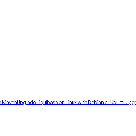
th Maven
Upgrade Liquibase on Linux with Debian or Ubuntu
Upgr