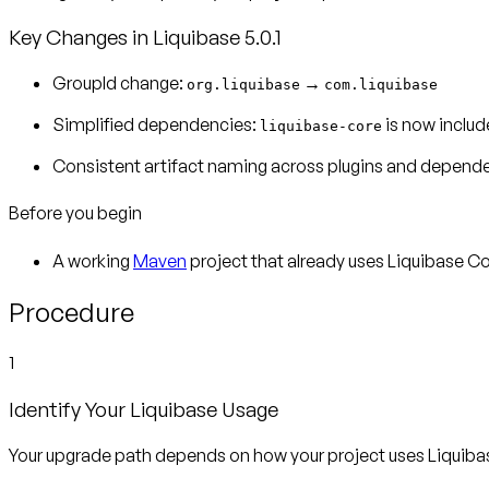
Key Changes in Liquibase 5.0.1
GroupId change:
→
org.liquibase
com.liquibase
Simplified dependencies:
is now includ
liquibase-core
Consistent artifact naming across plugins and depend
Before you begin
A working
Maven
project that already uses Liquibase 
Procedure
1
Identify Your Liquibase Usage
Your upgrade path depends on how your project uses Liquiba