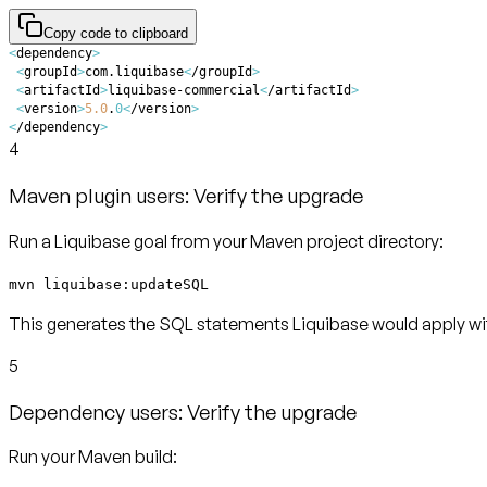
Copy code to clipboard
<
dependency
>
<
groupId
>
com.liquibase
<
/groupId
>
<
artifactId
>
liquibase-commercial
<
/artifactId
>
<
version
>
5.0
.
0
<
/version
>
<
/dependency
>
4
Maven plugin users: Verify the upgrade
Run a Liquibase goal from your Maven project directory:
mvn liquibase:updateSQL
This generates the SQL statements Liquibase would apply with
5
Dependency users: Verify the upgrade
Run your Maven build: