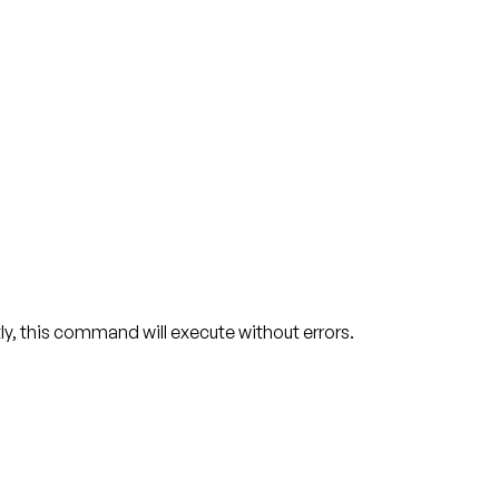
y, this command will execute without errors.