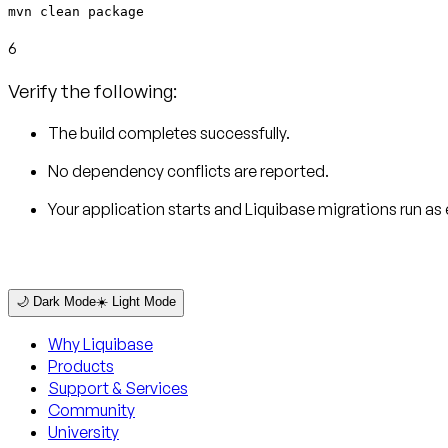
mvn clean package
6
Verify the following:
The build completes successfully.
No dependency conflicts are reported.
Your application starts and Liquibase migrations run as
🌙 Dark Mode
☀️ Light Mode
Why Liquibase
Products
Support & Services
Community
University