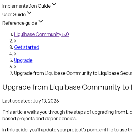
Implementation Guide
User Guide
Reference guide
Liquibase Community 5.0
Get started
Upgrade
Upgrade from Liquibase Community to Liquibase Secu
Upgrade from Liquibase Community to 
Last updated:
July 13, 2026
This article walks you through the steps of upgrading from
based projects and dependencies.
In this guide, you’ll update your project’s pom.xml file to use