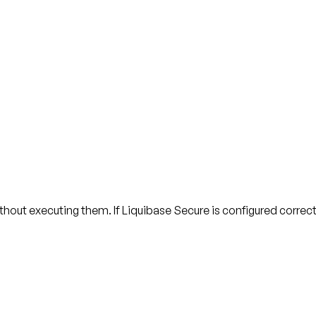
out executing them. If Liquibase Secure is configured correctl