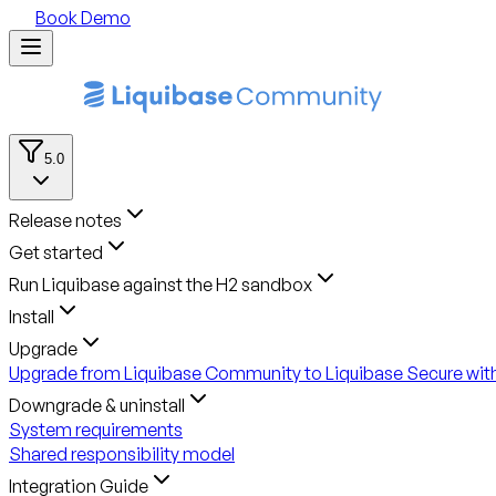
Book Demo
5.0
Release notes
Get started
Run Liquibase against the H2 sandbox
Install
Upgrade
Upgrade from Liquibase Community to Liquibase Secure wi
Downgrade & uninstall
System requirements
Shared responsibility model
Integration Guide