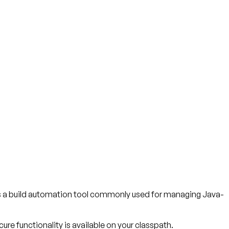
is a build automation tool commonly used for managing Java-
ure functionality is available on your classpath.