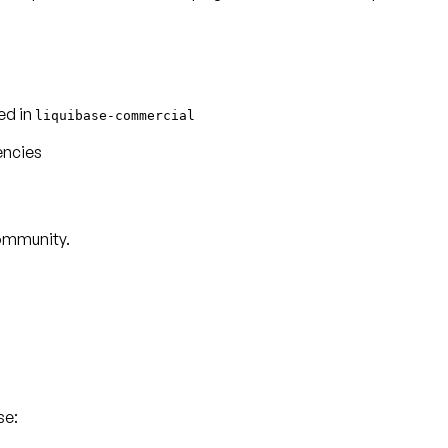
ed in
liquibase-commercial
encies
Community.
se: