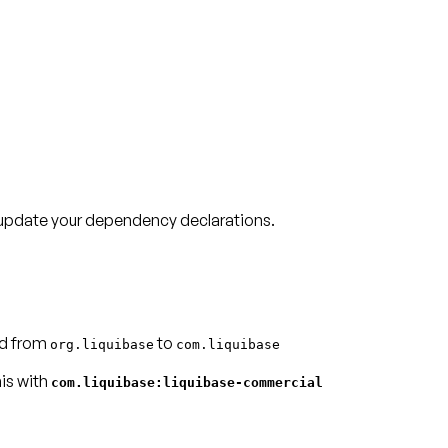
, update your dependency declarations.
d from
to
org.liquibase
com.liquibase
his with
com.liquibase:liquibase-commercial