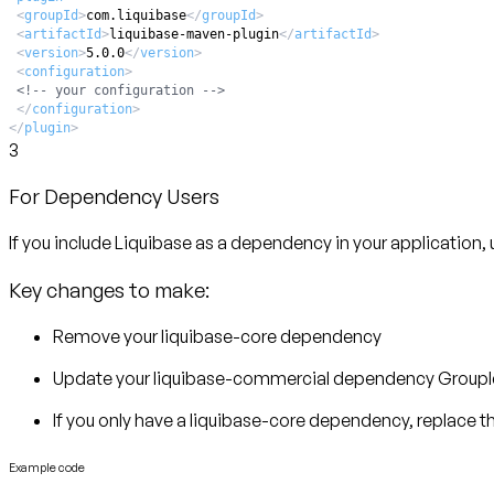
<
groupId
>
com.liquibase
</
groupId
>
<
artifactId
>
liquibase-maven-plugin
</
artifactId
>
<
version
>
5.0.0
</
version
>
<
configuration
>
<!-- your configuration -->
</
configuration
>
</
plugin
>
3
For Dependency Users
If you include Liquibase as a dependency in your application
Key changes to make:
Remove your liquibase-core dependency
Update your liquibase-commercial dependency GroupI
If you only have a liquibase-core dependency, replace t
Example code