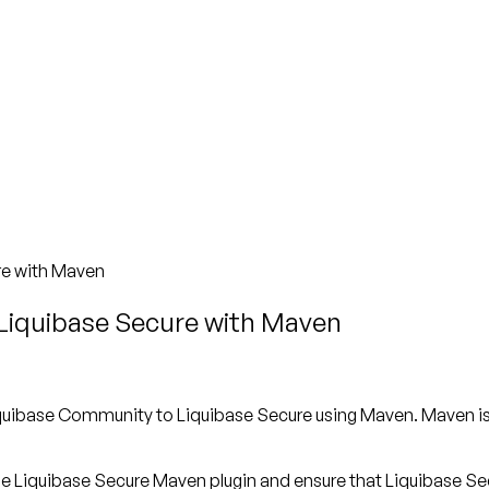
re with Maven
Liquibase Secure with Maven
 Liquibase Community to Liquibase Secure using Maven. Maven 
 the Liquibase Secure Maven plugin and ensure that Liquibase Sec