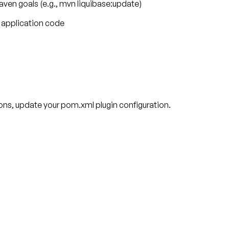
en goals (e.g., mvn liquibase:update)
r application code
ions, update your pom.xml plugin configuration.