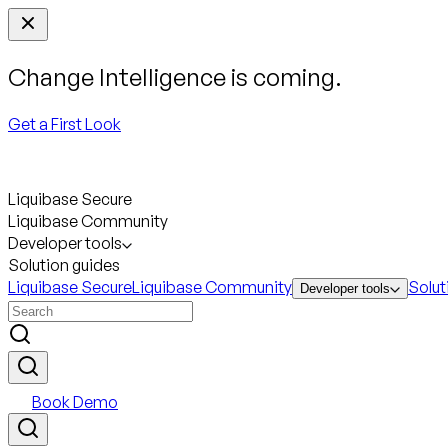
Change Intelligence is coming.
Get a First Look
Liquibase Secure
Liquibase Community
Developer tools
Solution guides
Liquibase Secure
Liquibase Community
Solut
Developer tools
Book Demo