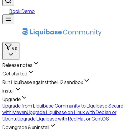
Book Demo
5.0
Release notes
Get started
Run Liquibase against the H2 sandbox
Install
Upgrade
Upgrade from Liquibase Community to Liquibase Secure
with Maven
Upgrade Liquibase on Linux with Debian or
Ubuntu
Upgrade Liquibase with Red Hat or CentOS
Downgrade & uninstall