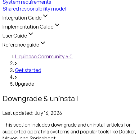
System requirements
Shared responsibility model
Integration Guide
Implementation Guide
User Guide
Reference guide
Liquibase Community 5.0
Get started
Upgrade
Downgrade & uninstall
Last updated:
July 16, 2026
This section includes downgrade and uninstall articles for
supported operating systems and popular tools like Docker,
Maven, and Springboot.