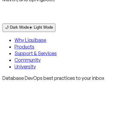
🌙 Dark Mode
☀️ Light Mode
Why Liquibase
Products
Support & Services
Community
University
Database DevOps best practices to your inbox