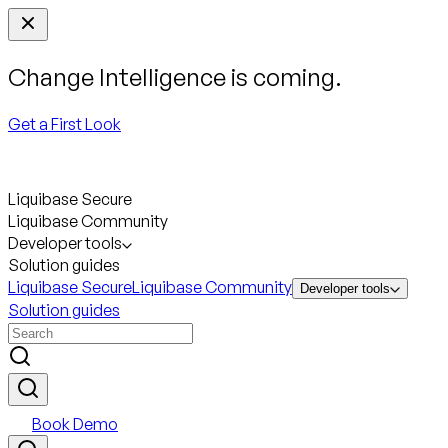
Change Intelligence is coming.
Get a First Look
Liquibase Secure
Liquibase Community
Developer tools
Solution guides
Liquibase Secure
Liquibase Community
Developer tools
Solution guides
Book Demo