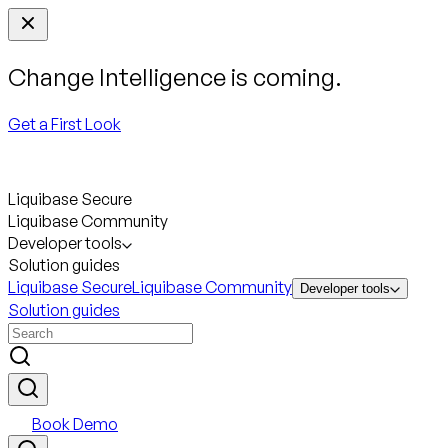
Change Intelligence is coming.
Get a First Look
Liquibase Secure
Liquibase Community
Developer tools
Solution guides
Liquibase Secure
Liquibase Community
Developer tools
Solution guides
Book Demo