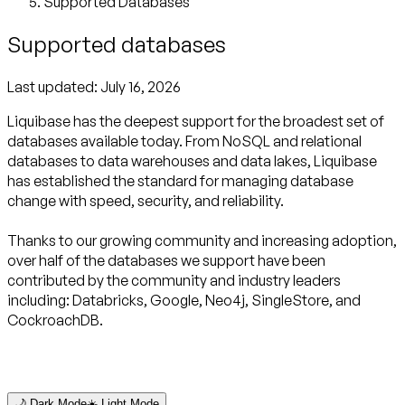
Supported Databases
Supported databases
Last updated:
July 16, 2026
Liquibase has the deepest support for the broadest set of
databases available today. From NoSQL and relational
databases to data warehouses and data lakes, Liquibase
has established the standard for managing database
change with speed, security, and reliability.
Thanks to our growing community and increasing adoption,
over half of the databases we support have been
contributed by the community and industry leaders
including: Databricks, Google, Neo4j, SingleStore, and
CockroachDB.
🌙 Dark Mode
☀️ Light Mode