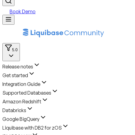
Book Demo
5.0
Release notes
Get started
Integration Guide
Supported Databases
Amazon Redshift
Databricks
Google BigQuery
Liquibase with DB2 for zOS