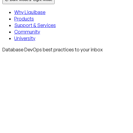
Why Liquibase
Products
Support & Services
Community
University
Database DevOps best practices to your inbox