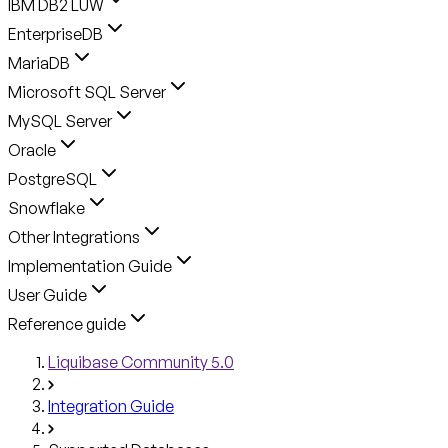
IBM DB2 LUW
EnterpriseDB
MariaDB
Microsoft SQL Server
MySQL Server
Oracle
PostgreSQL
Snowflake
Other Integrations
Implementation Guide
User Guide
Reference guide
Liquibase Community 5.0
Integration Guide