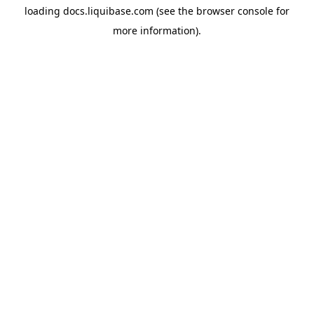
loading
docs.liquibase.com
(see the
browser console
for
more information).