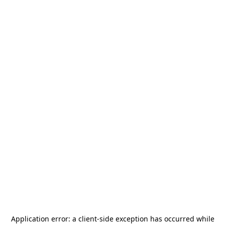
Application error: a
client
-side exception has occurred while