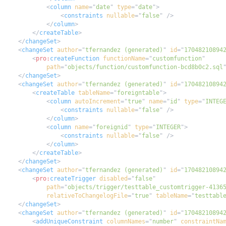
<
column
name
=
"
date
"
type
=
"
date
"
>
<
constraints
nullable
=
"
false
"
/>
</
column
>
</
createTable
>
</
changeSet
>
<
changeSet
author
=
"
tfernandez (generated)
"
id
=
"
17048210894
<
pro:
createFunction
functionName
=
"
customfunction
"
path
=
"
objects/function/customfunction-bcd8b0c2.sql
</
changeSet
>
<
changeSet
author
=
"
tfernandez (generated)
"
id
=
"
17048210894
<
createTable
tableName
=
"
foreigntable
"
>
<
column
autoIncrement
=
"
true
"
name
=
"
id
"
type
=
"
INTEG
<
constraints
nullable
=
"
false
"
/>
</
column
>
<
column
name
=
"
foreignid
"
type
=
"
INTEGER
"
>
<
constraints
nullable
=
"
false
"
/>
</
column
>
</
createTable
>
</
changeSet
>
<
changeSet
author
=
"
tfernandez (generated)
"
id
=
"
17048210894
<
pro:
createTrigger
disabled
=
"
false
"
path
=
"
objects/trigger/testtable_customtrigger-4136
relativeToChangelogFile
=
"
true
"
tableName
=
"
testtabl
</
changeSet
>
<
changeSet
author
=
"
tfernandez (generated)
"
id
=
"
17048210894
<
addUniqueConstraint
columnNames
=
"
number
"
constraintNa