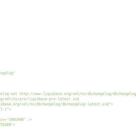
angelog
"
"
uibase.org/xml/ns/dbchangelog/dbchangelog-latest.xsd
"
>
27-1
"
>
ype
=
"
VARCHAR
"
/>
NTEGER
"
>