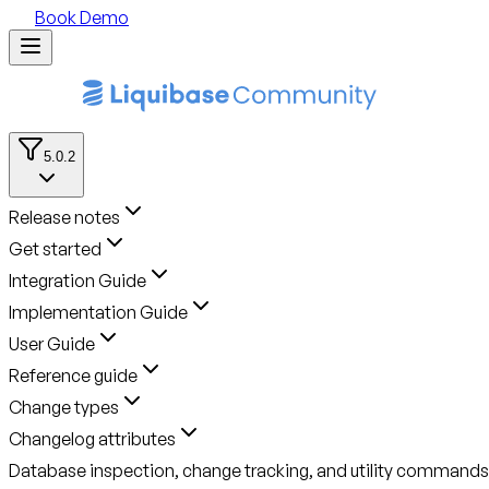
Book Demo
5.0.2
Release notes
Get started
Integration Guide
Implementation Guide
User Guide
Reference guide
Change types
Changelog attributes
Database inspection, change tracking, and utility commands