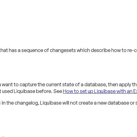
at has a sequence of changesets which describe how to re-cre
ant to capture the current state of a database, then apply th
't used Liquibase before. See
How to set up Liquibase with an E
n the changelog, Liquibase will not create a new database o