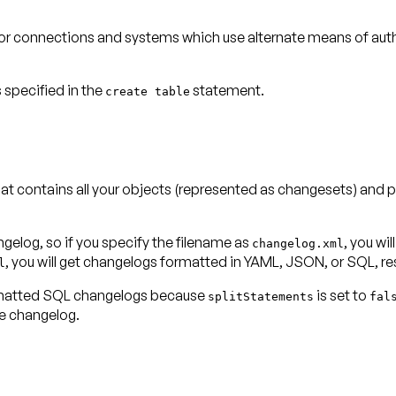
 for connections and systems which use alternate means of auth
 specified in the
statement.
create table
contains all your objects (represented as changesets) and p
elog, so if you specify the filename as
, you wi
changelog.xml
l
formatted SQL changelogs because
is set to
splitStatements
fal
e changelog.