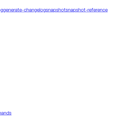
og
generate-changelog
snapshot
snapshot-reference
mmands