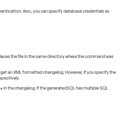
entication. Also, you can specify database credentials as
laces the file in the same directory where the command was
ll get an XML formatted changelog. However, if you specify the
in the changelog. If the generatedSQL has multiple SQL
se