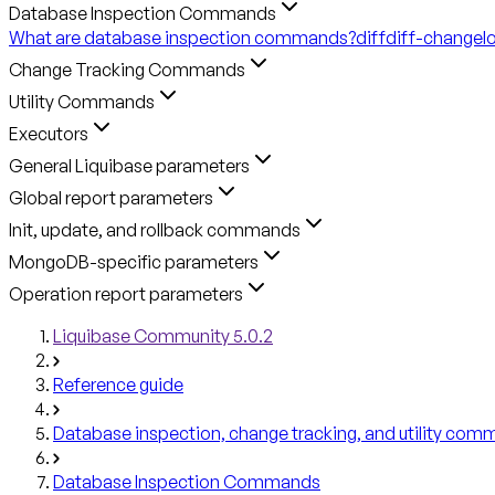
Database Inspection Commands
What are database inspection commands?
diff
diff-changel
Change Tracking Commands
Utility Commands
Executors
General Liquibase parameters
Global report parameters
Init, update, and rollback commands
MongoDB-specific parameters
Operation report parameters
Liquibase Community 5.0.2
Reference guide
Database inspection, change tracking, and utility co
Database Inspection Commands