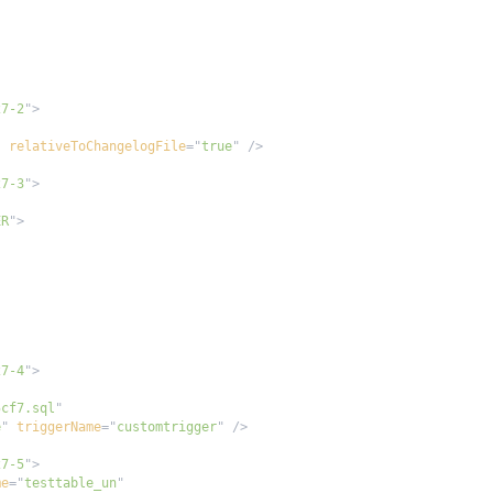
27-2
"
>
"
relativeToChangelogFile
=
"
true
"
/>
27-3
"
>
ER
"
>
27-4
"
>
5cf7.sql
"
e
"
triggerName
=
"
customtrigger
"
/>
27-5
"
>
me
=
"
testtable_un
"