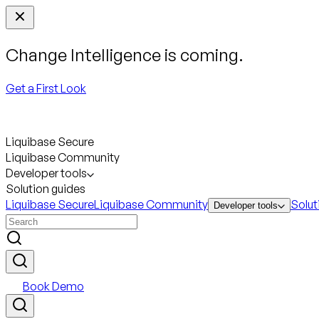
Change Intelligence is coming.
Get a First Look
Liquibase Secure
Liquibase Community
Developer tools
Solution guides
Liquibase Secure
Liquibase Community
Solut
Developer tools
Book Demo