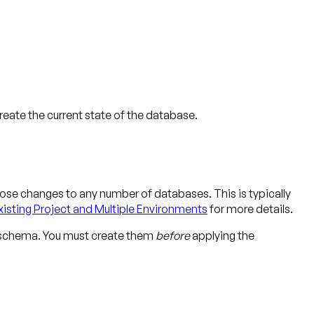
ate the current state of the database.
ose changes to any number of databases. This is typically
xisting Project and Multiple Environments
for more details.
r schema. You must create them
before
applying the