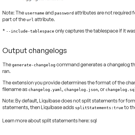
Note:
The
and
attributes are not required
username
password
part of the
attribute.
url
*
only captures the tablespace if it was
--include-tablespace
Output changelogs
The
command generates a changelog that 
generate-changelog
ran.
The extension you provide determines the format of the chang
filename as
,
, or
changelog.yaml
changelog.json
changelog.sq
Note:
By default, Liquibase does not split statements for 
statements, then Liquibase adds
to th
splitStatements:true
Learn more about split statements here:
sql