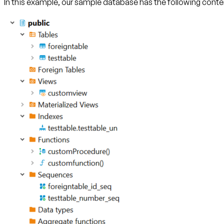
In this example, our sample database has the following conte