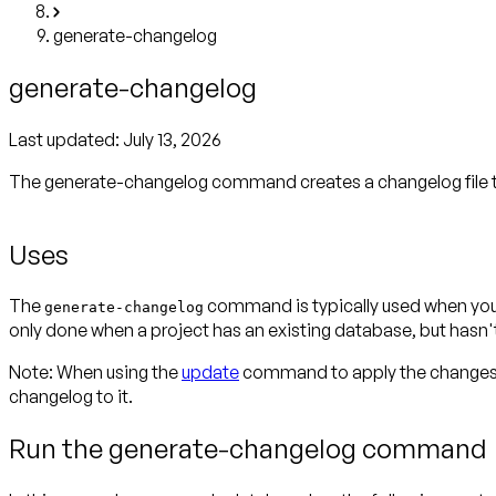
generate-changelog
generate-changelog
Last updated:
July 13, 2026
The generate-changelog command creates a changelog file th
Uses
The
command is typically used when you w
generate-changelog
only done when a project has an existing database, but hasn
Note:
When using the
update
command to apply the changes i
changelog to it.
Run the generate-changelog command