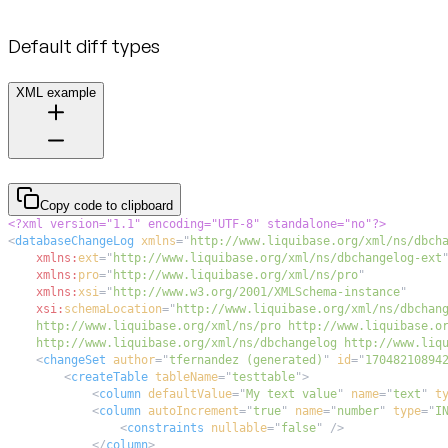
Default diff types
XML example
Copy code to clipboard
<?xml version="1.1" encoding="UTF-8" standalone="no"?>
<
databaseChangeLog
xmlns
=
"
http://www.liquibase.org/xml/ns/dbch
xmlns:
ext
=
"
http://www.liquibase.org/xml/ns/dbchangelog-ext
xmlns:
pro
=
"
http://www.liquibase.org/xml/ns/pro
"
xmlns:
xsi
=
"
http://www.w3.org/2001/XMLSchema-instance
"
xsi:
schemaLocation
=
"
    http://www.liquibase.org/xml/ns/dbchangelog http://www.liq
<
changeSet
author
=
"
tfernandez (generated)
"
id
=
"
17048210894
<
createTable
tableName
=
"
testtable
"
>
<
column
defaultValue
=
"
My text value
"
name
=
"
text
"
t
<
column
autoIncrement
=
"
true
"
name
=
"
number
"
type
=
"
I
<
constraints
nullable
=
"
false
"
/>
</
column
>