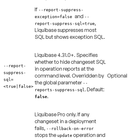
If
--report-suppress-
and
exception=false
--
,
report-suppress-sql=true
Liquibase suppresses most
SQL but shows exception SQL.
Liquibase 4.31.0+.
Specifies
whether to hide changeset SQL
--report-
in operation reports at the
suppress-
command level. Overridden by
Optional
sql=
the global parameter
--
<true|false>
.
Default:
reports-suppress-sql
.
false
Liquibase Pro only. If any
changeset in a deployment
fails,
--rollback-on-error
stops the
operation and
update