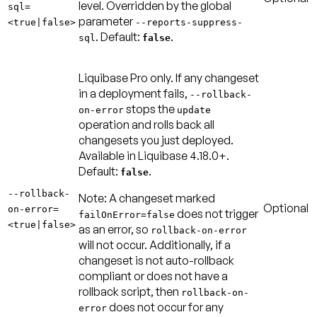
level. Overridden by the global
sql=
parameter
<true|false>
--reports-suppress-
.
Default:
.
sql
false
Liquibase Pro only. If any changeset
in a deployment fails,
--rollback-
stops the
on-error
update
operation and rolls back all
changesets you just deployed.
Available in Liquibase 4.18.0+.
Default:
.
false
--rollback-
Note:
A changeset marked
Optional
on-error=
does not trigger
failOnError=false
<true|false>
as an error, so
rollback-on-error
will not occur. Additionally, if a
changeset is not auto-rollback
compliant or does not have a
rollback script, then
rollback-on-
does not occur for any
error