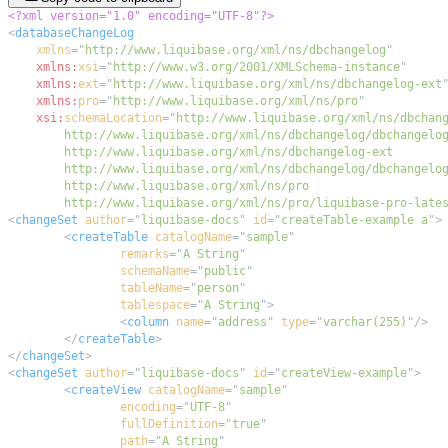
<?xml version="1.0" encoding="UTF-8"?>
<
databaseChangeLog
xmlns
=
"
http://www.liquibase.org/xml/ns/dbchangelog
"
xmlns:
xsi
=
"
http://www.w3.org/2001/XMLSchema-instance
"
xmlns:
ext
=
"
http://www.liquibase.org/xml/ns/dbchangelog-ext
xmlns:
pro
=
"
http://www.liquibase.org/xml/ns/pro
"
xsi:
schemaLocation
=
"
        http://www.liquibase.org/xml/ns/pro/liquibase-pro-late
<
changeSet
author
=
"
liquibase-docs
"
id
=
"
createTable-example a
"
>
<
createTable
catalogName
=
"
sample
"
remarks
=
"
A String
"
schemaName
=
"
public
"
tableName
=
"
person
"
tablespace
=
"
A String
"
>
<
column
name
=
"
address
"
type
=
"
varchar(255)
"
/>
</
createTable
>
</
changeSet
>
<
changeSet
author
=
"
liquibase-docs
"
id
=
"
createView-example
"
>
<
createView
catalogName
=
"
sample
"
encoding
=
"
UTF-8
"
fullDefinition
=
"
true
"
path
=
"
A String
"