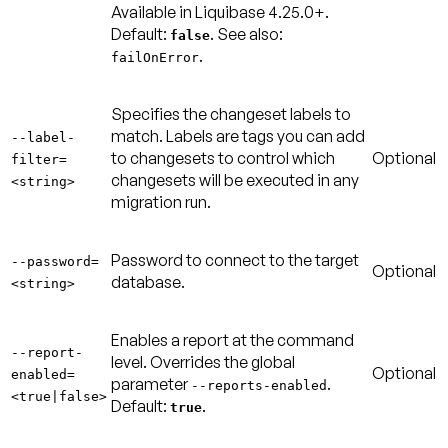
Available in Liquibase 4.25.0+.
Default:
. See also:
false
.
failOnError
Specifies the changeset labels to
match. Labels are tags you can add
--label-
to changesets to control which
Optional
filter=
changesets will be executed in any
<string>
migration run.
Password to connect to the target
--password=
Optional
database.
<string>
Enables a report at the command
--report-
level. Overrides the global
Optional
enabled=
parameter
.
--reports-enabled
<true|false>
Default:
.
true