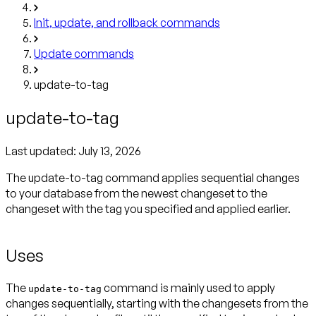
Init, update, and rollback commands
Update commands
update-to-tag
update-to-tag
Last updated:
July 13, 2026
The update-to-tag command applies sequential changes
to your database from the newest changeset to the
changeset with the tag you specified and applied earlier.
Uses
The
command is mainly used to apply
update-to-tag
changes sequentially, starting with the changesets from the