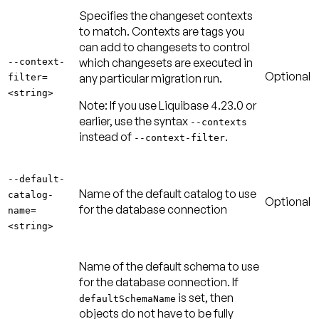
Specifies the changeset contexts
to match. Contexts are tags you
can add to changesets to control
which changesets are executed in
--context-
Optional
any particular migration run.
filter=
<string>
Note:
If you use Liquibase 4.23.0 or
earlier, use the syntax
--contexts
instead of
.
--context-filter
--default-
Name of the default catalog to use
catalog-
Optional
for the database connection
name=
<string>
Name of the default schema to use
for the database connection. If
is set, then
defaultSchemaName
objects do not have to be fully