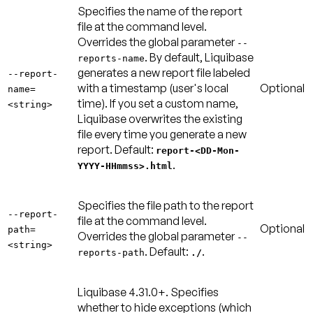
Specifies the name of the report
file at the command level.
Overrides the global parameter
--
. By default, Liquibase
reports-name
generates a new report file labeled
--report-
with a timestamp (user's local
Optional
name=
time). If you set a custom name,
<string>
Liquibase overwrites the existing
file every time you generate a new
report.
Default:
report-<DD-Mon-
.
YYYY-HHmmss>.html
Specifies the file path to the report
--report-
file at the command level.
Optional
path=
Overrides the global parameter
--
<string>
.
Default:
.
reports-path
./
Liquibase 4.31.0+.
Specifies
whether to hide exceptions (which