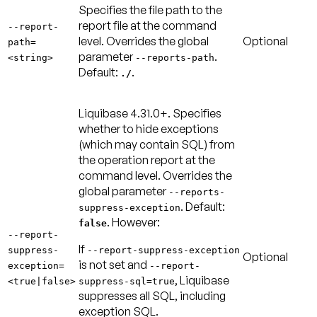
Specifies the file path to the
report file at the command
--report-
level. Overrides the global
Optional
path=
parameter
.
<string>
--reports-path
Default:
.
./
Liquibase 4.31.0+.
Specifies
whether to hide exceptions
(which may contain SQL) from
the operation report at the
command level. Overrides the
global parameter
--reports-
.
Default:
suppress-exception
. However:
false
--report-
If
suppress-
--report-suppress-exception
Optional
is not set and
exception=
--report-
, Liquibase
<true|false>
suppress-sql=true
suppresses all SQL, including
exception SQL.