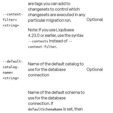
are tags you can add to
changesets to control which
changesets are executed in any
--context-
Optional
particular migration run.
filter=
<string>
Note:
If you use Liquibase
4.23.0 or earlier, use the syntax
instead of
--contexts
--
.
context-filter
--default-
Name of the default catalog to
catalog-
use for the database
Optional
name=
connection
<string>
Name of the default schema to
use for the database
connection. If
is set, then
defaultSchemaName