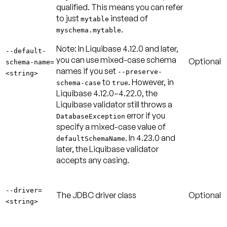
qualified. This means you can refer
to just
instead of
mytable
.
myschema.mytable
Note:
In Liquibase 4.12.0 and later,
--default-
you can use mixed-case schema
Optional
schema-name=
names if you set
--preserve-
<string>
to
. However, in
schema-case
true
Liquibase 4.12.0–4.22.0, the
Liquibase validator still throws a
error if you
DatabaseException
specify a mixed-case value of
. In 4.23.0 and
defaultSchemaName
later, the Liquibase validator
accepts any casing.
--driver=
The JDBC driver class
Optional
<string>