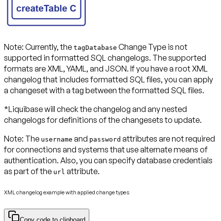
Note:
Currently, the
Change Type is not
tagDatabase
supported in formatted SQL changelogs. The supported
formats are XML, YAML, and JSON. If you have a root XML
changelog that includes formatted SQL files, you can apply
a changeset with a tag between the formatted SQL files.
*Liquibase will check the changelog and any nested
changelogs for definitions of the changesets to update.
Note:
The
and
attributes are not required
username
password
for connections and systems that use alternate means of
authentication. Also, you can specify database credentials
as part of the
attribute.
url
XML changelog example with applied change types
Copy code to clipboard