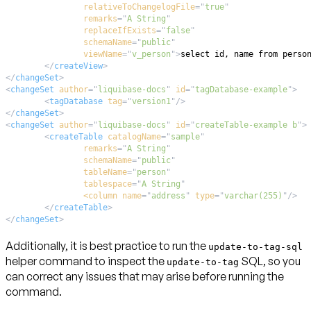
relativeToChangelogFile
=
"
true
"
remarks
=
"
A String
"
replaceIfExists
=
"
false
"
schemaName
=
"
public
"
viewName
=
"
v_person
"
>
</
createView
>
</
changeSet
>
<
changeSet
author
=
"
liquibase-docs
"
id
=
"
tagDatabase-example
"
>
<
tagDatabase
tag
=
"
version1
"
/>
</
changeSet
>
<
changeSet
author
=
"
liquibase-docs
"
id
=
"
createTable-example b
"
>
<
createTable
catalogName
=
"
sample
"
remarks
=
"
A String
"
schemaName
=
"
public
"
tableName
=
"
person
"
tablespace
=
"
A String
"
<column
name
=
"
address
"
type
=
"
varchar(255)
"
/>
</
createTable
>
</
changeSet
>
Additionally, it is best practice to run the
update-to-tag-sql
helper command to inspect the
SQL, so you
update-to-tag
can correct any issues that may arise before running the
command.