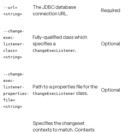
The JDBC database
--url=
Required
connection URL.
<string>
--change-
Fully-qualified class which
exec-
specifies a
Optional
listener-
.
class=
ChangeExecListener
<string>
--change-
exec-
Path to a properties file for the
listener-
Optional
class.
properties-
ChangeExecListener
file=
<string>
Specifies the changeset
contexts to match. Contexts