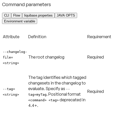
Command parameters
CLI
Flow
liquibase.properties
JAVA OPTS
Environment variable
Attribute
Definition
Requirement
--changelog-
The root changelog
Required
file=
<string>
The tag identifies which tagged
changesets in the changelog to
evaluate. Specify as
--tag=
--
Required
. Positional format
<string>
tag=myTag
deprecated in
<command> <tag>
4.4+.