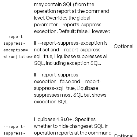
may contain SQL) from the
operation report at the command
level. Overrides the global
parameter --reports-suppress-
exception.
Default: false
. However:
--report-
If --report-suppress-exception is
suppress-
Optional
not set and --report-suppress-
exception=
sql=true, Liquibase suppresses all
<true|false>
SQL, including exception SQL.
If --report-suppress-
exception=false and --report-
suppress-sql=true, Liquibase
suppresses most SQL but shows
exception SQL.
Liquibase 4.31.0+.
Specifies
whether to hide changeset SQL in
--report-
operation reports at the command
suppress-
Optional