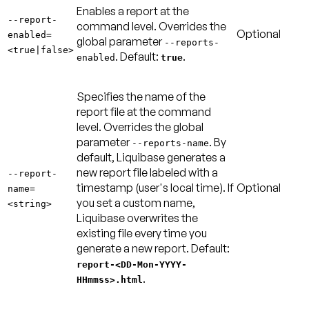
Enables a report at the
--report-
command level. Overrides the
Optional
enabled=
global parameter
--reports-
<true|false>
.
Default:
.
enabled
true
Specifies the name of the
report file at the command
level. Overrides the global
parameter
. By
--reports-name
default, Liquibase generates a
new report file labeled with a
--report-
timestamp (user's local time). If
Optional
name=
you set a custom name,
<string>
Liquibase overwrites the
existing file every time you
generate a new report.
Default:
report-<DD-Mon-YYYY-
.
HHmmss>.html