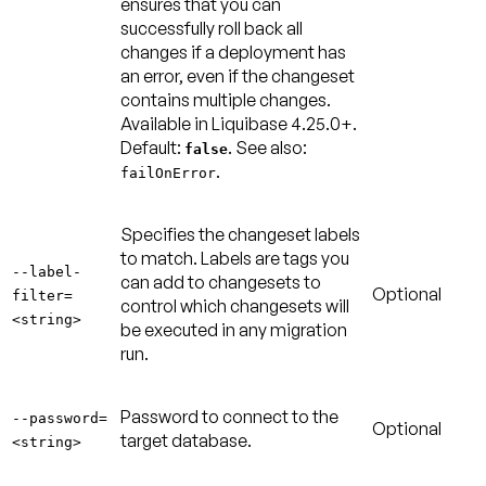
ensures that you can
successfully roll back all
changes if a deployment has
an error, even if the changeset
contains multiple changes.
Available in Liquibase 4.25.0+.
Default:
. See also:
false
.
failOnError
Specifies the changeset labels
to match. Labels are tags you
--label-
can add to changesets to
Optional
filter=
control which changesets will
<string>
be executed in any migration
run.
Password to connect to the
--password=
Optional
target database.
<string>