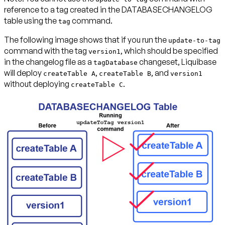
reference to a tag created in the DATABASECHANGELOG
table using the
command.
tag
The following image shows that if you run the
update-to-tag
command with the tag
, which should be specified
version1
in the changelog file as a
changeset, Liquibase
tagDatabase
will deploy
,
, and
createTable A
createTable B
version1
without deploying
.
createTable C