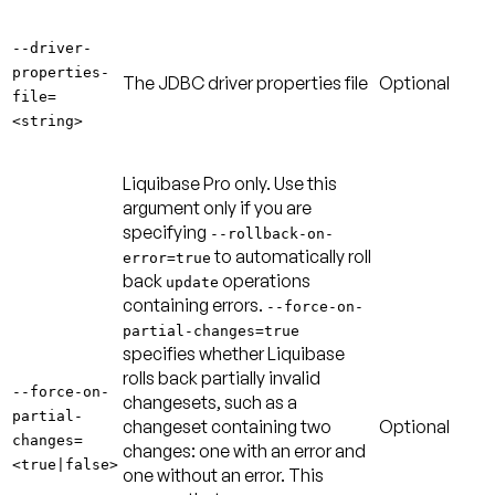
--driver-
properties-
The JDBC driver properties file
Optional
file=
<string>
Liquibase Pro only. Use this
argument only if you are
specifying
--rollback-on-
to automatically roll
error=true
back
operations
update
containing errors.
--force-on-
partial-changes=true
specifies whether Liquibase
rolls back partially invalid
--force-on-
changesets, such as a
partial-
changeset containing two
Optional
changes=
changes: one with an error and
<true|false>
one without an error. This