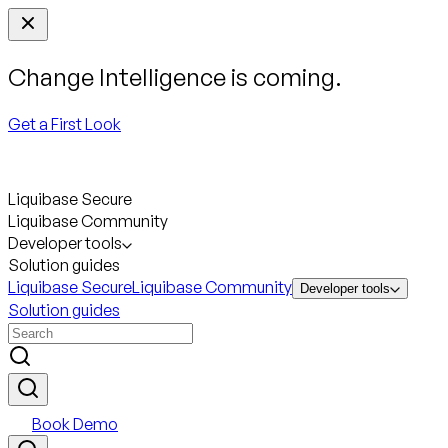
Change Intelligence is coming.
Get a First Look
Liquibase Secure
Liquibase Community
Developer tools
Solution guides
Liquibase Secure
Liquibase Community
Developer tools
Solution guides
Book Demo