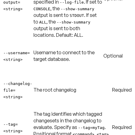
specified in
. If set to
output=
--log-file
, the
<string>
CONSOLE
--show-summary
output is sent to
. If set
STDOUT
to
, the
ALL
--show-summary
output is sent to both
locations.
Default: ALL
.
Username to connect to the
--username=
Optional
target database.
<string>
--changelog-
The root changelog
Required
file=
<string>
The tag identifies which tagged
changesets in the changelog to
--tag=
evaluate. Specify as
.
Required
--tag=myTag
<string>
Positional format
<command> <tag>