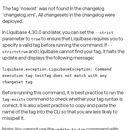
The tag 'noexist' was not found in the changelog
'changelog.xml'. All changesets in the changelog were
deployed.
In Liquibase 4.30.0 and later, you can set the
--strict
parameter to
to ensure that Liquibase requires you to
true
specify a valid tag before running the command. If
--
and Liquibase cannot find your tag, it
halts the
strict=true
update
and displays the following message:
liquibase.exception.LiquibaseException: Command
execution tag testTag does not match with any
changeSet tag
Before running this command, it is best practice to run the
command to check whether your tag syntax is
tag-exists
correct. It is also a best practice to copy and paste the
name of the tag into the CLI so that you are less likely to
misspell it.
Note:
You cannot use the
command with
update-to-tag