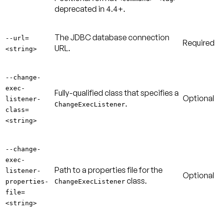
deprecated in 4.4+.
The JDBC database connection
--url=
Required
URL.
<string>
--change-
exec-
Fully-qualified class that specifies a
Optional
listener-
.
ChangeExecListener
class=
<string>
--change-
exec-
Path to a properties file for the
listener-
Optional
class.
properties-
ChangeExecListener
file=
<string>