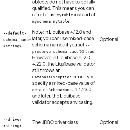
objects do not have to be fully
qualified. This means you can
refer to just
instead of
mytable
.
myschema.mytable
Note:
In Liquibase 4.12.0 and
--default-
later, you can use mixed-case
Optional
schema-name=
schema names if you set
--
<string>
to
.
preserve-schema-case
true
However, in Liquibase 4.12.0–
4.22.0, the Liquibase validator
still throws an
error if you
DatabaseException
specify a mixed-case value of
. In 4.23.0
defaultSchemaName
and later, the Liquibase
validator accepts any casing.
--driver=
The JDBC driver class
Optional
<string>