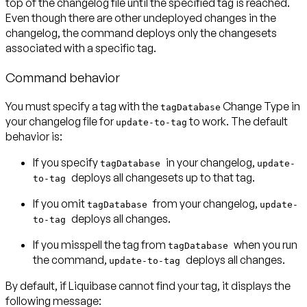
top of the changelog file until the specified tag is reached.
Even though there are other undeployed changes in the
changelog, the command deploys only the changesets
associated with a specific tag.
Command behavior
You must specify a tag with the
Change Type in
tagDatabase
your changelog file for
to work. The default
update-to-tag
behavior is:
If you specify
in your changelog,
tagDatabase
update-
deploys all changesets
up to that tag
.
to-tag
If you omit
from your changelog,
tagDatabase
update-
deploys
all changes
.
to-tag
If you misspell the tag from
when you run
tagDatabase
the command,
deploys
all changes
.
update-to-tag
By default, if Liquibase cannot find your tag, it displays the
following message: