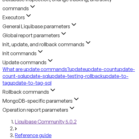
commands
Executors
General Liquibase parameters
Global report parameters
Init, update, and rollback commands
Init commands
Update commands
What are update commands?
update
update-count
update-
count-sql
update-sql
update-testing-rollback
update-to-
tag
update-to-tag-sql
Rollback commands
MongoDB-specific parameters
Operation report parameters
Liquibase Community 5.0.2
Reference guide