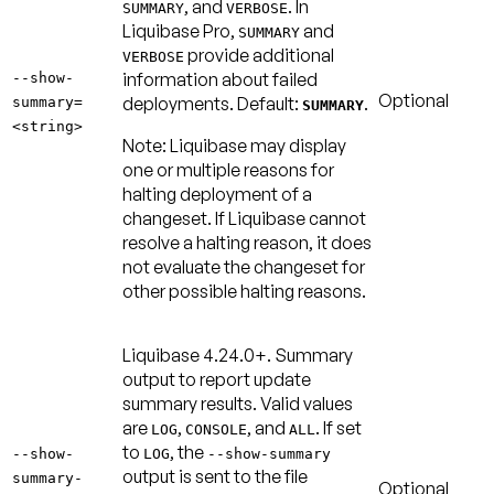
, and
. In
SUMMARY
VERBOSE
Liquibase Pro,
and
SUMMARY
provide additional
VERBOSE
information about failed
--show-
Optional
deployments.
Default:
.
summary=
SUMMARY
<string>
Note:
Liquibase may display
one or multiple reasons for
halting deployment of a
changeset. If Liquibase cannot
resolve a halting reason, it does
not evaluate the changeset for
other possible halting reasons.
Liquibase 4.24.0+.
Summary
output to report update
summary results. Valid values
are
,
, and
. If set
LOG
CONSOLE
ALL
to
, the
--show-
LOG
--show-summary
output is sent to the file
summary-
Optional