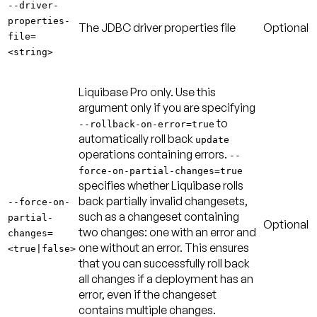
--driver-
properties-
The JDBC driver properties file
Optional
file=
<string>
Liquibase Pro only. Use this
argument only if you are specifying
to
--rollback-on-error=true
automatically roll back
update
operations containing errors.
--
force-on-partial-changes=true
specifies whether Liquibase rolls
back partially invalid changesets,
--force-on-
such as a changeset containing
partial-
Optional
two changes: one with an error and
changes=
one without an error. This ensures
<true|false>
that you can successfully roll back
all changes if a deployment has an
error, even if the changeset
contains multiple changes.