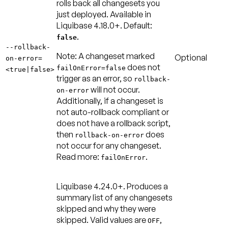
rolls back all changesets you
just deployed. Available in
Liquibase 4.18.0+.
Default:
.
false
--rollback-
Note:
A changeset marked
Optional
on-error=
does not
failOnError=false
<true|false>
trigger as an error, so
rollback-
will not occur.
on-error
Additionally, if a changeset is
not auto-rollback compliant or
does not have a rollback script,
then
does
rollback-on-error
not occur for any changeset.
Read more:
.
failOnError
Liquibase 4.24.0+.
Produces a
summary list of any changesets
skipped and why they were
skipped. Valid values are
,
OFF