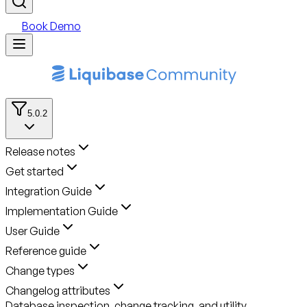
Book Demo
5.0.2
Release notes
Get started
Integration Guide
Implementation Guide
User Guide
Reference guide
Change types
Changelog attributes
Database inspection, change tracking, and utility