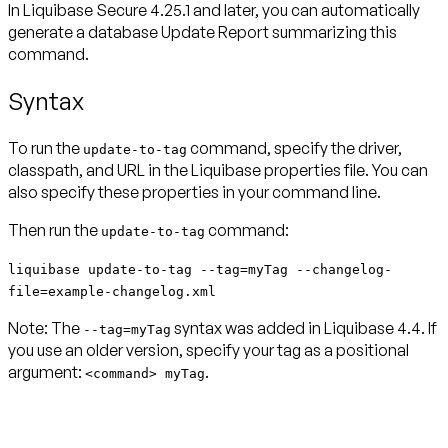
In Liquibase Secure 4.25.1 and later, you can automatically
generate a database
Update Report
summarizing this
command.
Syntax
To run the
command, specify the driver,
update-to-tag
classpath, and URL in the Liquibase properties file. You can
also specify these properties in your command line.
Then run the
command:
update-to-tag
liquibase update-to-tag --tag=myTag --changelog-
file=example-changelog.xml
Note:
The
syntax was added in Liquibase 4.4. If
--tag=myTag
you use an older version, specify your tag as a positional
argument:
.
<command> myTag