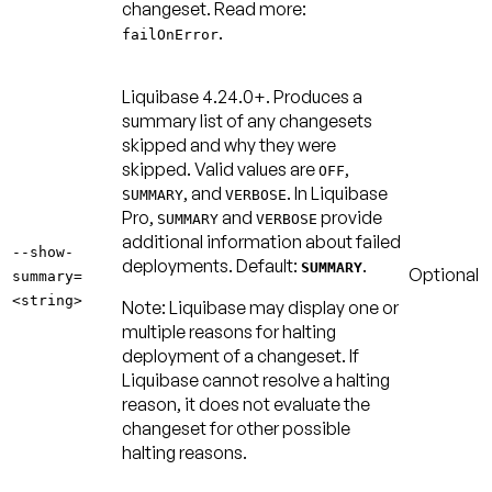
changeset. Read more:
.
failOnError
Liquibase 4.24.0+.
Produces a
summary list of any changesets
skipped and why they were
skipped. Valid values are
,
OFF
, and
. In Liquibase
SUMMARY
VERBOSE
Pro,
and
provide
SUMMARY
VERBOSE
additional information about failed
--show-
deployments.
Default:
.
SUMMARY
Optional
summary=
<string>
Note:
Liquibase may display one or
multiple reasons for halting
deployment of a changeset. If
Liquibase cannot resolve a halting
reason, it does not evaluate the
changeset for other possible
halting reasons.