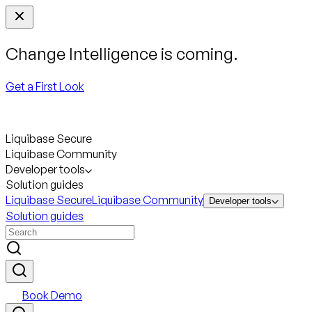
Change Intelligence is coming.
Get a First Look
Liquibase Secure
Liquibase Community
Developer tools
Solution guides
Liquibase Secure
Liquibase Community
Developer tools
Solution guides
Book Demo