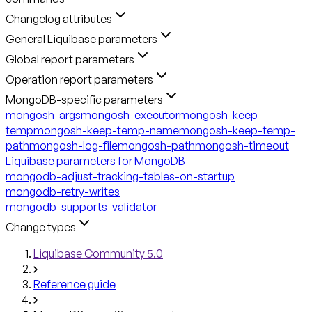
Changelog attributes
General Liquibase parameters
Global report parameters
Operation report parameters
MongoDB-specific parameters
mongosh-args
mongosh-executor
mongosh-keep-
temp
mongosh-keep-temp-name
mongosh-keep-temp-
path
mongosh-log-file
mongosh-path
mongosh-timeout
Liquibase parameters for MongoDB
mongodb-adjust-tracking-tables-on-startup
mongodb-retry-writes
mongodb-supports-validator
Change types
Liquibase Community 5.0
Reference guide