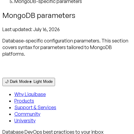
MongoDB-specific parameters
MongoDB parameters
Last updated:
July 16, 2026
Database-specific configuration parameters. This section
covers syntax for parameters tailored to MongoDB
platforms.
🌙 Dark Mode
☀️ Light Mode
Why Liquibase
Products
Support & Services
Community
University
Database DevOps best practices to your inbox