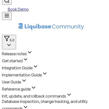
Book Demo
5.0
Release notes
Get started
Integration Guide
Implementation Guide
User Guide
Reference guide
Init, update, and rollback commands
Database inspection, change tracking, and utility
commands