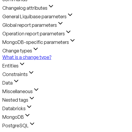
Changelog attributes
General Liquibase parameters
Global report parameters
Operation report parameters
MongoDB-specific parameters
Change types
What is a change type?
Entities
Constraints
Data
Miscellaneous
Nested tags
Databricks
MongoDB
PostgreSQL