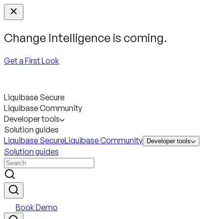
Change Intelligence is coming.
Get a First Look
Liquibase Secure
Liquibase Community
Developer tools
Solution guides
Liquibase Secure
Liquibase Community
Developer tools
Solution guides
Book Demo