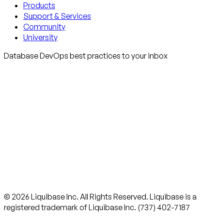
Products
Support & Services
Community
University
Database DevOps best practices to your inbox
© 2026 Liquibase Inc. All Rights Reserved. Liquibase is a
registered trademark of Liquibase Inc. (737) 402-7187