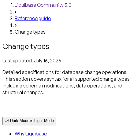
Liquibase Community 5.0
Reference guide
Change types
Change types
Last updated:
July 16, 2026
Detailed specifications for database change operations.
This section covers syntax for all supported change types
including schema modifications, data operations, and
structural changes.
🌙 Dark Mode
☀️ Light Mode
Why Liquibase