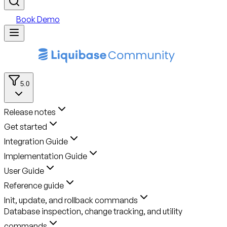
Book Demo
5.0
Release notes
Get started
Integration Guide
Implementation Guide
User Guide
Reference guide
Init, update, and rollback commands
Database inspection, change tracking, and utility
commands