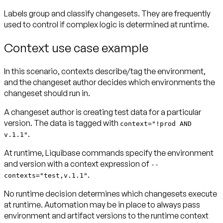
Labels group and classify changesets. They are frequently
used to control if complex logic is determined at runtime.
Context use case example
In this scenario, contexts describe/tag the environment,
and the changeset author decides which environments the
changeset should run in.
A changeset author is creating test data for a particular
version. The data is tagged with
context="!prod AND
.
v.1.1"
At runtime, Liquibase commands specify the environment
and version with a context expression of
--
.
contexts="test,v.1.1"
No runtime decision determines which changesets execute
at runtime. Automation may be in place to always pass
environment and artifact versions to the runtime context