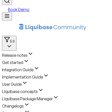
Book Demo
5.0
Release notes
Get started
Integration Guide
Implementation Guide
User Guide
Liquibase concepts
Liquibase Package Manager
Changelogs