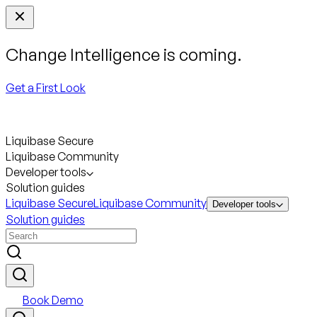
Change Intelligence is coming.
Get a First Look
Liquibase Secure
Liquibase Community
Developer tools
Solution guides
Liquibase Secure
Liquibase Community
Developer tools
Solution guides
Book Demo