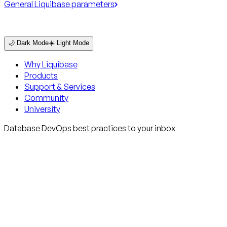
General Liquibase parameters
🌙 Dark Mode
☀️ Light Mode
Why Liquibase
Products
Support & Services
Community
University
Database DevOps best practices to your inbox