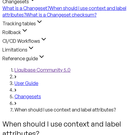
Changesets
What is a Changeset?
When should I use context and label
attributes?
What is a Changeset checksum?
Tracking tables
Rollback
CI/CD Workflows
Limitations
Reference guide
Liquibase Community 5.0
User Guide
Changesets
When should I use context and label attributes?
When should I use context and label
attributes?