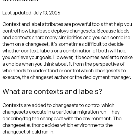
Last updated:
July 13, 2026
Context and label attributes are powerful tools that help you
control how Liquibase deploys changesets. Because labels
and contexts share many similarities and you can combine
them on a changeset, it's sometimes difficult to decide
whether context, labels or a combination of both will help
you achieve your goals. However, it becomes easier to make
a choice when you think about it from the perspective of
who needs to understand or control which changesets to
execute, the changeset author or the deployment manager.
What are contexts and labels?
Contexts are added to changesets to control which
changesets execute in a particular migration run. They
describe/tag the changeset with the environment. The
changeset author decides which environments the
changeset should run in.