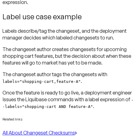
expression.
Label use case example
Labels describe/tag the changeset, and the deployment
manager decides which labeled changesets to run.
The changeset author creates changesets for upcoming
shopping cart features, but the decision about when these
features will go to market has yet to be made.
The changeset author tags the changesets with
.
labels="shopping-cart,feature-A"
Once the feature is ready to go live, a deployment engineer
issues the Liquibase commands with a label expression of
-
.
-labels="shopping-cart AND feature-A"
Related links
All About Changeset Checksums