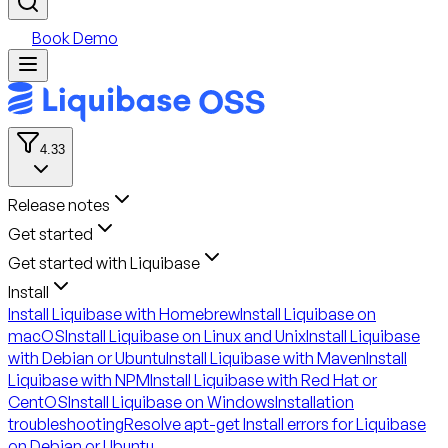
Book Demo
4.33
Release notes
Get started
Get started with Liquibase
Install
Install Liquibase with Homebrew
Install Liquibase on
macOS
Install Liquibase on Linux and Unix
Install Liquibase
with Debian or Ubuntu
Install Liquibase with Maven
Install
Liquibase with NPM
Install Liquibase with Red Hat or
CentOS
Install Liquibase on Windows
Installation
troubleshooting
Resolve apt-get Install errors for Liquibase
on Debian or Ubuntu