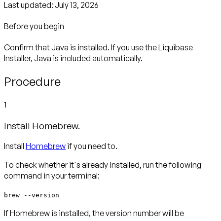
Last updated:
July 13, 2026
Before you begin
Confirm that Java is installed. If you use the Liquibase
Installer, Java is included automatically.
Procedure
1
Install Homebrew.
Install
Homebrew
if you need to.
To check whether it's already installed, run the following
command in your terminal:
brew --version
If Homebrew is installed, the version number will be