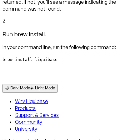
returned. If not, you'll see a message indicating the
command was not found.
2
Run brew install.
In your command line, run the following command:
brew install liquibase
🌙 Dark Mode
☀️ Light Mode
Why Liquibase
Products
Support & Services
Community
University