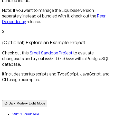
bundled inside.
Note
: If you want to manage the Liquibase version
separately instead of bundled with it, check out the
Peer
Dependency
release.
3
(Optional) Explore an Example Project
Check out this
Small Sandbox Project
to evaluate
changesets and try out
with a PostgreSQL
node-liquibase
database.
It includes startup scripts and TypeScript, JavaScript, and
CLI usage examples.
🌙 Dark Mode
☀️ Light Mode
Why Liquibase