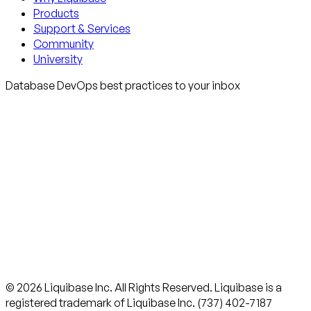
Products
Support & Services
Community
University
Database DevOps best practices to your inbox
© 2026 Liquibase Inc. All Rights Reserved. Liquibase is a
registered trademark of Liquibase Inc. (737) 402-7187