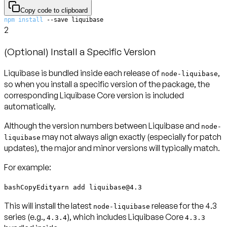
Copy code to clipboard
npm
install
 --save liquibase
2
(Optional) Install a Specific Version
Liquibase is bundled inside each release of
,
node-liquibase
so when you install a specific version of the package, the
corresponding Liquibase Core version is included
automatically.
Although the version numbers between Liquibase and
node-
may not always align exactly (especially for patch
liquibase
updates), the
major and minor versions will typically match
.
For example:
bashCopyEdityarn add liquibase@4.3
This will install the latest
release for the 4.3
node-liquibase
series (e.g.,
), which includes Liquibase Core
4.3.4
4.3.3