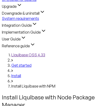
Upgrade
Downgrade & uninstall
System requirements
Integration Guide
Implementation Guide
User Guide
Reference guide
Liquibase OSS 4.33
Get started
Install
Install Liquibase with NPM
Install Liquibase with Node Package
Manager