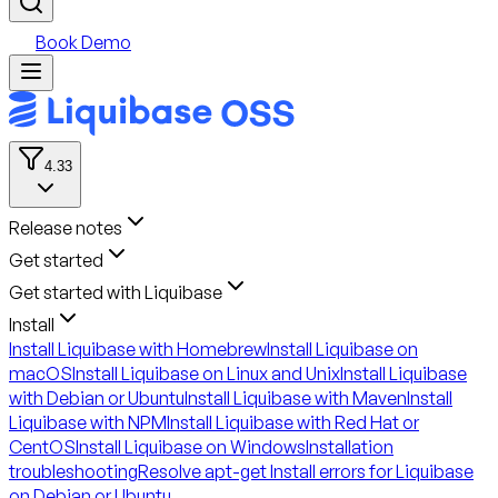
Book Demo
4.33
Release notes
Get started
Get started with Liquibase
Install
Install Liquibase with Homebrew
Install Liquibase on
macOS
Install Liquibase on Linux and Unix
Install Liquibase
with Debian or Ubuntu
Install Liquibase with Maven
Install
Liquibase with NPM
Install Liquibase with Red Hat or
CentOS
Install Liquibase on Windows
Installation
troubleshooting
Resolve apt-get Install errors for Liquibase
on Debian or Ubuntu