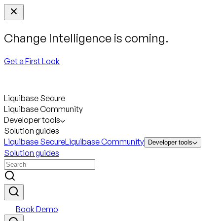
Change Intelligence is coming.
Get a First Look
Liquibase Secure
Liquibase Community
Developer tools
Solution guides
Liquibase Secure
Liquibase Community
Developer tools
Solution guides
Book Demo