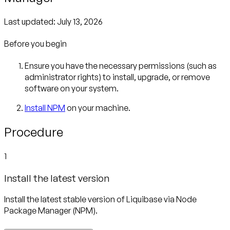
Last updated:
July 13, 2026
Before you begin
Ensure you have the necessary permissions (such as
administrator rights) to install, upgrade, or remove
software on your system.
Install NPM
on your machine.
Procedure
1
Install the latest version
Install the latest stable version of Liquibase via Node
Package Manager (NPM).