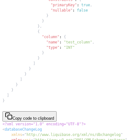
"primaryKey"
:
true
,
"nullable"
:
false
}
}
}
,
{
"column"
:
{
"name"
:
"test_column"
,
"type"
:
"INT"
}
}
]
}
}
]
}
}
]
}
Copy code to clipboard
<?xml version="1.0" encoding="UTF-8"?>
<
databaseChangeLog
xmlns
=
"
http://www.liquibase.org/xml/ns/dbchangelog
"
xmlns:
xsi
=
"
http://www.w3.org/2001/XMLSchema-instance
"