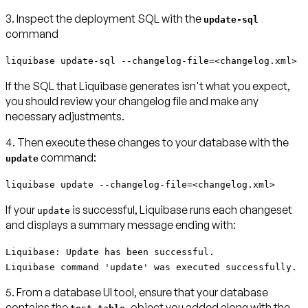
3. Inspect the deployment SQL with the
update-sql
command
liquibase update-sql --changelog-file=<changelog.xml>
If the SQL that Liquibase generates isn't what you expect,
you should review your changelog file and make any
necessary adjustments.
4. Then execute these changes to your database with the
command:
update
liquibase update --changelog-file=<changelog.xml>
If your
is successful, Liquibase runs each changeset
update
and displays a summary message ending with:
Liquibase: Update has been successful.
Liquibase command 'update' was executed successfully.
5. From a database UI tool, ensure that your database
contains the
object you added along with the