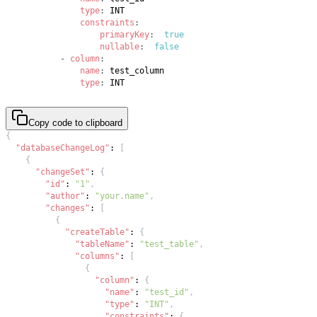
type
:
constraints
:
primaryKey
:
true
nullable
:
false
-
column
:
name
:
type
:
 INT
Copy code to clipboard
{
"databaseChangeLog"
:
[
{
"changeSet"
:
{
"id"
:
"1"
,
"author"
:
"your.name"
,
"changes"
:
[
{
"createTable"
:
{
"tableName"
:
"test_table"
,
"columns"
:
[
{
"column"
:
{
"name"
:
"test_id"
,
"type"
:
"INT"
,
"constraints"
:
{