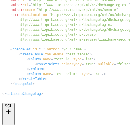
xmlns:
ext
=
"
http://www.liquibase.org/xml/ns/dbchangelog-ext
xmlns:
secure
=
"
http://www.liquibase.org/xml/ns/secure
"
xsi:
schemaLocation
=
"
        http://www.liquibase.org/xml/ns/secure/liquibase-secur
<
changeSet
id
=
"
1
"
author
=
"
your.name
"
>
<
createTable
tableName
=
"
test_table
"
>
<
column
name
=
"
test_id
"
type
=
"
int
"
>
<
constraints
primaryKey
=
"
true
"
nullable
=
"
false
</
column
>
<
column
name
=
"
test_column
"
type
=
"
int
"
/>
</
createTable
>
</
changeSet
>
</
databaseChangeLog
>
SQL