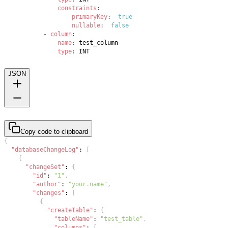
constraints
:
primaryKey
:
true
nullable
:
false
-
column
:
name
:
type
:
 INT
JSON
Copy code to clipboard
{
"databaseChangeLog"
:
[
{
"changeSet"
:
{
"id"
:
"1"
,
"author"
:
"your.name"
,
"changes"
:
[
{
"createTable"
:
{
"tableName"
:
"test_table"
,
"columns"
:
[