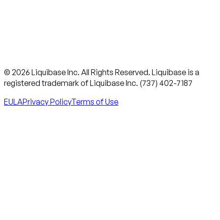
© 2026 Liquibase Inc. All Rights Reserved. Liquibase is a
registered trademark of Liquibase Inc. (737) 402-7187
EULA
Privacy Policy
Terms of Use