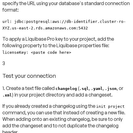
specify the URL using your database's standard connection
format:
url: jdbc:postgresql:aws://db-identifier.cluster-ro-
XYZ.us-east-2.rds.amazonaws.com:5432
To apply a Liquibase Pro key to your project, add the
following property to the Liquibase properties file:
licenseKey: <paste code here>
3
Test your connection
1.
Create a text file called
(
,
,
, or
changelog
.sql
.yaml
.json
) in your project directory and add a changeset.
.xml
If you already created a changelog using the
init project
command, you can use that instead of creating a new file.
When adding onto an existing changelog, be sure to only
add the changeset and to not duplicate the changelog
header.