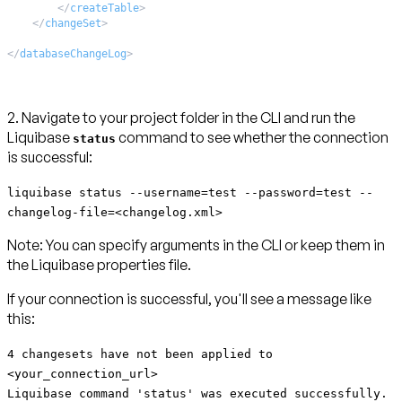
</
createTable
>
</
changeSet
>
</
databaseChangeLog
>
2. Navigate to your project folder in the CLI and run the
Liquibase
command to see whether the connection
status
is successful:
liquibase status --username=test --password=test --
changelog-file=<changelog.xml>
Note:
You can specify arguments in the CLI or keep them in
the Liquibase properties file.
If your connection is successful, you'll see a message like
this:
4 changesets have not been applied to
<your_connection_url>
Liquibase command 'status' was executed successfully.