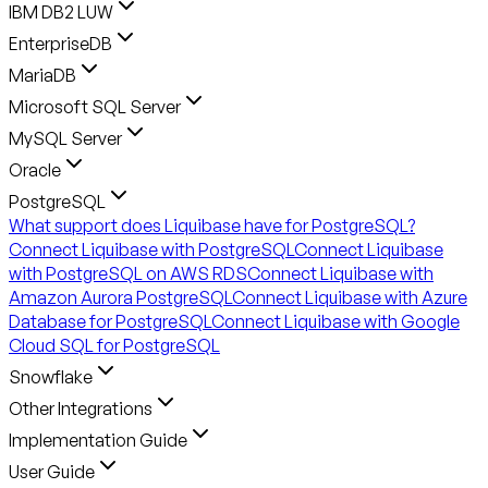
IBM DB2 LUW
EnterpriseDB
MariaDB
Microsoft SQL Server
MySQL Server
Oracle
PostgreSQL
What support does Liquibase have for PostgreSQL?
Connect Liquibase with PostgreSQL
Connect Liquibase
with PostgreSQL on AWS RDS
Connect Liquibase with
Amazon Aurora PostgreSQL
Connect Liquibase with Azure
Database for PostgreSQL
Connect Liquibase with Google
Cloud SQL for PostgreSQL
Snowflake
Other Integrations
Implementation Guide
User Guide