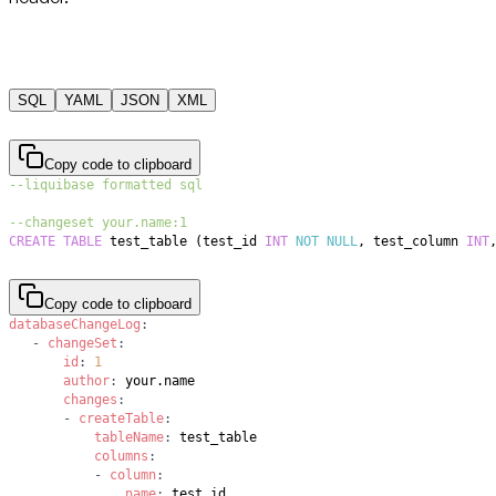
SQL
YAML
JSON
XML
Copy code to clipboard
--liquibase formatted sql
--changeset your.name:1
CREATE
TABLE
 test_table 
(
test_id 
INT
NOT
NULL
,
 test_column 
INT
Copy code to clipboard
databaseChangeLog
:
-
changeSet
:
id
:
1
author
:
changes
:
-
createTable
:
tableName
:
columns
:
-
column
:
name
: