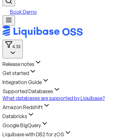
Book Demo
4.33
Release notes
Get started
Integration Guide
Supported Databases
What databases are supported by Liquibase?
Amazon Redshift
Databricks
Google BigQuery
Liquibase with DB2 for zOS