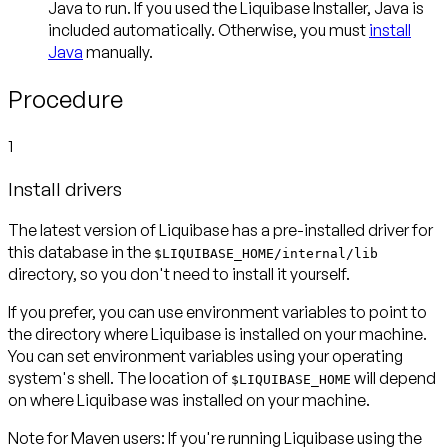
Java to run. If you used the Liquibase Installer, Java is
included automatically. Otherwise, you must
install
Java
manually.
Procedure
1
Install drivers
The latest version of Liquibase has a pre-installed driver for
this database in the
$LIQUIBASE_HOME/internal/lib
directory, so you don't need to install it yourself.
If you prefer, you can use environment variables to point to
the directory where Liquibase is installed on your machine.
You can set environment variables using your operating
system's shell. The location of
will depend
$LIQUIBASE_HOME
on where Liquibase was installed on your machine.
Note for Maven users:
If you're running Liquibase using the