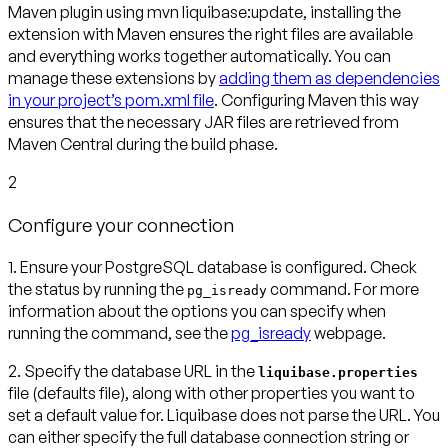
Maven plugin using mvn liquibase:update, installing the
extension with Maven ensures the right files are available
and everything works together automatically. You can
manage these extensions by
adding them as dependencies
in your project’s pom.xml file
. Configuring Maven this way
ensures that the necessary JAR files are retrieved from
Maven Central during the build phase.
2
Configure your connection
1. Ensure your PostgreSQL database is configured.
Check
the status by running the
command. For more
pg_isready
information about the options you can specify when
running the command, see the
pg_isready
webpage.
2. Specify the database URL in the
liquibase.properties
file (defaults file)
, along with other properties you want to
set a default value for. Liquibase does not parse the URL. You
can either specify the full database connection string or