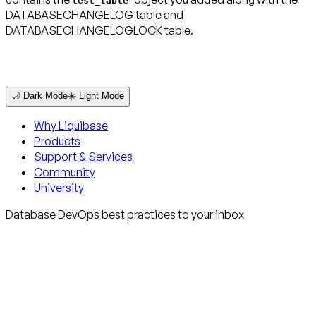
test_table
DATABASECHANGELOG table and
DATABASECHANGELOGLOCK table.
🌙 Dark Mode
☀️ Light Mode
Why Liquibase
Products
Support & Services
Community
University
Database DevOps best practices to your inbox