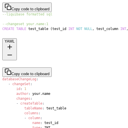
Copy code to clipboard
--liquibase formatted sql
--changeset your.name:1
CREATE
TABLE
 test_table 
(
test_id 
INT
NOT
NULL
,
 test_column 
INT
YAML
Copy code to clipboard
databaseChangeLog
:
-
changeSet
:
id
:
1
author
:
changes
:
-
createTable
:
tableName
:
columns
:
-
column
:
name
:
type
: