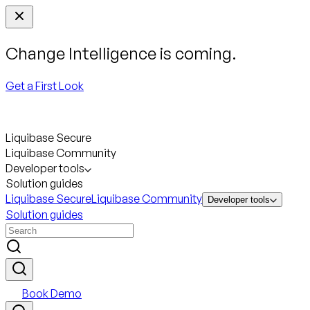
Change Intelligence is coming.
Get a First Look
Liquibase Secure
Liquibase Community
Developer tools
Solution guides
Liquibase Secure
Liquibase Community
Developer tools
Solution guides
Book Demo