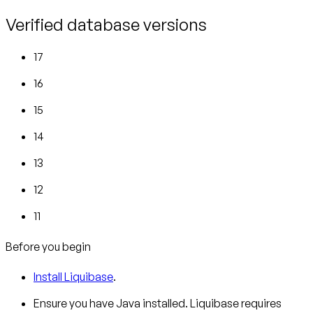
Verified database versions
17
16
15
14
13
12
11
Before you begin
Install Liquibase
.
Ensure you have Java installed. Liquibase requires