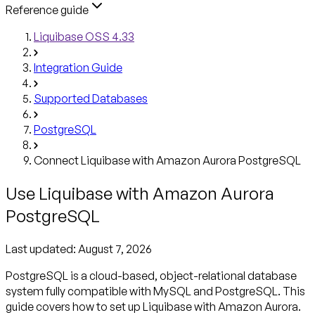
Reference guide
Liquibase OSS 4.33
Integration Guide
Supported Databases
PostgreSQL
Connect Liquibase with Amazon Aurora PostgreSQL
Use Liquibase with Amazon Aurora
PostgreSQL
Last updated:
August 7, 2026
PostgreSQL is a cloud-based, object-relational database
system fully compatible with MySQL and PostgreSQL. This
guide covers how to set up Liquibase with Amazon Aurora.