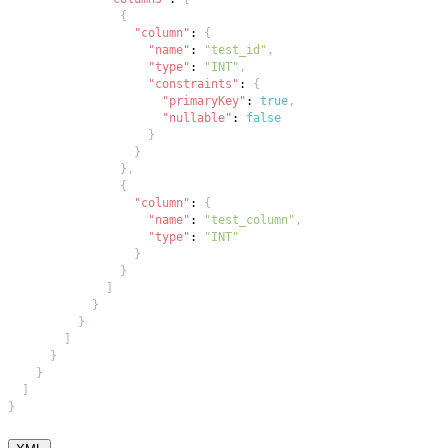
{
"column"
:
{
"name"
:
"test_id"
,
"type"
:
"INT"
,
"constraints"
:
{
"primaryKey"
:
true
,
"nullable"
:
false
}
}
}
,
{
"column"
:
{
"name"
:
"test_column"
,
"type"
:
"INT"
}
}
]
}
}
]
}
}
]
}