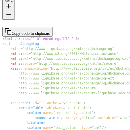
XML
Copy code to clipboard
<?xml version="1.0" encoding="UTF-8"?>
<
databaseChangeLog
xmlns
=
"
http://www.liquibase.org/xml/ns/dbchangelog
"
xmlns:
xsi
=
"
http://www.w3.org/2001/XMLSchema-instance
"
xmlns:
ext
=
"
http://www.liquibase.org/xml/ns/dbchangelog-ext
xmlns:
secure
=
"
http://www.liquibase.org/xml/ns/secure
"
xsi:
schemaLocation
=
"
        http://www.liquibase.org/xml/ns/secure/liquibase-secur
<
changeSet
id
=
"
1
"
author
=
"
your.name
"
>
<
createTable
tableName
=
"
test_table
"
>
<
column
name
=
"
test_id
"
type
=
"
int
"
>
<
constraints
primaryKey
=
"
true
"
nullable
=
"
false
</
column
>
<
column
name
=
"
test_column
"
type
=
"
int
"
/>