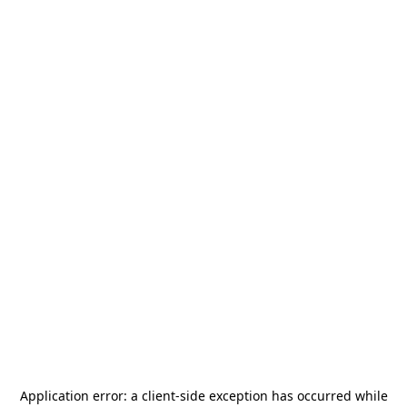
Application error: a
client
-side exception has occurred while