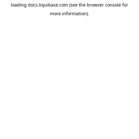
loading
docs.liquibase.com
(see the
browser console
for
more information).