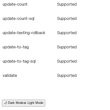
update-count
Supported
update-count-sql
Supported
update-testing-rollback
Supported
update-to-tag
Supported
update-to-tag-sql
Supported
validate
Supported
🌙 Dark Mode
☀️ Light Mode