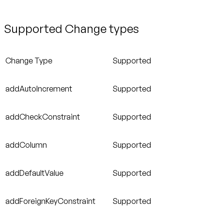
Supported Change types
Change Type
Supported
addAutoIncrement
Supported
addCheckConstraint
Supported
addColumn
Supported
addDefaultValue
Supported
addForeignKeyConstraint
Supported