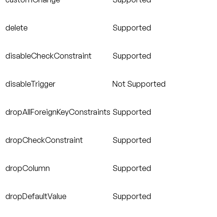
delete
Supported
disableCheckConstraint
Supported
disableTrigger
Not Supported
dropAllForeignKeyConstraints
Supported
dropCheckConstraint
Supported
dropColumn
Supported
dropDefaultValue
Supported