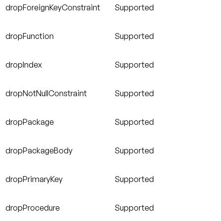
dropForeignKeyConstraint
Supported
dropFunction
Supported
dropIndex
Supported
dropNotNullConstraint
Supported
dropPackage
Supported
dropPackageBody
Supported
dropPrimaryKey
Supported
dropProcedure
Supported