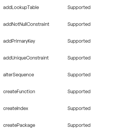
addLookupTable
Supported
addNotNullConstraint
Supported
addPrimaryKey
Supported
addUniqueConstraint
Supported
alterSequence
Supported
createFunction
Supported
createIndex
Supported
createPackage
Supported