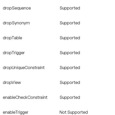
dropSequence
Supported
dropSynonym
Supported
dropTable
Supported
dropTrigger
Supported
dropUniqueConstraint
Supported
dropView
Supported
enableCheckConstraint
Supported
enableTrigger
Not Supported