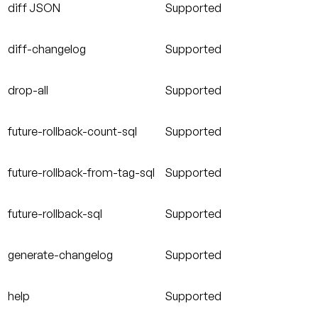
diff JSON
Supported
diff-changelog
Supported
drop-all
Supported
future-rollback-count-sql
Supported
future-rollback-from-tag-sql
Supported
future-rollback-sql
Supported
generate-changelog
Supported
help
Supported