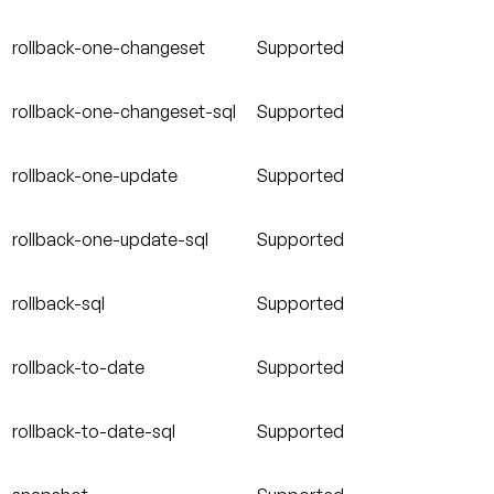
rollback-one-changeset
Supported
rollback-one-changeset-sql
Supported
rollback-one-update
Supported
rollback-one-update-sql
Supported
rollback-sql
Supported
rollback-to-date
Supported
rollback-to-date-sql
Supported