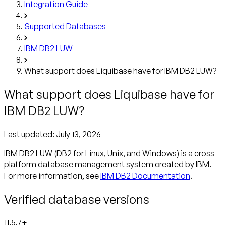
Integration Guide
Supported Databases
IBM DB2 LUW
What support does Liquibase have for IBM DB2 LUW?
What support does Liquibase have for
IBM DB2 LUW?
Last updated:
July 13, 2026
IBM DB2 LUW (DB2 for Linux, Unix, and Windows) is a cross-
platform database management system created by IBM.
For more information, see
IBM DB2 Documentation
.
Verified database versions
11.5.7+