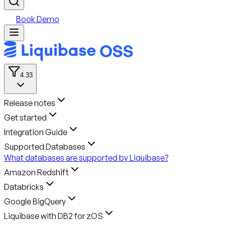
Book Demo
4.33
Release notes
Get started
Integration Guide
Supported Databases
What databases are supported by Liquibase?
Amazon Redshift
Databricks
Google BigQuery
Liquibase with DB2 for zOS