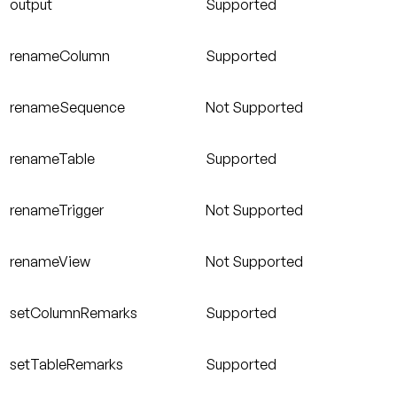
output
Supported
renameColumn
Supported
renameSequence
Not Supported
renameTable
Supported
renameTrigger
Not Supported
renameView
Not Supported
setColumnRemarks
Supported
setTableRemarks
Supported