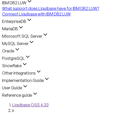
IBM DB2 LUW
What support does Liquibase have for IBM DB2 LUW?
Connect Liquibase with IBM DB2 LUW
EnterpriseDB
MariaDB
Microsoft SQL Server
MySQL Server
Oracle
PostgreSQL
Snowflake
Other Integrations
Implementation Guide
User Guide
Reference guide
Liquibase OSS 4.33