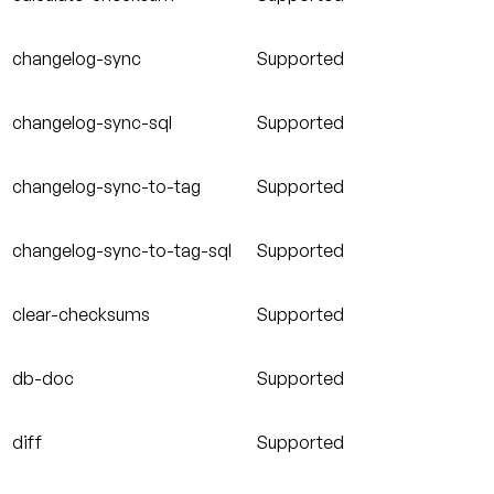
changelog-sync
Supported
changelog-sync-sql
Supported
changelog-sync-to-tag
Supported
changelog-sync-to-tag-sql
Supported
clear-checksums
Supported
db-doc
Supported
diff
Supported