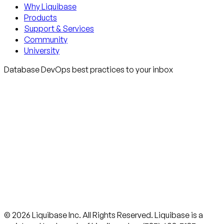
Why Liquibase
Products
Support & Services
Community
University
Database DevOps best practices to your inbox
© 2026 Liquibase Inc. All Rights Reserved. Liquibase is a