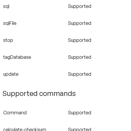
sql
Supported
sqlFile
Supported
stop
Supported
tagDatabase
Supported
update
Supported
Supported commands
Command
Supported
calculate-checksum
Supported