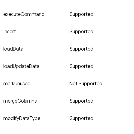
executeCommand
Supported
insert
Supported
loadData
Supported
loadUpdateData
Supported
markUnused
Not Supported
mergeColumns
Supported
modifyDataType
Supported