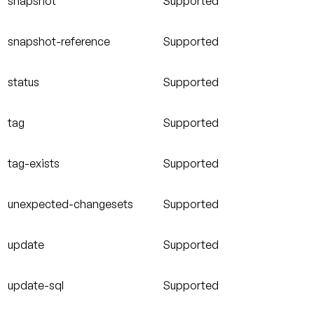
snapshot
Supported
snapshot-reference
Supported
status
Supported
tag
Supported
tag-exists
Supported
unexpected-changesets
Supported
update
Supported
update-sql
Supported