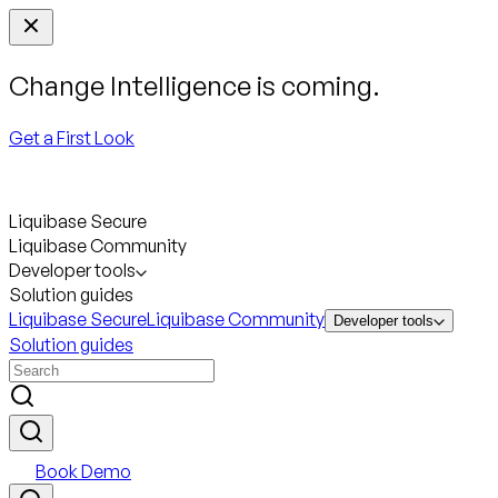
Change Intelligence is coming.
Get a First Look
Liquibase Secure
Liquibase Community
Developer tools
Solution guides
Liquibase Secure
Liquibase Community
Developer tools
Solution guides
Book Demo