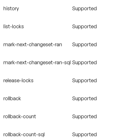
history
Supported
list-locks
Supported
mark-next-changeset-ran
Supported
mark-next-changeset-ran-sql
Supported
release-locks
Supported
rollback
Supported
rollback-count
Supported
rollback-count-sql
Supported