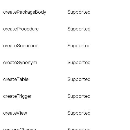
createPackageBody
Supported
createProcedure
Supported
createSequence
Supported
createSynonym
Supported
createTable
Supported
createTrigger
Supported
createView
Supported
customChange
Supported