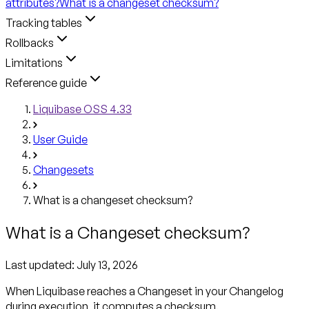
attributes?
What is a changeset checksum?
Tracking tables
Rollbacks
Limitations
Reference guide
Liquibase OSS 4.33
User Guide
Changesets
What is a changeset checksum?
What is a Changeset checksum?
Last updated:
July 13, 2026
When Liquibase reaches a Changeset in your Changelog
during execution, it computes a checksum.