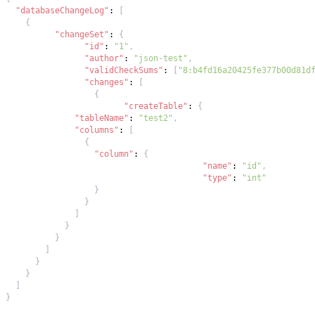
"databaseChangeLog"
:
[
{
"changeSet"
:
{
"id"
:
"1"
,
"author"
:
"json-test"
,
"validCheckSums"
:
[
"8:b4fd16a20425fe377b00d81d
"changes"
:
[
{
"createTable"
:
{
"tableName"
:
"test2"
,
"columns"
:
[
{
"column"
:
{
"name"
:
"id"
,
"type"
:
"int"
}
}
]
}
}
]
}
}
]
}