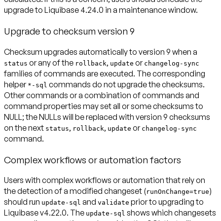
upgrade to Liquibase 4.24.0 in a maintenance window.
Upgrade to checksum version 9
Checksum upgrades automatically to version 9 when a
or any of the
,
or
status
rollback
update
changelog-sync
families of commands are executed. The corresponding
helper
commands do not upgrade the checksums.
*-sql
Other commands or a combination of commands and
command properties may set all or some checksums to
NULL; the NULLs will be replaced with version 9 checksums
on the next
,
,
or
status
rollback
update
changelog-sync
command.
Complex workflows or automation factors
Users with complex workflows or automation that rely on
the detection of a modified changeset (
)
runOnChange=true
should run
and
prior to upgrading to
update-sql
validate
Liquibase v4.22.0
. The
shows which changesets
update-sql