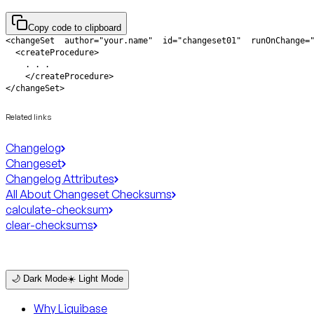
Copy code to clipboard
</changeSet>
Related links
Changelog
Changeset
Changelog Attributes
All About Changeset Checksums
calculate-checksum
clear-checksums
🌙 Dark Mode
☀️ Light Mode
Why Liquibase