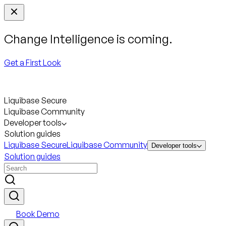
Change Intelligence is coming.
Get a First Look
Liquibase Secure
Liquibase Community
Developer tools
Solution guides
Liquibase Secure
Liquibase Community
Developer tools
Solution guides
Book Demo