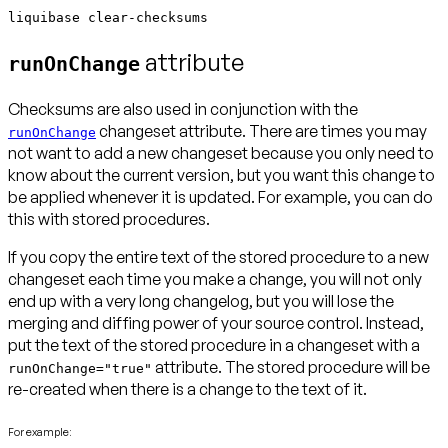
liquibase clear-checksums
attribute
runOnChange
Checksums are also used in conjunction with the
changeset attribute. There are times you may
runOnChange
not want to add a new changeset because you only need to
know about the current version, but you want this change to
be applied whenever it is updated. For example, you can do
this with stored procedures.
If you copy the entire text of the stored procedure to a new
changeset each time you make a change, you will not only
end up with a very long changelog, but you will lose the
merging and diffing power of your source control. Instead,
put the text of the stored procedure in a changeset with a
attribute. The stored procedure will be
runOnChange="true"
re-created when there is a change to the text of it.
For example: