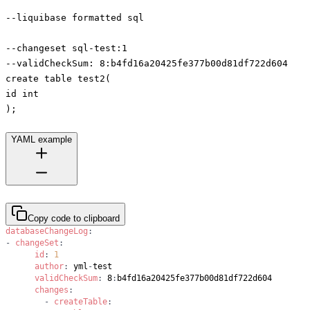
--liquibase formatted sql
--changeset sql-test:1
--validCheckSum: 8:b4fd16a20425fe377b00d81df722d604
create table test2(
id int
);
YAML example
Copy code to clipboard
databaseChangeLog
:
-
changeSet
:
id
:
1
author
:
 yml
-
validCheckSum
:
 8
:
changes
:
-
createTable
: