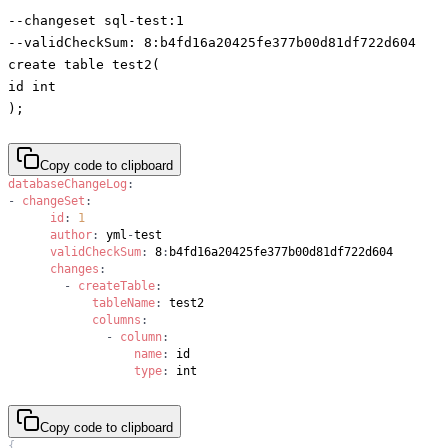
--changeset sql-test:1
--validCheckSum: 8:b4fd16a20425fe377b00d81df722d604
create table test2(
id int
);
Copy code to clipboard
databaseChangeLog
:
-
changeSet
:
id
:
1
author
:
 yml
-
validCheckSum
:
 8
:
changes
:
-
createTable
:
tableName
:
columns
:
-
column
:
name
:
type
:
 int
Copy code to clipboard
{