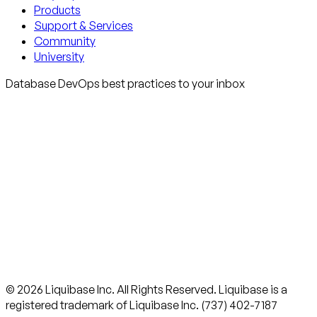
Products
Support & Services
Community
University
Database DevOps best practices to your inbox
© 2026 Liquibase Inc. All Rights Reserved. Liquibase is a
registered trademark of Liquibase Inc. (737) 402-7187