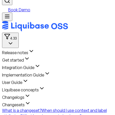
Book Demo
4.33
Release notes
Get started
Integration Guide
Implementation Guide
User Guide
Liquibase concepts
Changelogs
Changesets
What is a changeset?
When should I use context and label