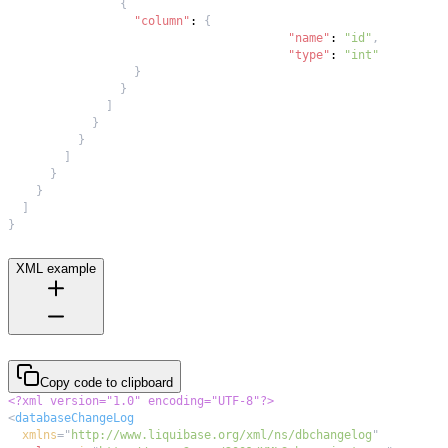
{
"column"
:
{
"name"
:
"id"
,
"type"
:
"int"
}
}
]
}
}
]
}
}
]
}
XML example
Copy code to clipboard
<?xml version="1.0" encoding="UTF-8"?>
<
databaseChangeLog
xmlns
=
"
http://www.liquibase.org/xml/ns/dbchangelog
"