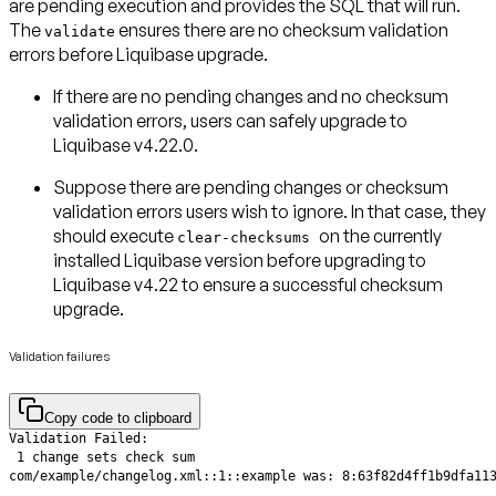
are pending execution and provides the SQL that will run.
The
ensures there are no checksum validation
validate
errors before Liquibase upgrade.
If there
are no pending changes
and
no checksum
validation errors
, users can safely upgrade to
Liquibase v4.22.0.
Suppose there
are pending changes
or
checksum
validation errors
users wish to ignore. In that case, they
should execute
on the
currently
clear-checksums
installed Liquibase version
before upgrading to
Liquibase v4.22 to ensure a successful checksum
upgrade.
Validation failures
Copy code to clipboard
com/example/changelog.xml::1::example was: 8:63f82d4ff1b9dfa11