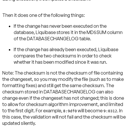
Then it does one of the following things:
If the change has never been executed on the
database, Liquibase stores it in the MD5SUM column
of the DATABASECHANGELOG table.
If the change has already been executed, Liquibase
compares the two checksums in order to check
whether it has been modified since it was run.
Note:
The checksum is not the checksum of file containing
the changeset, so you may modify the file (such as to make
formatting fixes) and still get the same checksum. The
checksum stored in DATABASECHANGELOG can also
change even if the changeset has not changed; this is done
to allow for checksum algorithm improvement, and limited
to the first digit. For example,
will become
. In
8:9df0
9:0312
this case, the validation will not fail and the checksum will be
updated silently.