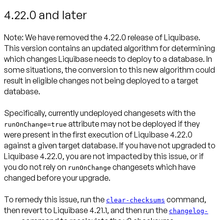
4.22.0 and later
Note:
We have removed the 4.22.0 release of Liquibase.
This version contains an updated algorithm for determining
which changes Liquibase needs to deploy to a database. In
some situations, the conversion to this new algorithm could
result in eligible changes not being deployed to a target
database.
Specifically, currently undeployed changesets with the
attribute may not be deployed if they
runOnChange=true
were present in the first execution of Liquibase 4.22.0
against a given target database. If you have not upgraded to
Liquibase 4.22.0, you are not impacted by this issue, or if
you do not rely on
changesets which have
runOnChange
changed before your upgrade.
To remedy this issue, run the
command,
clear-checksums
then revert to Liquibase 4.21.1, and then run the
changelog-