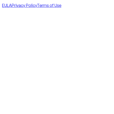
EULA
Privacy Policy
Terms of Use