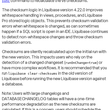
command to recalculate the v8 checksums.
sync
The checksum logic in Liquibase version 4.22.0 improves
whitespace handling in views, procedures, and Liquibase
Pro stored logic objects. This prevents checksum validation
errors when whitespace is changed, as can sometimes
happen if a SQL script is open in an IDE. Liquibase continues
to detect non-whitespace changes and throw checksum
validation errors.
Checksums are silently recalculated upon the initial run with
the new version. This impacts users who rely on the
detection of a changed changeset (
) or
runOnChange=true
have more complex workflows. It is recommended that you
run
in the old version of
liquibase clear-checksums
Liquibase
before
running the new Liquibase version against
a database.
Note:
Users with large changelogs and
DATABASECHANGELOG tables will have a one-time
performance degradation as the new checksums are
calculated. If this is a concern, users should schedule the