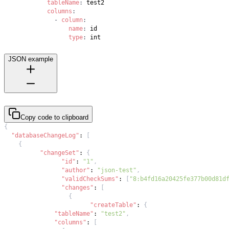
tableName
:
columns
:
-
column
:
name
:
type
:
 int
JSON example
Copy code to clipboard
{
"databaseChangeLog"
:
[
{
"changeSet"
:
{
"id"
:
"1"
,
"author"
:
"json-test"
,
"validCheckSums"
:
[
"8:b4fd16a20425fe377b00d81d
"changes"
:
[
{
"createTable"
:
{
"tableName"
:
"test2"
,
"columns"
:
[