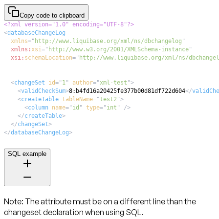
Copy code to clipboard
<?xml version="1.0" encoding="UTF-8"?>
<
databaseChangeLog
xmlns
=
"
http://www.liquibase.org/xml/ns/dbchangelog
"
xmlns:
xsi
=
"
http://www.w3.org/2001/XMLSchema-instance
"
xsi:
schemaLocation
=
"
http://www.liquibase.org/xml/ns/dbchange
<
changeSet
id
=
"
1
"
author
=
"
xml-test
"
>
<
validCheckSum
>
8:b4fd16a20425fe377b00d81df722d604
</
validCh
<
createTable
tableName
=
"
test2
"
>
<
column
name
=
"
id
"
type
=
"
int
"
/>
</
createTable
>
</
changeSet
>
</
databaseChangeLog
>
SQL example
Note:
The attribute
must be on a different line
than the
changeset declaration when using SQL.