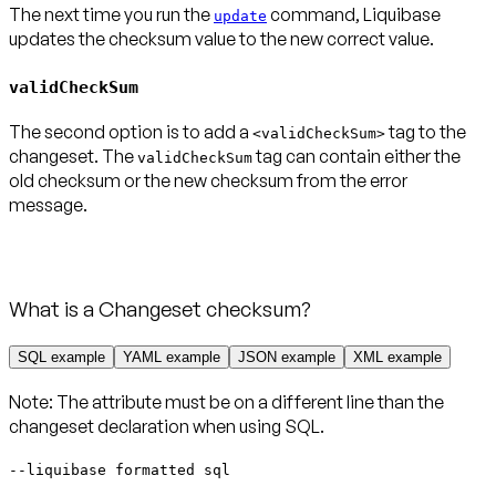
The next time you run the
command, Liquibase
update
updates the checksum value to the new correct value.
validCheckSum
The second option is to add a
tag to the
<validCheckSum>
changeset. The
tag can contain either the
validCheckSum
old checksum or the new checksum from the error
What is a Changeset checksum?
SQL example
YAML example
JSON example
XML example
Note:
The attribute
must be on a different line
than the
changeset declaration when using SQL.
--liquibase formatted sql