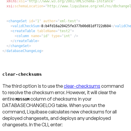
xmlns:
xsi
=
"
http://www.w3.org/2001/XMLSchema-instance
"
xsi:
schemaLocation
=
"
http://www.liquibase.org/xml/ns/dbchange
<
changeSet
id
=
"
1
"
author
=
"
xml-test
"
>
<
validCheckSum
>
8:b4fd16a20425fe377b00d81df722d604
</
validCh
<
createTable
tableName
=
"
test2
"
>
<
column
name
=
"
id
"
type
=
"
int
"
/>
</
createTable
>
</
changeSet
>
</
databaseChangeLog
>
clear-checksums
The third option is to use the
clear-checksums
command
to resolve the checksum error.
However, it will clear the
entire
column of checksums in your
MD5SUM
DATABASECHANGELOG table.
When you run the
command, Liquibase calculates new checksums for all
deployed changesets, and deploys any undeployed
changesets. In the CLI, enter: