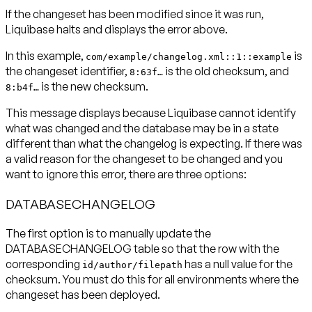
If the changeset has been modified since it was run,
Liquibase halts and displays the error above.
In this example,
is
com/example/changelog.xml::1::example
the changeset identifier,
is the old checksum, and
8:63f…
is the new checksum.
8:b4f…
This message displays because Liquibase cannot identify
what was changed and the database may be in a state
different than what the changelog is expecting. If there was
a valid reason for the changeset to be changed and you
want to ignore this error, there are three options:
DATABASECHANGELOG
The first option is to manually update the
DATABASECHANGELOG table so that the row with the
corresponding
has a null value for the
id/author/filepath
checksum.
You must do this for all environments where the
changeset has been deployed.