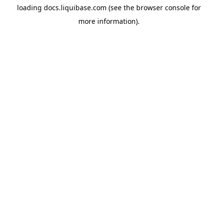
loading
docs.liquibase.com
(see the
browser console
for
more information).