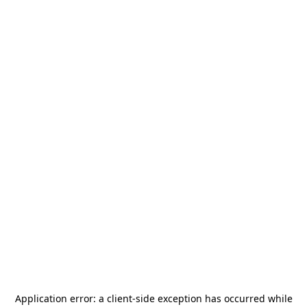
Application error: a
client
-side exception has occurred while