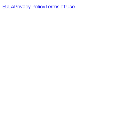
EULA
Privacy Policy
Terms of Use