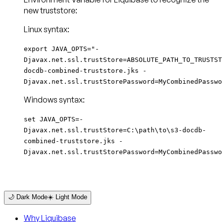
new truststore:
Linux syntax:
export JAVA_OPTS="-
Djavax.net.ssl.trustStore=ABSOLUTE_PATH_TO_TRUSTST
docdb-combined-truststore.jks -
Djavax.net.ssl.trustStorePassword=MyCombinedPasswo
Windows syntax:
set JAVA_OPTS=-
Djavax.net.ssl.trustStore=C:\path\to\s3-docdb-
combined-truststore.jks -
Djavax.net.ssl.trustStorePassword=MyCombinedPasswo
🌙 Dark Mode
☀️ Light Mode
Why Liquibase