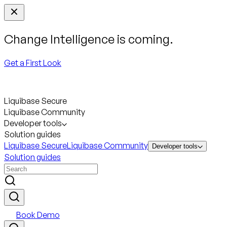
Change Intelligence is coming.
Get a First Look
Liquibase Secure
Liquibase Community
Developer tools
Solution guides
Liquibase Secure
Liquibase Community
Developer tools
Solution guides
Book Demo