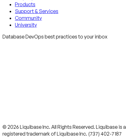
Products
Support & Services
Community
University
Database DevOps best practices to your inbox
© 2026 Liquibase Inc. All Rights Reserved. Liquibase is a
registered trademark of Liquibase Inc. (737) 402-7187