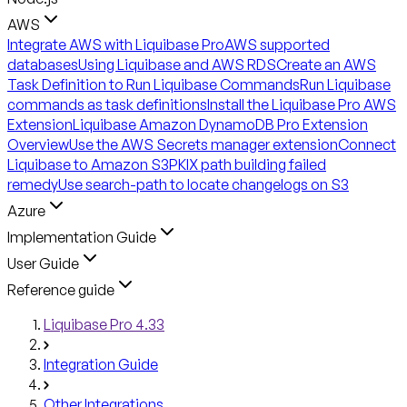
AWS
Integrate AWS with Liquibase Pro
AWS supported
databases
Using Liquibase and AWS RDS
Create an AWS
Task Definition to Run Liquibase Commands
Run Liquibase
commands as task definitions
Install the Liquibase Pro AWS
Extension
Liquibase Amazon DynamoDB Pro Extension
Overview
Use the AWS Secrets manager extension
Connect
Liquibase to Amazon S3
PKIX path building failed
remedy
Use search-path to locate changelogs on S3
Azure
Implementation Guide
User Guide
Reference guide
Liquibase Pro 4.33
Integration Guide
Other Integrations