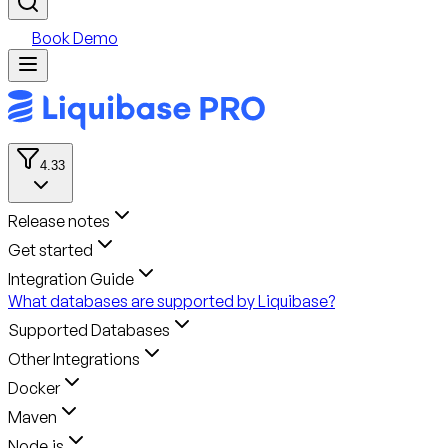
Book Demo
4.33
Release notes
Get started
Integration Guide
What databases are supported by Liquibase?
Supported Databases
Other Integrations
Docker
Maven
Node.js