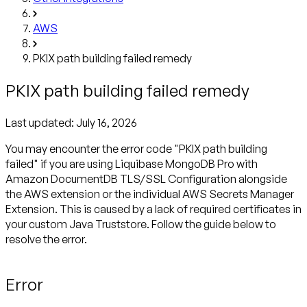
AWS
PKIX path building failed remedy
PKIX path building failed remedy
Last updated:
July 16, 2026
You may encounter the error code "PKIX path building
failed" if you are using Liquibase MongoDB Pro with
Amazon DocumentDB TLS/SSL Configuration alongside
the AWS extension or the individual AWS Secrets Manager
Extension. This is caused by a lack of required certificates in
your custom Java Truststore. Follow the guide below to
resolve the error.
Error