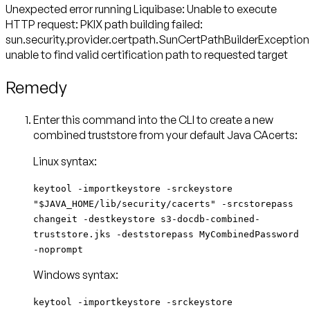
Unexpected error running Liquibase: Unable to execute
HTTP request: PKIX path building failed:
sun.security.provider.certpath.SunCertPathBuilderException
unable to find valid certification path to requested target
Remedy
Enter this command into the CLI to create a new
combined truststore from your default Java CAcerts:
Linux syntax:
keytool -importkeystore -srckeystore
"$JAVA_HOME/lib/security/cacerts" -srcstorepass
changeit -destkeystore s3-docdb-combined-
truststore.jks -deststorepass MyCombinedPassword
-noprompt
Windows syntax:
keytool -importkeystore -srckeystore