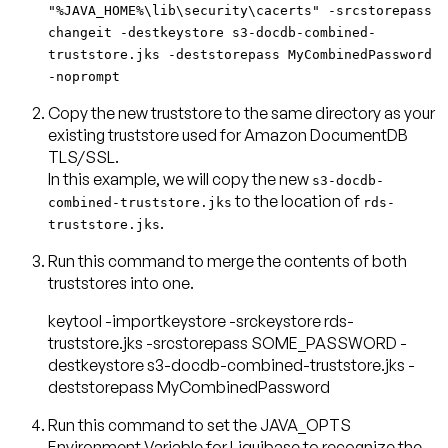
"%JAVA_HOME%\lib\security\cacerts" -srcstorepass
changeit -destkeystore s3-docdb-combined-
truststore.jks -deststorepass MyCombinedPassword
-noprompt
Copy the new truststore to the same directory as your
existing truststore used for Amazon DocumentDB
TLS/SSL.
In this example, we will copy the new
s3-docdb-
to the location of
combined-truststore.jks
rds-
.
truststore.jks
Run this command to merge the contents of both
keytool -importkeystore -srckeystore rds-
truststore.jks -srcstorepass SOME_PASSWORD -
destkeystore s3-docdb-combined-truststore.jks -
deststorepass MyCombinedPassword
Run this command to set the JAVA_OPTS
Environment Variable for Liquibase to recognize the