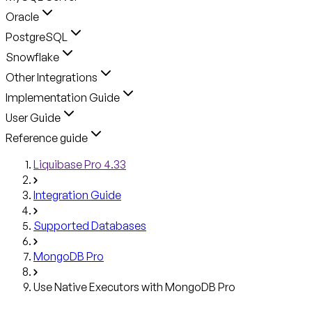
Oracle
PostgreSQL
Snowflake
Other Integrations
Implementation Guide
User Guide
Reference guide
Liquibase Pro 4.33
Integration Guide
Supported Databases
MongoDB Pro
Use Native Executors with MongoDB Pro