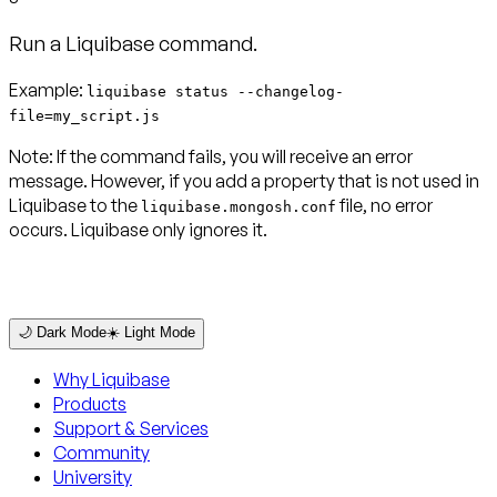
Run a Liquibase command.
Example:
liquibase status --changelog-
file=my_script.js
Note:
If the command fails, you will receive an error
message. However, if you add a property that is not used in
Liquibase to the
file, no error
liquibase.mongosh.conf
occurs. Liquibase only ignores it.
🌙 Dark Mode
☀️ Light Mode
Why Liquibase
Products
Support & Services
Community
University