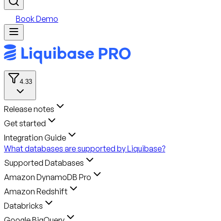
Book Demo
4.33
Release notes
Get started
Integration Guide
What databases are supported by Liquibase?
Supported Databases
Amazon DynamoDB Pro
Amazon Redshift
Databricks
Google BigQuery