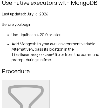
Use native executors with MongoDB
Last updated:
July 16, 2026
Before you begin
Use Liquibase 4.20.0 or later.
Add Mongosh to your
environment variable.
PATH
Alternatively, pass its location in the
file or from the command
liquibase.mongosh.conf
prompt during runtime.
Procedure