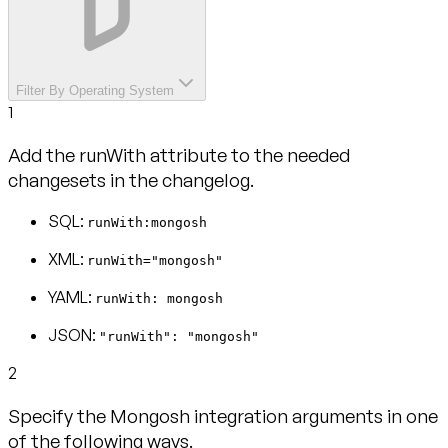
Filter By Operating System
1
Add the runWith attribute to the needed
changesets in the changelog.
SQL:
runWith:mongosh
XML:
runWith="mongosh"
YAML:
runWith: mongosh
JSON:
"runWith": "mongosh"
2
Specify the Mongosh integration arguments in one
of the following ways.