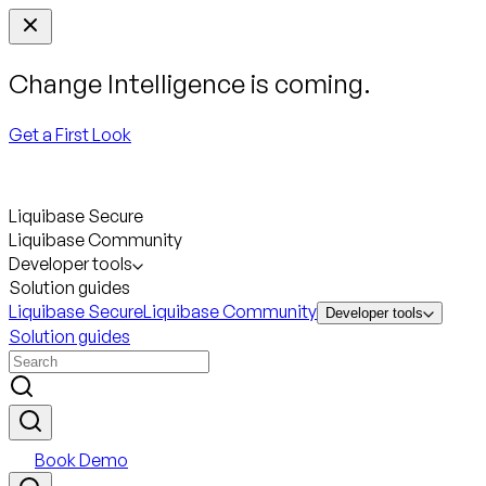
Change Intelligence is coming.
Get a First Look
Liquibase Secure
Liquibase Community
Developer tools
Solution guides
Liquibase Secure
Liquibase Community
Developer tools
Solution guides
Book Demo