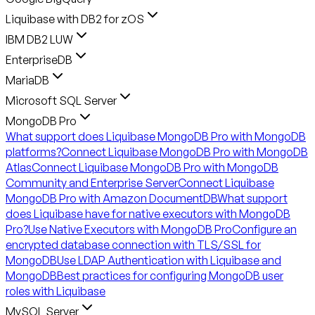
Liquibase with DB2 for zOS
IBM DB2 LUW
EnterpriseDB
MariaDB
Microsoft SQL Server
MongoDB Pro
What support does Liquibase MongoDB Pro with MongoDB
platforms?
Connect Liquibase MongoDB Pro with MongoDB
Atlas
Connect Liquibase MongoDB Pro with MongoDB
Community and Enterprise Server
Connect Liquibase
MongoDB Pro with Amazon DocumentDB
What support
does Liquibase have for native executors with MongoDB
Pro?
Use Native Executors with MongoDB Pro
Configure an
encrypted database connection with TLS/SSL for
MongoDB
Use LDAP Authentication with Liquibase and
MongoDB
Best practices for configuring MongoDB user
roles with Liquibase
MySQL Server