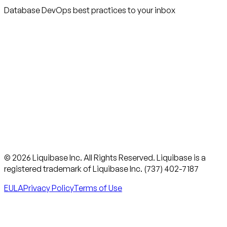
Database DevOps best practices to your inbox
© 2026 Liquibase Inc. All Rights Reserved. Liquibase is a
registered trademark of Liquibase Inc. (737) 402-7187
EULA
Privacy Policy
Terms of Use