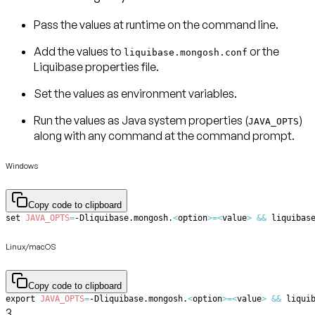
Pass the values at runtime on the command line.
Add the values to
or the
liquibase.mongosh.conf
Liquibase properties file.
Set the values as environment variables.
Run the values as Java system properties (
)
JAVA_OPTS
along with any command at the command prompt.
Windows
Copy code to clipboard
set
JAVA_OPTS
=
-Dliquibase.mongosh.
<
option
>=
<
value
>
&&
 liquibas
Linux/macOS
Copy code to clipboard
export
JAVA_OPTS
=
-Dliquibase.mongosh.
<
option
>=
<
value
>
&&
 liqui
3