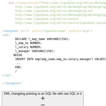
xsi:
schemaLocation
=
"
        http://www.liquibase.org/xml/ns/secure/liquibase-secur
<
changeSet
id
=
"
2
"
author
=
"
myauthorname
"
runWith
=
"
psql
"
>
<
sql
>
</
sql
>
</
changeSet
>
XML changelog pointing to an SQL file with raw SQL in it