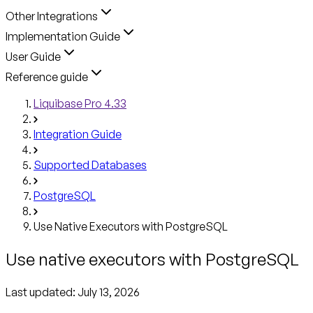
Other Integrations
Implementation Guide
User Guide
Reference guide
Liquibase Pro 4.33
Integration Guide
Supported Databases
PostgreSQL
Use Native Executors with PostgreSQL
Use native executors with PostgreSQL
Last updated:
July 13, 2026