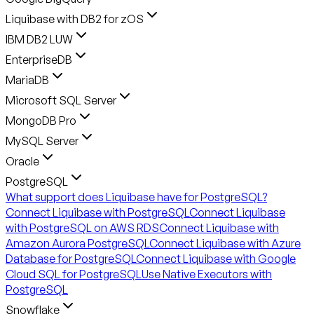
Liquibase with DB2 for zOS
IBM DB2 LUW
EnterpriseDB
MariaDB
Microsoft SQL Server
MongoDB Pro
MySQL Server
Oracle
PostgreSQL
What support does Liquibase have for PostgreSQL?
Connect Liquibase with PostgreSQL
Connect Liquibase
with PostgreSQL on AWS RDS
Connect Liquibase with
Amazon Aurora PostgreSQL
Connect Liquibase with Azure
Database for PostgreSQL
Connect Liquibase with Google
Cloud SQL for PostgreSQL
Use Native Executors with
PostgreSQL
Snowflake