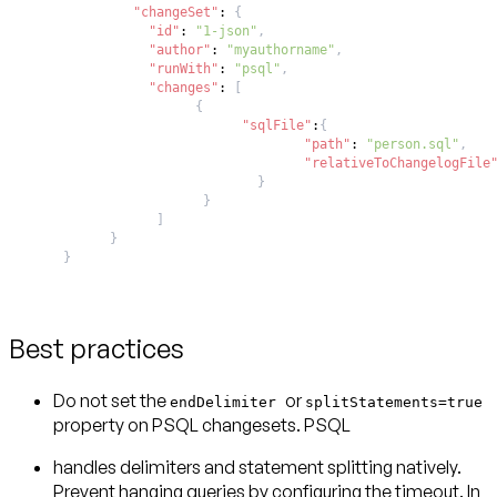
"changeSet"
:
{
"id"
:
"1-json"
,
"author"
:
"myauthorname"
,
"runWith"
:
"psql"
,
"changes"
:
[
{
"sqlFile"
:
{
"path"
:
"person.sql"
,
"relativeToChangelogFile
}
}
]
}
}
Best practices
Do not set the
or
endDelimiter
splitStatements=true
property on PSQL changesets. PSQL
handles delimiters and statement splitting natively.
Prevent hanging queries by configuring the timeout. In