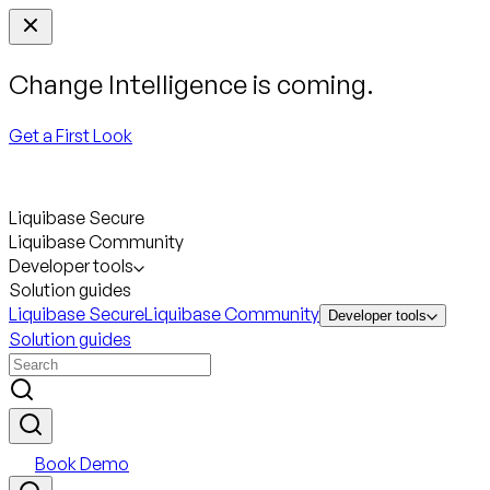
Change Intelligence is coming.
Get a First Look
Liquibase Secure
Liquibase Community
Developer tools
Solution guides
Liquibase Secure
Liquibase Community
Developer tools
Solution guides
Book Demo