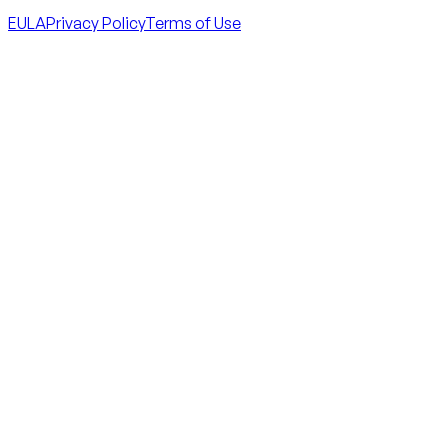
EULA
Privacy Policy
Terms of Use