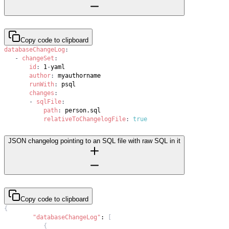
Copy code to clipboard
databaseChangeLog
:
-
changeSet
:
id
:
 1
-
author
:
runWith
:
changes
:
-
sqlFile
:
path
:
relativeToChangelogFile
:
true
JSON changelog pointing to an SQL file with raw SQL in it
Copy code to clipboard
{
"databaseChangeLog"
:
[
{