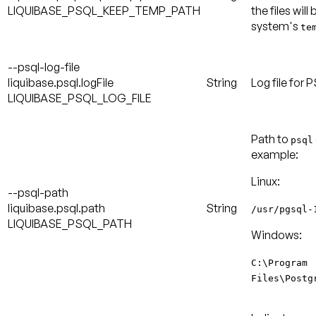
LIQUIBASE_PSQL_KEEP_TEMP_PATH
the files will
system's
te
--psql-log-file
liquibase.psql.logFile
String
Log file for
LIQUIBASE_PSQL_LOG_FILE
Path to
psql
example:
Linux:
--psql-path
liquibase.psql.path
String
/usr/pgsql-
LIQUIBASE_PSQL_PATH
Windows:
C:\Program
Files\Postg