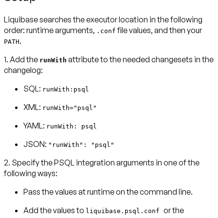
Liquibase searches the executor location in the following
order: runtime arguments,
file values, and then your
.conf
.
PATH
1. Add the
attribute to the needed changesets in the
runWith
changelog:
SQL:
runWith:psql
XML:
runWith="psql"
YAML:
runWith: psql
JSON:
"runWith": "psql"
2. Specify the PSQL integration arguments in one of the
following ways:
Pass the values at runtime on the command line.
Add the values to
or the
liquibase.psql.conf