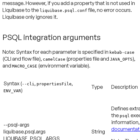
message. However, if you add a property that is not used in
Liquibase to the
file, no error occurs.
liquibase.psql.conf
Liquibase only ignores it.
PSQL integration arguments
Note:
Syntax for each parameter is specified in
kebab-case
(CLI and flow file),
(properties file and
),
camelCase
JAVA_OPTS
and
(environment variable).
MACRO_CASE
Syntax (
,
,
--cli
propertiesFile
Type
Description
)
ENV_VAR
Defines extr
the
exec
psql
information
--psql-args
documentat
liquibase.psql.args
String
LIQUIBASE_PSQL_ARGS