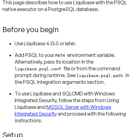
This page describes how to use Liquibase with the PSQL
native executor on a PostgreSQL database.
Before you begin
Use Liquibase 4.13.0 or later.
Add PSQL to your
environment variable.
PATH
Alternatively, pass its location in the
file or from the command
liquibase.psql.conf
prompt during runtime. See
in
liquibase.psql.path
the PSQL integration arguments section.
To use Liquibase and SQLCMD with Windows
Integrated Security, follow the steps from Using
Liquibase and
MSSQL Server with Windows
Integrated Security
and proceed with the following
instructions.
Setup