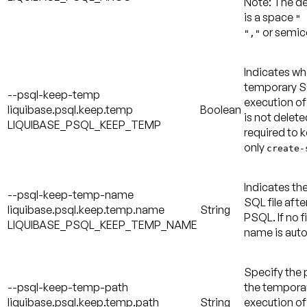
Note:
The de
is a space
" 
or semic
","
Indicates wh
temporary SQ
--psql-keep-temp
execution of
liquibase.psql.keep.temp
Boolean
is not delete
LIQUIBASE_PSQL_KEEP_TEMP
required to k
only
create-
Indicates th
--psql-keep-temp-name
SQL file afte
liquibase.psql.keep.temp.name
String
PSQL. If no f
LIQUIBASE_PSQL_KEEP_TEMP_NAME
name is auto
Specify the 
--psql-keep-temp-path
the temporary
liquibase.psql.keep.temp.path
String
execution of