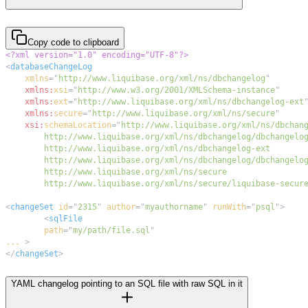
Copy code to clipboard
<?xml version="1.0" encoding="UTF-8"?>
<
databaseChangeLog
xmlns
=
"
http://www.liquibase.org/xml/ns/dbchangelog
"
xmlns:
xsi
=
"
http://www.w3.org/2001/XMLSchema-instance
"
xmlns:
ext
=
"
http://www.liquibase.org/xml/ns/dbchangelog-ext
xmlns:
secure
=
"
http://www.liquibase.org/xml/ns/secure
"
xsi:
schemaLocation
=
"
        http://www.liquibase.org/xml/ns/secure/liquibase-secur
<
changeSet
id
=
"
2315
"
author
=
"
myauthorname
"
runWith
=
"
psql
"
>
<
sqlFile
path
=
"
my/path/file.sql
"
...
>
</
changeSet
>
YAML changelog pointing to an SQL file with raw SQL in it