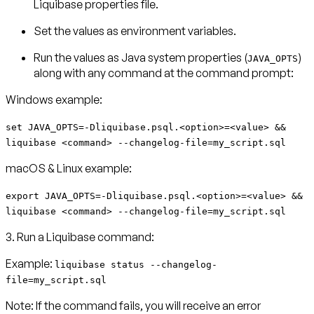
Liquibase properties file.
Set the values as environment variables.
Run the values as Java system properties (
)
JAVA_OPTS
along with any command at the command prompt:
Windows example:
set JAVA_OPTS=-Dliquibase.psql.<option>=<value> &&
liquibase <command> --changelog-file=my_script.sql
macOS & Linux example:
export JAVA_OPTS=-Dliquibase.psql.<option>=<value> &&
liquibase <command> --changelog-file=my_script.sql
3. Run a Liquibase command:
Example:
liquibase status --changelog-
file=my_script.sql
Note:
If the command fails, you will receive an error