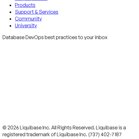
Products
Support & Services
Community
University
Database DevOps best practices to your inbox
© 2026 Liquibase Inc. All Rights Reserved. Liquibase is a
registered trademark of Liquibase Inc. (737) 402-7187