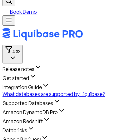
Book Demo
4.33
Release notes
Get started
Integration Guide
What databases are supported by Liquibase?
Supported Databases
Amazon DynamoDB Pro
Amazon Redshift
Databricks
Google BigQuery