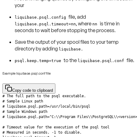
your
file, add
liquibase.psql.config
, where
is time in
liquibase.psql.timeout=nn
nn
seconds to wait before stopping the process.
Save the output of your spool files to your temp
directory by adding
liquibase.
to the
file.
psql.keep.temp=true
liquibase.psql.conf
Example liquibase.psql.conf file
Copy code to clipboard