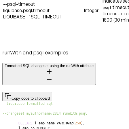
Indicates se
--psql-timeout
timeout
psql
liquibase.psql.timeout
Integer
timeout.
re
0
LIQUIBASE_PSQL_TIMEOUT
1800
(30 min
runWith and psql examples
Formatted SQL changeset using the runWith attribute
Copy code to clipboard
--liquibase formatted sql
--changeset myauthorname:2314 runWith:psql
DECLARE
 l_emp_name VARCHAR2
(
250
)
;
	l_emp_no NUMBER
;