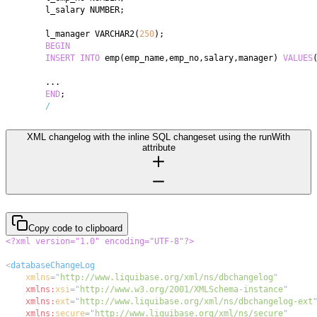
	l_salary NUMBER
;
	l_manager VARCHAR2
(
250
)
;
BEGIN
INSERT
INTO
 emp
(
emp_name
,
emp_no
,
salary
,
manager
)
VALUES
.
.
.
END
;
/
XML changelog with the inline SQL changeset using the runWith
attribute
Copy code to clipboard
<?xml version="1.0" encoding="UTF-8"?>
<
databaseChangeLog
xmlns
=
"
http://www.liquibase.org/xml/ns/dbchangelog
"
xmlns:
xsi
=
"
http://www.w3.org/2001/XMLSchema-instance
"
xmlns:
ext
=
"
http://www.liquibase.org/xml/ns/dbchangelog-ext
xmlns:
secure
=
"
http://www.liquibase.org/xml/ns/secure
"