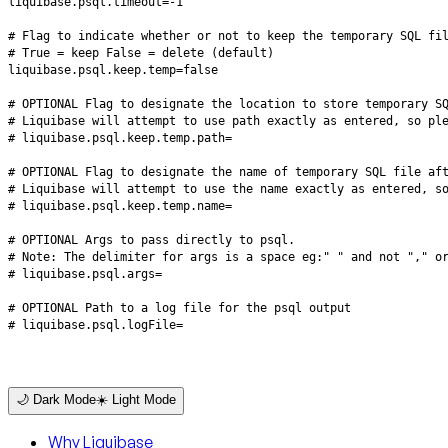
# liquibase.psql.logFile=
🌙 Dark Mode
☀️ Light Mode
Why Liquibase