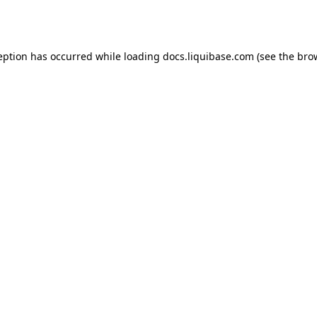
eption has occurred while loading
docs.liquibase.com
(see the
bro