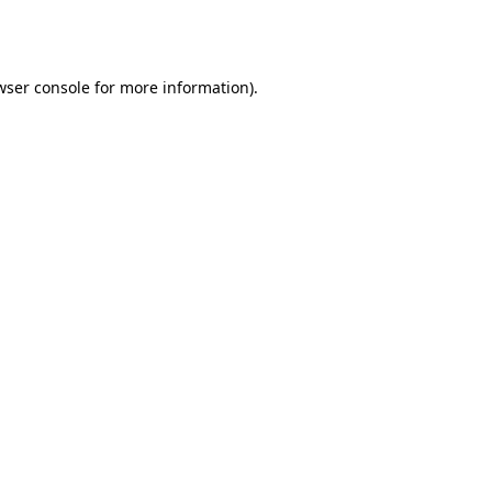
wser console
for more information).