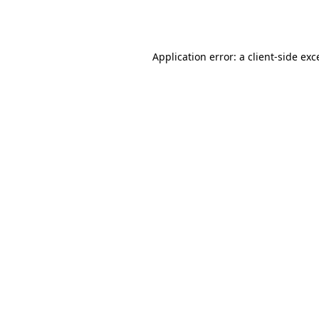
Application error: a
client
-side exc