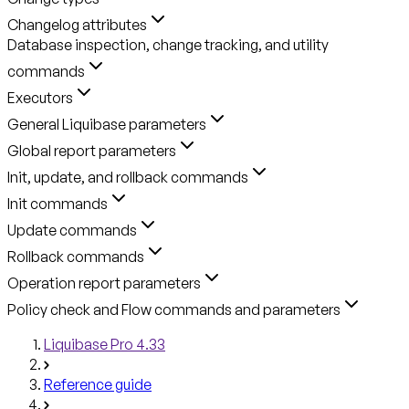
Changelog attributes
Database inspection, change tracking, and utility
commands
Executors
General Liquibase parameters
Global report parameters
Init, update, and rollback commands
Init commands
Update commands
Rollback commands
Operation report parameters
Policy check and Flow commands and parameters
Liquibase Pro 4.33
Reference guide