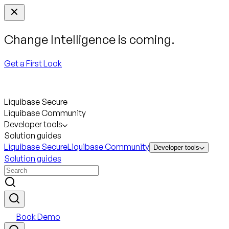
Change Intelligence is coming.
Get a First Look
Liquibase Secure
Liquibase Community
Developer tools
Solution guides
Liquibase Secure
Liquibase Community
Developer tools
Solution guides
Book Demo