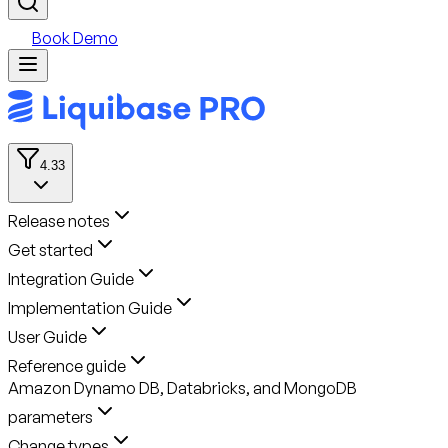
Book Demo
4.33
Release notes
Get started
Integration Guide
Implementation Guide
User Guide
Reference guide
Amazon Dynamo DB, Databricks, and MongoDB
parameters
Change types