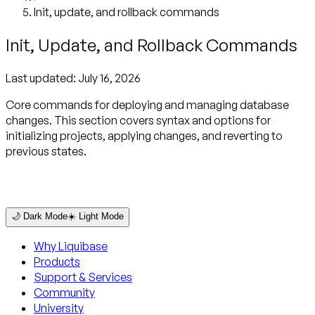
Init, update, and rollback commands
Init, Update, and Rollback Commands
Last updated:
July 16, 2026
Core commands for deploying and managing database
changes. This section covers syntax and options for
initializing projects, applying changes, and reverting to
previous states.
🌙 Dark Mode
☀️ Light Mode
Why Liquibase
Products
Support & Services
Community
University