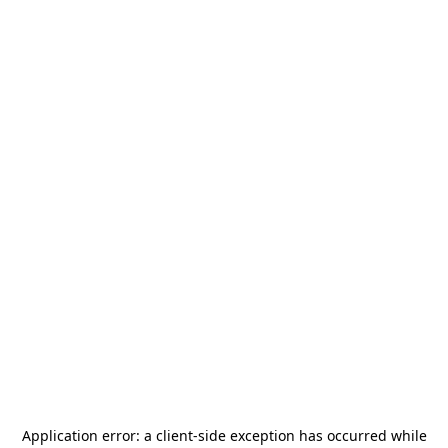
Application error: a
client
-side exception has occurred while