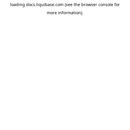
loading
docs.liquibase.com
(see the
browser console
for
more information).