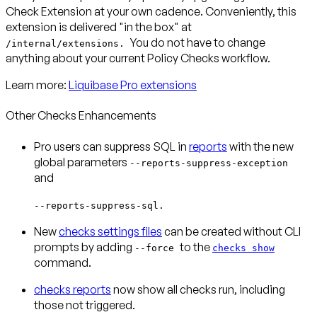
Check Extension at your own cadence. Conveniently, this
extension is delivered "in the box" at
You do not have to change
/internal/extensions.
anything about your current Policy Checks workflow.
Learn more:
Liquibase Pro extensions
Other Checks Enhancements
Pro users can suppress SQL in
reports
with the new
global parameters
--reports-suppress-exception
and
--reports-suppress-sql.
New
checks settings files
can be created without CLI
prompts by adding
to the
--force
checks show
command.
checks reports
now show all checks run, including
those not triggered.