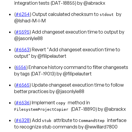
integration tests (DAT-18855) by @abrackx
(
#6254
) Output calculated checksum to
by
stdout
@Ishad-M-I-M
(
#5595
) Add changeset execution time to output by
@jasonlyle88
(
#6563
) Revert "Add changeset execution time to
output" by @filipelautert
(
6556
) Enhance history command to filter changesets
by tags (DAT-19013) by @filipelautert
(
#6565
) Update changeset execution time to follow
better practices by @jasonlyle88
(
#6536
) Implement
method in
copy
(DAT-18890) by @abrackx
FilesystemProjectCopier
(
#6328
) Add
attribute to
interface
stub
CommandStep
to recognize stub commands by @wwillard7800