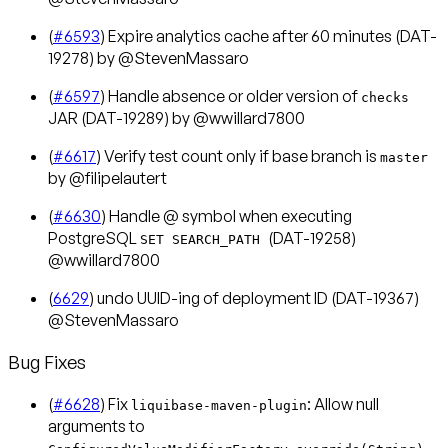
(
#6593
) Expire analytics cache after 60 minutes (DAT-
19278) by @StevenMassaro
(
#6597
) Handle absence or older version of
checks
JAR (DAT-19289) by @wwillard7800
(
#6617
) Verify test count only if base branch is
master
by @filipelautert
(
#6630
) Handle @ symbol when executing
PostgreSQL
(DAT-19258)
SET SEARCH_PATH
@wwillard7800
(
6629
) undo UUID-ing of deployment ID (DAT-19367)
@StevenMassaro
Bug Fixes
(
#6628
) Fix
: Allow null
liquibase-maven-plugin
arguments to