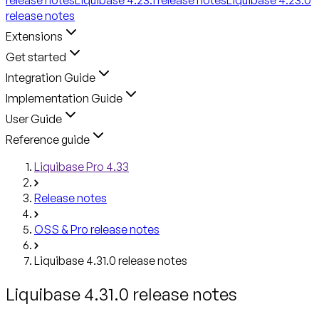
release notes
Extensions
Get started
Integration Guide
Implementation Guide
User Guide
Reference guide
Liquibase Pro 4.33
Release notes
OSS & Pro release notes
Liquibase 4.31.0 release notes
Liquibase 4.31.0 release notes