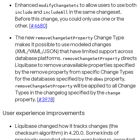
Enhanced
to allow users to use both
modifyChangeSets
and
in the same changeset.
include
includeAll
Before this change, you could only use one or the
other. [
#4680
]
The new
Change Type
removeChangeSetProperty
makes it possible to use modeled changes
(XML/YAML/JSON) that have limited support across
database platforms.
directs
removeChangeSetProperty
Liquibase to remove unavailable properties specified
by the remove property from specific Change Types
for the databases specified by the
property.
dbms
will be applied to all Change
removeChangeSetProperty
Types in the changelog specified by the
change
property. [
#3978
]
User experience improvements
Liquibase changed how it tracks changes (the
checksum algorithm) in 4.20.0. Some kinds of
previously executed changes were being re-executed.