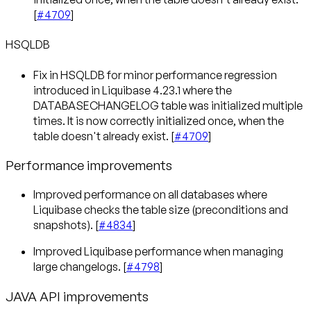
[
#4709
]
HSQLDB
Fix in HSQLDB for minor performance regression
introduced in Liquibase 4.23.1 where the
DATABASECHANGELOG table was initialized multiple
times. It is now correctly initialized once, when the
table doesn't already exist. [
#4709
]
Performance improvements
Improved performance on all databases where
Liquibase checks the table size (preconditions and
snapshots). [
#4834
]
Improved Liquibase performance when managing
large changelogs. [
#4798
]
JAVA API improvements