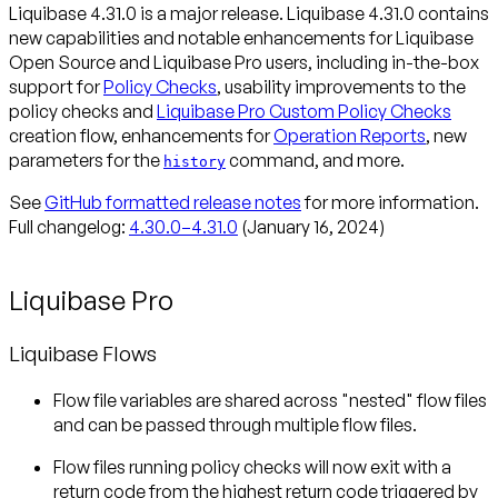
Liquibase 4.31.0 is a major release. Liquibase 4.31.0 contains
new capabilities and notable enhancements for Liquibase
Open Source and Liquibase Pro users, including in-the-box
support for
Policy Checks
, usability improvements to the
policy checks and
Liquibase Pro Custom Policy Checks
creation flow, enhancements for
Operation Reports
, new
parameters for the
command, and more.
history
See
GitHub formatted release notes
for more information.
Full changelog:
4.30.0–4.31.0
(January 16, 2024)
Liquibase Pro
Liquibase Flows
Flow file variables are shared across "nested" flow files
and can be passed through multiple flow files.
Flow files running policy checks will now exit with a
return code from the highest return code triggered by