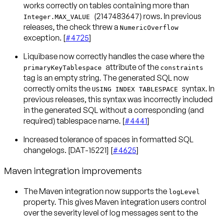
works correctly on tables containing more than
(2147483647) rows. In previous
Integer.MAX_VALUE
releases, the check threw a
NumericOverflow
exception. [
#4725
]
Liquibase now correctly handles the case where the
attribute of the
primaryKeyTablespace
constraints
tag is an empty string. The generated SQL now
correctly omits the
syntax. In
USING INDEX TABLESPACE
previous releases, this syntax was incorrectly included
in the generated SQL without a corresponding (and
required) tablespace name. [
#4441
]
Increased tolerance of spaces in formatted SQL
changelogs. [DAT-15221] [
#4625
]
Maven integration improvements
The Maven integration now supports the
logLevel
property. This gives Maven integration users control
over the severity level of log messages sent to the