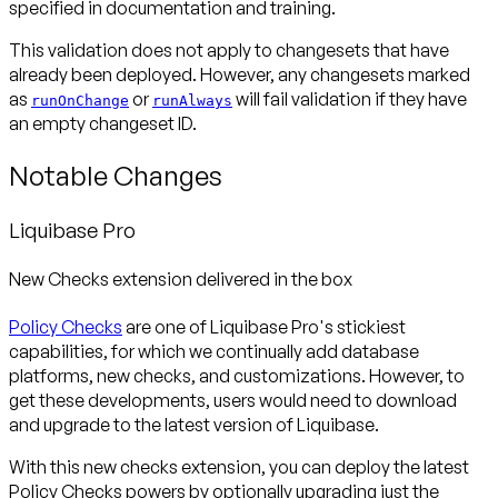
specified in documentation and training.
This validation does not apply to changesets that have
already been deployed. However, any changesets marked
as
or
will fail validation if they have
runOnChange
runAlways
an empty changeset ID.
Notable Changes
Liquibase Pro
New Checks extension delivered in the box
Policy Checks
are one of Liquibase Pro's stickiest
capabilities, for which we continually add database
platforms, new checks, and customizations. However, to
get these developments, users would need to download
and upgrade to the latest version of Liquibase.
With this new checks extension, you can deploy the latest
Policy Checks powers by optionally upgrading just the