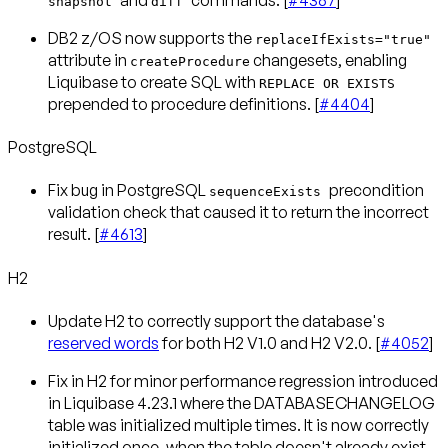
snapshot
diff
DB2 z/OS now supports the
replaceIfExists="true"
attribute in
changesets, enabling
createProcedure
Liquibase to create SQL with
REPLACE OR EXISTS
prepended to procedure definitions. [
#4404
]
PostgreSQL
Fix bug in PostgreSQL
precondition
sequenceExists
validation check that caused it to return the incorrect
result. [
#4613
]
H2
Update H2 to correctly support the database's
reserved words
for both H2 V1.0 and H2 V2.0. [
#4052
]
Fix in H2 for minor performance regression introduced
in Liquibase 4.23.1 where the DATABASECHANGELOG
table was initialized multiple times. It is now correctly
initialized once, when the table doesn't already exist.