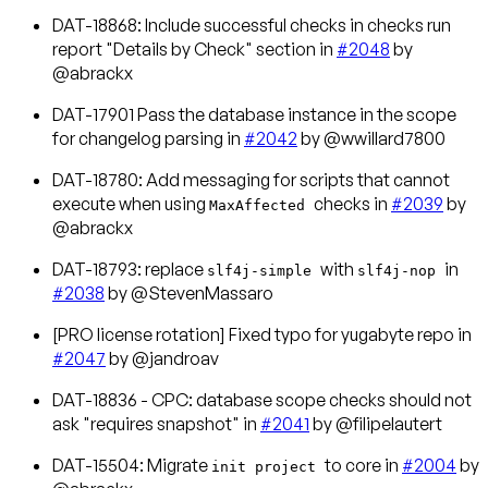
DAT-18868: Include successful checks in checks run
report "Details by Check" section in
#2048
by
@abrackx
DAT-17901 Pass the database instance in the scope
for changelog parsing in
#2042
by @wwillard7800
DAT-18780: Add messaging for scripts that cannot
execute when using
checks in
#2039
by
MaxAffected
@abrackx
DAT-18793: replace
with
in
slf4j-simple
slf4j-nop
#2038
by @StevenMassaro
[PRO license rotation] Fixed typo for yugabyte repo in
#2047
by @jandroav
DAT-18836 - CPC: database scope checks should not
ask "requires snapshot" in
#2041
by @filipelautert
DAT-15504: Migrate
to core in
#2004
by
init project