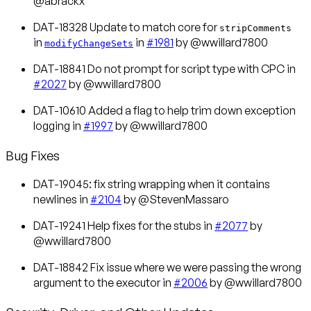
@abrackx
DAT-18328 Update to match core for
stripComments
in
in
#1981
by @wwillard7800
modifyChangeSets
DAT-18841 Do not prompt for script type with CPC in
#2027
by @wwillard7800
DAT-10610 Added a flag to help trim down exception
logging in
#1997
by @wwillard7800
Bug Fixes
DAT-19045: fix string wrapping when it contains
newlines in
#2104
by @StevenMassaro
DAT-19241 Help fixes for the stubs in
#2077
by
@wwillard7800
DAT-18842 Fix issue where we were passing the wrong
argument to the executor in
#2006
by @wwillard7800