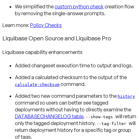
We simplified the
custom python check
creation flow
by removing the single-answer prompts.
Learn more:
Policy Checks
Liquibase Open Source and Liquibase Pro
Liquibase capability enhancements
Added changeset execution time to output and logs.
Added a calculated checksum to the output of the
command.
calculate-checksum
Added two new command parameters to the
history
command so users can better see tagged
deployments without having to directly examine the
DATABASECHANGELOG table
.
will return
--show-tags
only the tagged deployment history.
will
--tag-filter
return deployment history for a specific tag or group
of tags.