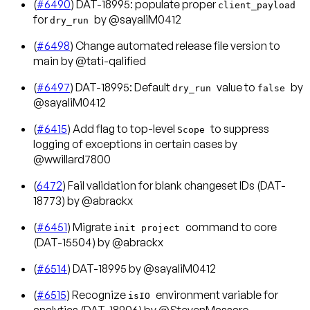
(
#6490
) DAT-18995: populate proper
client_payload
for
by @sayaliM0412
dry_run
(
#6498
) Change automated release file version to
main by @tati-qalified
(
#6497
) DAT-18995: Default
value to
by
dry_run
false
@sayaliM0412
(
#6415
) Add flag to top-level
to suppress
Scope
logging of exceptions in certain cases by
@wwillard7800
(
6472
) Fail validation for blank changeset IDs (DAT-
18773) by @abrackx
(
#6451
) Migrate
command to core
init project
(DAT-15504) by @abrackx
(
#6514
) DAT-18995 by @sayaliM0412
(
#6515
) Recognize
environment variable for
isIO
analytics (DAT-18906) by @StevenMassaro