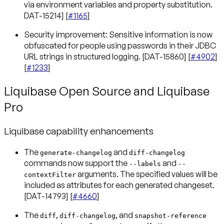
via environment variables and property substitution.
DAT-15214] [
#1165
]
Security improvement: Sensitive information is now
obfuscated for people using passwords in their JDBC
URL strings in structured logging. [DAT-15860] [
#4902
]
[
#1233
]
Liquibase Open Source and Liquibase
Pro
Liquibase capability enhancements
The
and
generate-changelog
diff-changelog
commands now support the
and
--labels
--
arguments. The specified values will be
contextFilter
included as attributes for each generated changeset.
[DAT-14793] [
#4660
]
The
,
, and
diff
diff-changelog
snapshot-reference