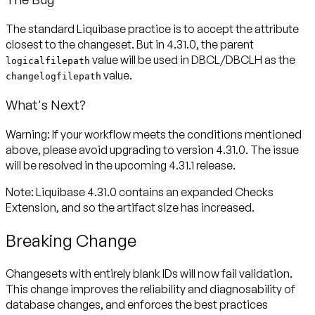
The standard Liquibase practice is to accept the attribute
closest to the changeset. But in 4.31.0, the parent
value will be used in DBCL/DBCLH as the
logicalfilepath
value.
changelogfilepath
What's Next?
Warning:
If your workflow meets the conditions mentioned
above, please avoid upgrading to version 4.31.0. The issue
will be resolved in the upcoming 4.31.1 release.
Note:
Liquibase 4.31.0 contains an expanded Checks
Extension, and so the artifact size has increased.
Breaking Change
Changesets with entirely blank IDs will now fail validation.
This change improves the reliability and diagnosability of
database changes, and enforces the best practices