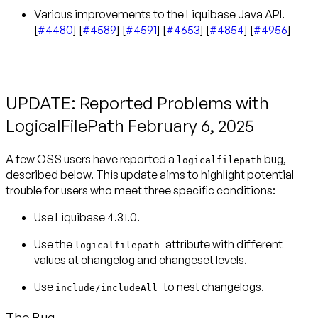
Various improvements to the Liquibase Java API.
[
#4480
] [
#4589
] [
#4591
] [
#4653
] [
#4854
] [
#4956
]
UPDATE: Reported Problems with
LogicalFilePath February 6, 2025
A few OSS users have reported a
bug,
logicalfilepath
described below. This update aims to highlight potential
trouble for users who meet three specific conditions:
Use Liquibase 4.31.0.
Use the
attribute with different
logicalfilepath
values at changelog and changeset levels.
Use
to nest changelogs.
include/includeAll
The Bug