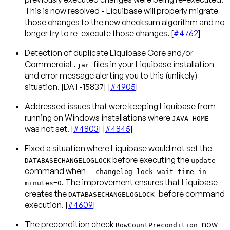
This is now resolved - Liquibase will properly migrate
those changes to the new checksum algorithm and no
longer try to re-execute those changes. [
#4762
]
Detection of duplicate Liquibase Core and/or
Commercial
files in your Liquibase installation
.jar
and error message alerting you to this (unlikely)
situation. [DAT-15837] [
#4905
]
Addressed issues that were keeping Liquibase from
running on Windows installations where
JAVA_HOME
was not set. [
#4803
] [
#4845
]
Fixed a situation where Liquibase would not set the
before executing the
DATABASECHANGELOGLOCK
update
command when
--changelog-lock-wait-time-in-
. The improvement ensures that Liquibase
minutes=0
creates the
before command
DATABASECHANGELOGLOCK
execution. [
#4609
]
The precondition check
now
RowCountPrecondition