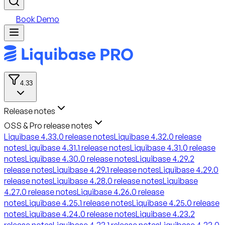
Book Demo
4.33
Release notes
OSS & Pro release notes
Liquibase 4.33.0 release notes
Liquibase 4.32.0 release
notes
Liquibase 4.31.1 release notes
Liquibase 4.31.0 release
notes
Liquibase 4.30.0 release notes
Liquibase 4.29.2
release notes
Liquibase 4.29.1 release notes
Liquibase 4.29.0
release notes
Liquibase 4.28.0 release notes
Liquibase
4.27.0 release notes
Liquibase 4.26.0 release
notes
Liquibase 4.25.1 release notes
Liquibase 4.25.0 release
notes
Liquibase 4.24.0 release notes
Liquibase 4.23.2
release notes
Liquibase 4.23.1 release notes
Liquibase 4.23.0