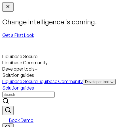
Change Intelligence is coming.
Get a First Look
Liquibase Secure
Liquibase Community
Developer tools
Solution guides
Liquibase Secure
Liquibase Community
Developer tools
Solution guides
Book Demo