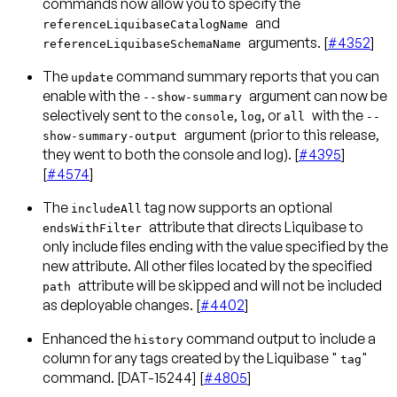
commands now allow you to specify the
and
referenceLiquibaseCatalogName
arguments. [
#4352
]
referenceLiquibaseSchemaName
The
command summary reports that you can
update
enable with the
argument can now be
--show-summary
selectively sent to the
,
, or
with the
console
log
all
--
argument (prior to this release,
show-summary-output
they went to both the console and log). [
#4395
]
[
#4574
]
The
tag now supports an optional
includeAll
attribute that directs Liquibase to
endsWithFilter
only include files ending with the value specified by the
new attribute. All other files located by the specified
attribute will be skipped and will not be included
path
as deployable changes. [
#4402
]
Enhanced the
command output to include a
history
column for any tags created by the Liquibase "
"
tag
command. [DAT-15244] [
#4805
]