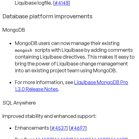
Liquibase logfile. [
#4148
]
Database platform improvements
MongoDB
MongoDB users can now manage their existing
scripts with Liquibase by adding comments
mongosh
containing Liquibase directives. This makes it easy to
bring the power of Liquibase change management
into an existing project team using MongoDB.
For more information, see
Liquibase MongoDB Pro
1.3.0 Release Notes
.
SQL Anywhere
Improved stability and enhanced support:
Enhancements [
#4537
] [
#4697
]