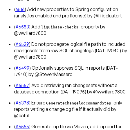
(
6516
) Add new properties to Spring configuration
(analytics enabled and pro license) by @filipelautert
(
#6553
) Add
property by
liquibase-checks
@wwillard7800
(
#6529
) Do not propagate logical file path to included
changesets from raw SQL changelogs (DAT-19040) by
@wwillard7800
(
#6499
) Optionally suppress SQL in reports (DAT-
17940) by @StevenMassaro
(
#6557
) Avoid retrieving ran changesets without a
database connection (DAT-19095) by @wwillard7800
(
#6378
) Ensure
only
GenerateChangelogCommandStep
reports writing a changelog file if it actually did by
@catull
(
#6555
) Generate zip file via Maven, add zip and tar