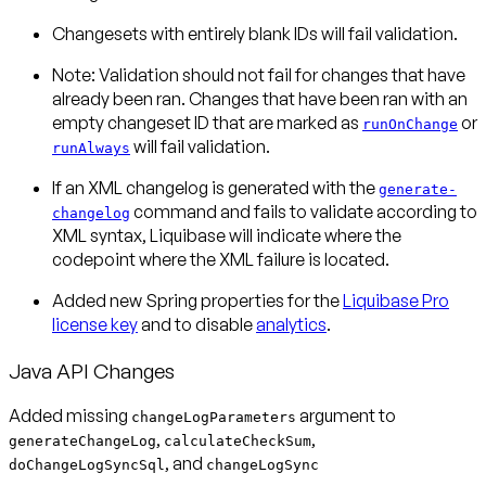
Changesets with entirely blank IDs will fail validation.
Note:
Validation should not fail for changes that have
already been ran. Changes that have been ran with an
empty changeset ID that are marked as
or
runOnChange
will
fail validation.
runAlways
If an XML changelog is generated with the
generate-
command and fails to validate according to
changelog
XML syntax, Liquibase will indicate where the
codepoint where the XML failure is located.
Added new Spring properties for the
Liquibase Pro
license key
and to disable
analytics
.
Java API Changes
Added missing
argument to
changeLogParameters
,
,
generateChangeLog
calculateCheckSum
, and
doChangeLogSyncSql
changeLogSync