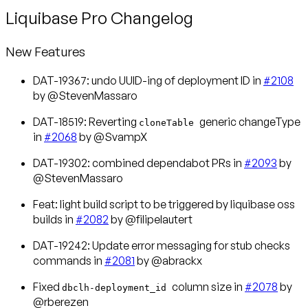
Liquibase Pro Changelog
New Features
DAT-19367: undo UUID-ing of deployment ID in
#2108
by @StevenMassaro
DAT-18519: Reverting
generic changeType
cloneTable
in
#2068
by @SvampX
DAT-19302: combined dependabot PRs in
#2093
by
@StevenMassaro
Feat: light build script to be triggered by liquibase oss
builds in
#2082
by @filipelautert
DAT-19242: Update error messaging for stub checks
commands in
#2081
by @abrackx
Fixed
column size in
#2078
by
dbclh-deployment_id
@rberezen