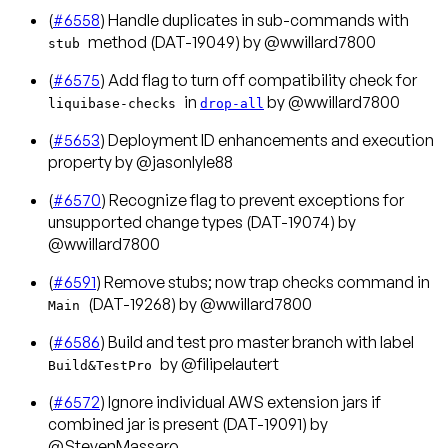
(
#6558
) Handle duplicates in sub-commands with
method (DAT-19049) by @wwillard7800
stub
(
#6575
) Add flag to turn off compatibility check for
in
by @wwillard7800
liquibase-checks
drop-all
(
#5653
) Deployment ID enhancements and execution
property by @jasonlyle88
(
#6570
) Recognize flag to prevent exceptions for
unsupported change types (DAT-19074) by
@wwillard7800
(
#6591
) Remove stubs; now trap checks command in
(DAT-19268) by @wwillard7800
Main
(
#6586
) Build and test pro master branch with label
by @filipelautert
Build&TestPro
(
#6572
) Ignore individual AWS extension jars if
combined jar is present (DAT-19091) by
@StevenMassaro