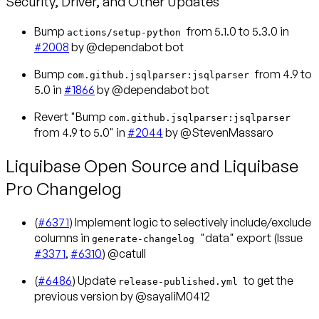
Security, Driver, and Other Updates
Bump
from 5.1.0 to 5.3.0 in
actions/setup-python
#2008
by @dependabot bot
Bump
from 4.9 to
com.github.jsqlparser:jsqlparser
5.0 in
#1866
by @dependabot bot
Revert "Bump
com.github.jsqlparser:jsqlparser
from 4.9 to 5.0" in
#2044
by @StevenMassaro
Liquibase Open Source and Liquibase
Pro Changelog
(
#6371
) Implement logic to selectively include/exclude
columns in
"data" export (Issue
generate-changelog
#3371
,
#6310
) @catull
(
#6486
) Update
to get the
release-published.yml
previous version by @sayaliM0412