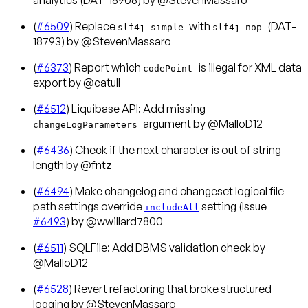
(
#6509
) Replace
with
(DAT-
slf4j-simple
slf4j-nop
18793) by @StevenMassaro
(
#6373
) Report which
is illegal for XML data
codePoint
export by @catull
(
#6512
) Liquibase API: Add missing
argument by @MalloD12
changeLogParameters
(
#6436
) Check if the next character is out of string
length by @fntz
(
#6494
) Make changelog and changeset logical file
path settings override
setting (Issue
includeAll
#6493
) by @wwillard7800
(
#6511
) SQLFile: Add DBMS validation check by
@MalloD12
(
#6528
) Revert refactoring that broke structured
logging by @StevenMassaro