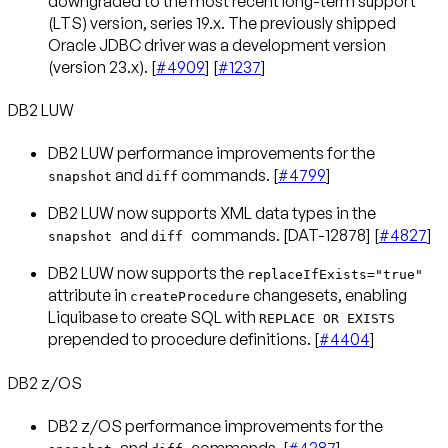
downgraded to the most recent long-term support
(LTS) version, series 19.x. The previously shipped
Oracle JDBC driver was a development version
(version 23.x). [
#4909
] [
#1237
]
DB2 LUW
DB2 LUW performance improvements for the
and
commands. [
#4799
]
snapshot
diff
DB2 LUW now supports XML data types in the
and
commands. [DAT-12878] [
#4827
]
snapshot
diff
DB2 LUW now supports the
replaceIfExists="true"
attribute in
changesets, enabling
createProcedure
Liquibase to create SQL with
REPLACE OR EXISTS
prepended to procedure definitions. [
#4404
]
DB2 z/OS
DB2 z/OS performance improvements for the
and
commands. [
#4387
]