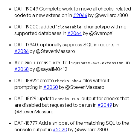
DAT-19049 Complete work to move all checks-related
code to a new extension in
#2066
by @wwillard7800
DAT-19000: added '
' changetype with no
cloneTable
supported databases in
#2064
by @SvampX
DAT-17940: optionally suppress SQL in reports in
#2036
by @StevenMassaro
Add
to
in
PRO_LICENSE_KEY
liquibase-aws-extension
#2058
by @sayaliM0412
DAT-18892: create
files without
checks show
prompting in
#2050
by @StevenMassaro
DAT-18129: update
output for checks that
checks run
are disabled but requested to be run in
#2049
by
@StevenMassaro
DAT-18777 Add a snippet of the matching SQL to the
console output in
#2020
by @wwillard7800