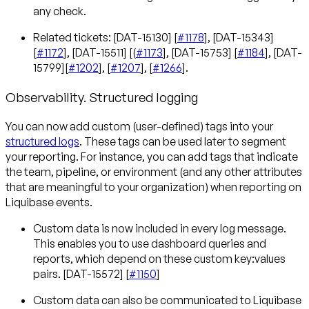
any check.
Related tickets: [DAT-15130] [
#1178
], [DAT-15343]
[
#1172
], [DAT-15511] [(
#1173
], [DAT-15753] [
#1184
], [DAT-
15799][
#1202
], [
#1207
], [
#1266
].
Observability. Structured logging
You can now add custom (user-defined) tags into your
structured logs
. These tags can be used later to segment
your reporting. For instance, you can add tags that indicate
the team, pipeline, or environment (and any other attributes
that are meaningful to your organization) when reporting on
Liquibase events.
Custom data is now included in every log message.
This enables you to use dashboard queries and
reports, which depend on these custom key:values
pairs. [DAT-15572] [
#1150
]
Custom data can also be communicated to Liquibase