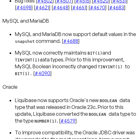
Bug fixes [
#4502
] [
#4507
] [
#4515
] [
#4520
] [
#4531
]
[
#4598
] [
#4621
] [
#4648
] [
#4651
] [
#4670
] [
#4683
]
MySQL and MariaDB
MySQL and MariaDB now support default values in the
command. [
#4688
]
snapshot
MySQL now correctly maintains
and
BIT(1)
ata types. Prior to this improvement,
TINYINT(1)d
MySQL Boolean incorrectly changed
to
TINYINT(1)
[
#4090
]
BIT(1).
Oracle
Liquibase now supports Oracle's new
data
BOOLEAN
type that was released in Oracle 23c. Prior to this
update, Liquibase converted the
data type to
BOOLEAN
the type
. [
#4579
]
NUMBER(1)
To improve compatibility, the Oracle JDBC driver was