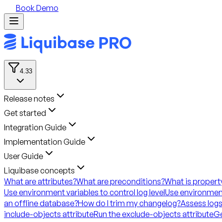
Book Demo
4.33
Release notes
Get started
Integration Guide
Implementation Guide
User Guide
Liquibase concepts
What are attributes?
What are preconditions?
What is propert
Use environment variables to control log level
Use environment
an offline database?
How do I trim my changelog?
Assess logs
include-objects attribute
Run the exclude-objects attribute
Ge