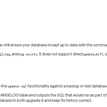
can still ensure your database is kept up to date with the comm
,
, and
. It does not support direct
,
, 
ql
tag
tag-exists
update
diff
e the
functionality against a backup or test databas
update-sql
OG table and outputs the SQL that would run as part of the
se to both upgrade it and keep its history correct.