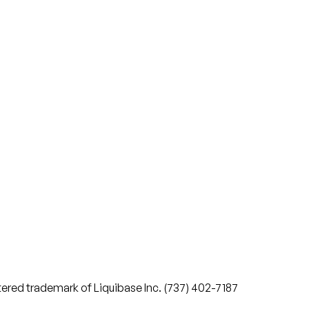
stered trademark of Liquibase Inc. (737) 402-7187