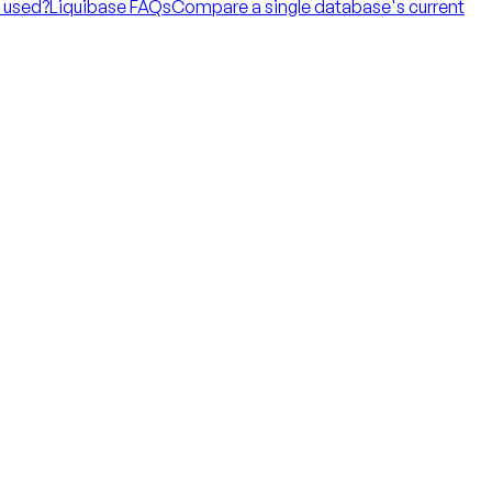
t used?
Liquibase FAQs
Compare a single database's current