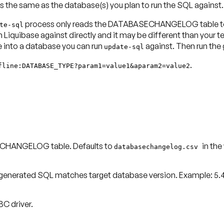
s the same as the database(s) you plan to run the SQL against.
process only reads the DATABASECHANGELOG table to d
te-sql
iquibase against directly and it may be different than your te
nto a database you can run
against. Then run the
update-sql
.
fline:DATABASE_TYPE?param1=value1&aparam2=value2
SECHANGELOG table. Defaults to
in the
databasechangelog.csv
generated SQL matches target database version. Example: 5.4.2
C driver.