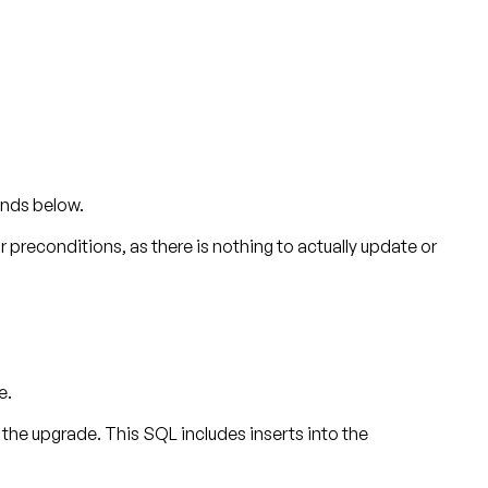
ands below.
or preconditions, as there is nothing to actually update or
e.
 upgrade. This SQL includes inserts into the