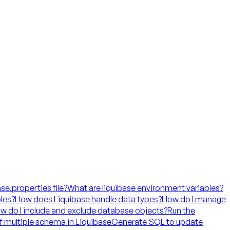
ase.properties file?
What are liquibase environment variables?
les?
How does Liquibase handle data types?
How do I manage
w do I include and exclude database objects?
Run the
f multiple schema in Liquibase
Generate SQL to update