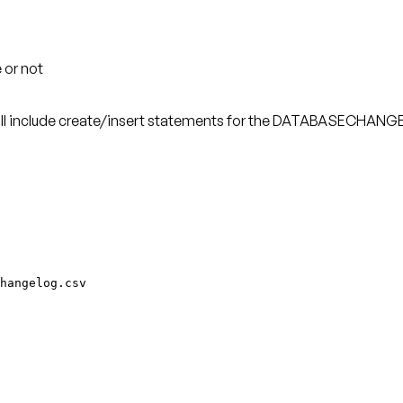
 or not
ill include create/insert statements for the DATABASECHANGE
hangelog.csv