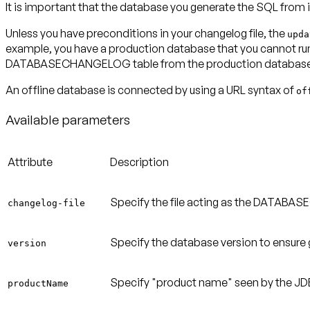
It is important that the database you generate the SQL from i
Unless you have preconditions in your changelog file, the
upda
example, you have a production database that you cannot run L
DATABASECHANGELOG table from the production database i
An offline database is connected by using a URL syntax of
of
Available parameters
Attribute
Description
Specify the file acting as the DATABA
changelog-file
Specify the database version to ensure 
version
Specify "product name" seen by the JDB
productName