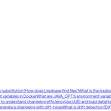
y substitution?
How does Liquibase find files?
What is the liquib
 variables in Docker
What are JAVA_OPTS environment variab
 to understand changelog efficiency
Use UUID and load data
Ho
nerate a changelog with diff-types
What is drift detection?
Dif