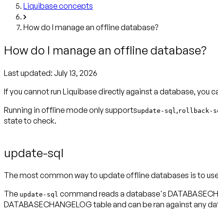
Liquibase concepts
How do I manage an offline database?
How do I manage an offline database?
Last updated:
July 13, 2026
If you cannot run Liquibase directly against a database, you 
Running in offline mode only supports
,
update-sql
rollback-s
state to check.
update-sql
The most common way to update offline databases is to us
The
command reads a database's DATABASECHANGEL
update-sql
DATABASECHANGELOG table and can be ran against any databa