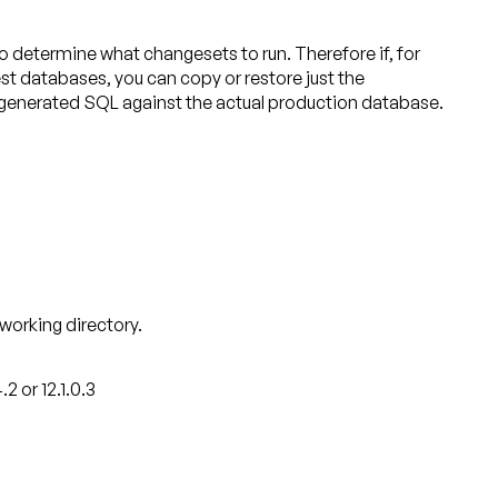
etermine what changesets to run. Therefore if, for
st databases, you can copy or restore just the
 generated SQL against the actual production database.
 working directory.
 or 12.1.0.3