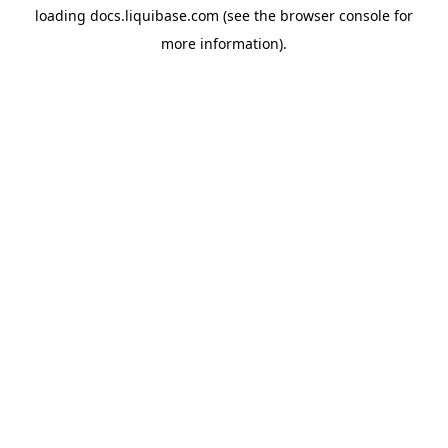
loading
docs.liquibase.com
(see the
browser console
for
more information).