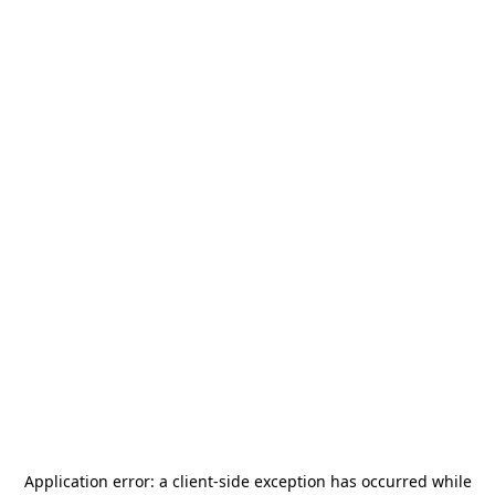
Application error: a
client
-side exception has occurred while