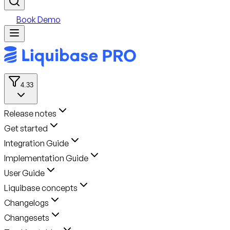
Book Demo
4.33
Release notes
Get started
Integration Guide
Implementation Guide
User Guide
Liquibase concepts
Changelogs
Changesets