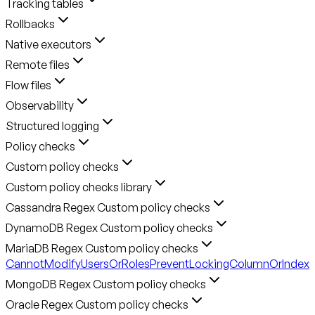
Tracking tables
Rollbacks
Native executors
Remote files
Flow files
Observability
Structured logging
Policy checks
Custom policy checks
Custom policy checks library
Cassandra Regex Custom policy checks
DynamoDB Regex Custom policy checks
MariaDB Regex Custom policy checks
CannotModifyUsersOrRoles
PreventLockingColumnOrIndex
MongoDB Regex Custom policy checks
Oracle Regex Custom policy checks