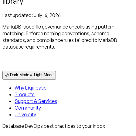
library
Last updated:
July 16, 2026
MariaDB-specific governance checks using pattern
matching. Enforce naming conventions, schema
standards, and compliance rules tailored to MariaDB
database requirements.
🌙 Dark Mode
☀️ Light Mode
Why Liquibase
Products
Support & Services
Community
University
Database DevOps best practices to your inbox