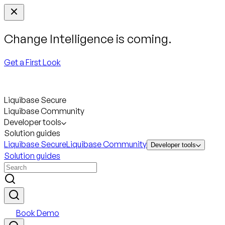
Change Intelligence is coming.
Get a First Look
Liquibase Secure
Liquibase Community
Developer tools
Solution guides
Liquibase Secure
Liquibase Community
Developer tools
Solution guides
Book Demo