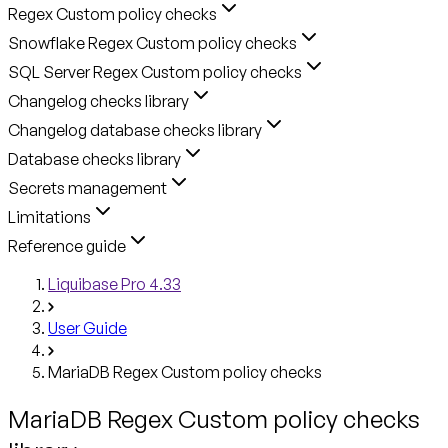
Regex Custom policy checks
Snowflake Regex Custom policy checks
SQL Server Regex Custom policy checks
Changelog checks library
Changelog database checks library
Database checks library
Secrets management
Limitations
Reference guide
Liquibase Pro 4.33
User Guide
MariaDB Regex Custom policy checks
MariaDB Regex Custom policy checks