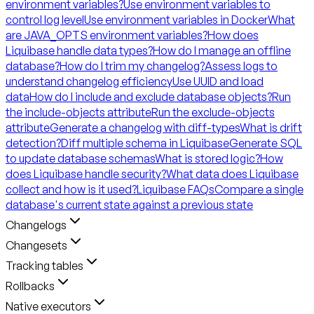
environment variables?
Use environment variables to
control log level
Use environment variables in Docker
What
are JAVA_OPTS environment variables?
How does
Liquibase handle data types?
How do I manage an offline
database?
How do I trim my changelog?
Assess logs to
understand changelog efficiency
Use UUID and load
data
How do I include and exclude database objects?
Run
the include-objects attribute
Run the exclude-objects
attribute
Generate a changelog with diff-types
What is drift
detection?
Diff multiple schema in Liquibase
Generate SQL
to update database schemas
What is stored logic?
How
does Liquibase handle security?
What data does Liquibase
collect and how is it used?
Liquibase FAQs
Compare a single
database's current state against a previous state
Changelogs
Changesets
Tracking tables
Rollbacks
Native executors