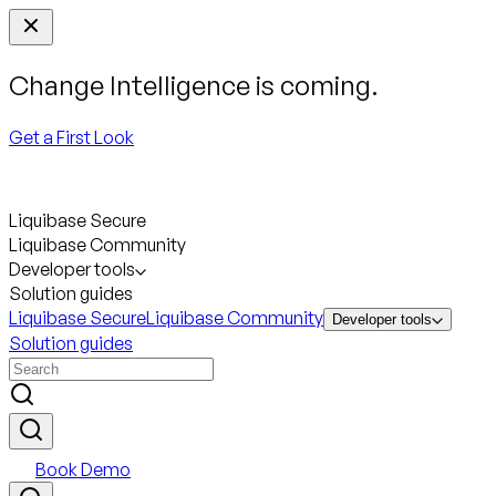
Change Intelligence is coming.
Get a First Look
Liquibase Secure
Liquibase Community
Developer tools
Solution guides
Liquibase Secure
Liquibase Community
Developer tools
Solution guides
Book Demo