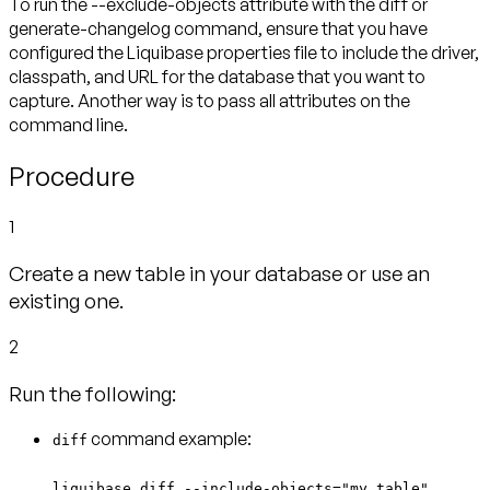
To run the --exclude-objects attribute with the diff or
generate-changelog command, ensure that you have
configured the Liquibase properties file to include the driver,
classpath, and URL for the database that you want to
capture. Another way is to pass all attributes on the
command line.
Procedure
1
Create a new table in your database or use an
existing one.
2
Run the following:
command example:
diff
liquibase diff --include-objects="my_table"