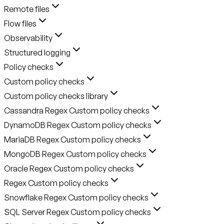
Remote files
Flow files
Observability
Structured logging
Policy checks
Custom policy checks
Custom policy checks library
Cassandra Regex Custom policy checks
DynamoDB Regex Custom policy checks
MariaDB Regex Custom policy checks
MongoDB Regex Custom policy checks
Oracle Regex Custom policy checks
Regex Custom policy checks
Snowflake Regex Custom policy checks
SQL Server Regex Custom policy checks