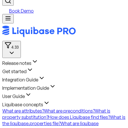
Book Demo
4.33
Release notes
Get started
Integration Guide
Implementation Guide
User Guide
Liquibase concepts
What are attributes?
What are preconditions?
What is
property substitution?
How does Liquibase find files?
What is
the liquibase.properties file?
What are liquibase