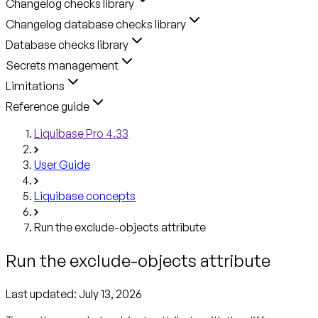
Changelog checks library
Changelog database checks library
Database checks library
Secrets management
Limitations
Reference guide
Liquibase Pro 4.33
User Guide
Liquibase concepts
Run the exclude-objects attribute
Run the exclude-objects attribute
Last updated:
July 13, 2026