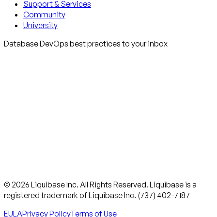
Support & Services
Community
University
Database DevOps best practices to your inbox
© 2026 Liquibase Inc. All Rights Reserved. Liquibase is a
registered trademark of Liquibase Inc. (737) 402-7187
EULA
Privacy Policy
Terms of Use