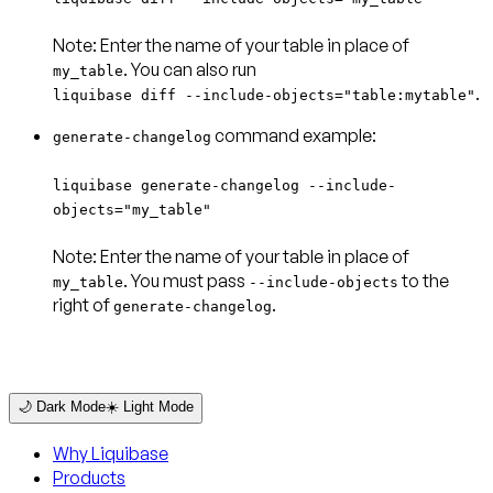
Note:
Enter the name of your table in place of
my_table
.
liquibase diff --include-objects="table:mytable"
command example:
generate-changelog
liquibase generate-changelog --include-
objects="my_table"
Note:
Enter the name of your table in place of
. You must pass
to the
my_table
--include-objects
right of
.
generate-changelog
🌙 Dark Mode
☀️ Light Mode
Why Liquibase
Products