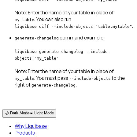
Note:
Enter the name of your table in place of
my_table
.
liquibase diff --include-objects="table:mytable"
command example:
generate-changelog
liquibase generate-changelog --include-
objects="my_table"
Note:
Enter the name of your table in place of
. You must pass
to the
my_table
--include-objects
right of
.
generate-changelog
🌙 Dark Mode
☀️ Light Mode
Why Liquibase
Products