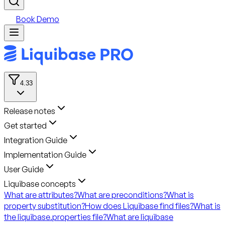
Book Demo
4.33
Release notes
Get started
Integration Guide
Implementation Guide
User Guide
Liquibase concepts
What are attributes?
What are preconditions?
What is
property substitution?
How does Liquibase find files?
What is
the liquibase.properties file?
What are liquibase