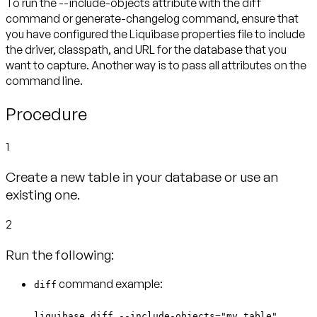
To run the --include-objects attribute with the diff
command or generate-changelog command, ensure that
you have configured the Liquibase properties file to include
the driver, classpath, and URL for the database that you
want to capture. Another way is to pass all attributes on the
command line.
Procedure
1
Create a new table in your database or use an
existing one.
2
Run the following:
command example:
diff
liquibase diff --include-objects="my_table"