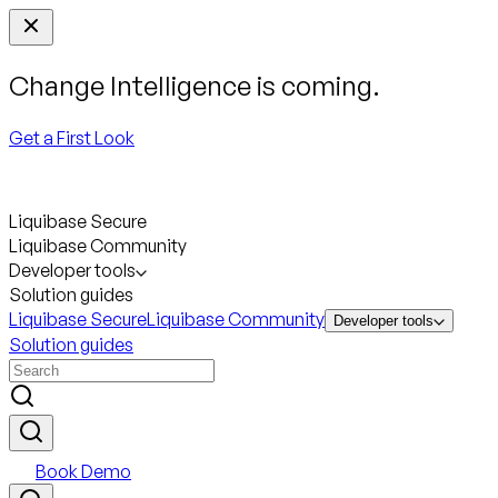
Change Intelligence is coming.
Get a First Look
Liquibase Secure
Liquibase Community
Developer tools
Solution guides
Liquibase Secure
Liquibase Community
Developer tools
Solution guides
Book Demo