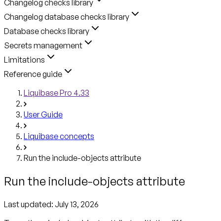
Changelog checks library
Changelog database checks library
Database checks library
Secrets management
Limitations
Reference guide
Liquibase Pro 4.33
User Guide
Liquibase concepts
Run the include-objects attribute
Run the include-objects attribute
Last updated:
July 13, 2026