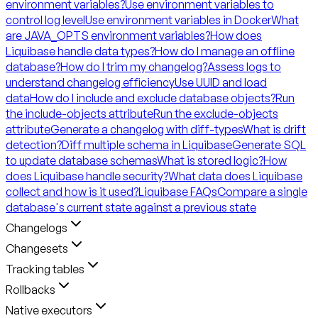
environment variables?
Use environment variables to
control log level
Use environment variables in Docker
What
are JAVA_OPTS environment variables?
How does
Liquibase handle data types?
How do I manage an offline
database?
How do I trim my changelog?
Assess logs to
understand changelog efficiency
Use UUID and load
data
How do I include and exclude database objects?
Run
the include-objects attribute
Run the exclude-objects
attribute
Generate a changelog with diff-types
What is drift
detection?
Diff multiple schema in Liquibase
Generate SQL
to update database schemas
What is stored logic?
How
does Liquibase handle security?
What data does Liquibase
collect and how is it used?
Liquibase FAQs
Compare a single
database's current state against a previous state
Changelogs
Changesets
Tracking tables
Rollbacks
Native executors