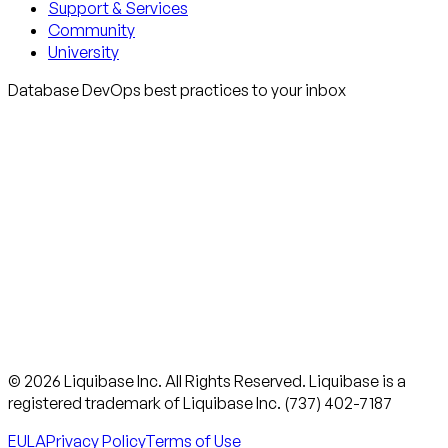
Support & Services
Community
University
Database DevOps best practices to your inbox
© 2026 Liquibase Inc. All Rights Reserved. Liquibase is a
registered trademark of Liquibase Inc. (737) 402-7187
EULA
Privacy Policy
Terms of Use