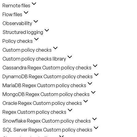
Remote files
Flow files
Observability
Structured logging
Policy checks
Custom policy checks
Custom policy checks library
Cassandra Regex Custom policy checks
DynamoDB Regex Custom policy checks
MariaDB Regex Custom policy checks
MongoDB Regex Custom policy checks
Oracle Regex Custom policy checks
Regex Custom policy checks
Snowflake Regex Custom policy checks
SQL Server Regex Custom policy checks