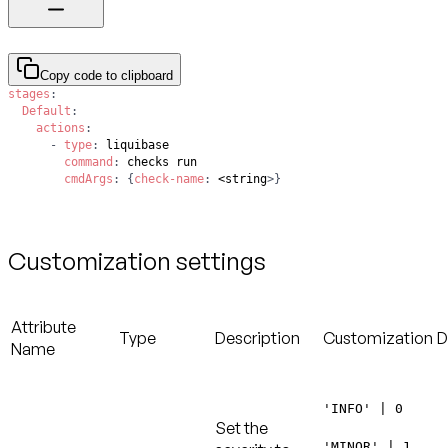
Copy code to clipboard
stages
:
Default
:
actions
:
-
type
:
command
:
cmdArgs
:
{
check-name
:
 <string
>
}
Customization settings
Attribute
Type
Description
Customization
D
Name
'INFO' | 0
Set the
'MINOR' | 1