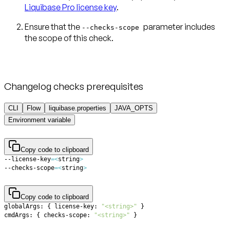
Liquibase Pro license key
.
Ensure that the
parameter includes
--checks-scope
the scope of this check.
Changelog checks prerequisites
CLI
Flow
liquibase.properties
JAVA_OPTS
Environment variable
Copy code to clipboard
--license-key
=
<
string
>
--checks-scope
=
<
string
>
Copy code to clipboard
globalArgs: 
{
 license-key: 
"<string>"
}
cmdArgs: 
{
 checks-scope: 
"<string>"
}