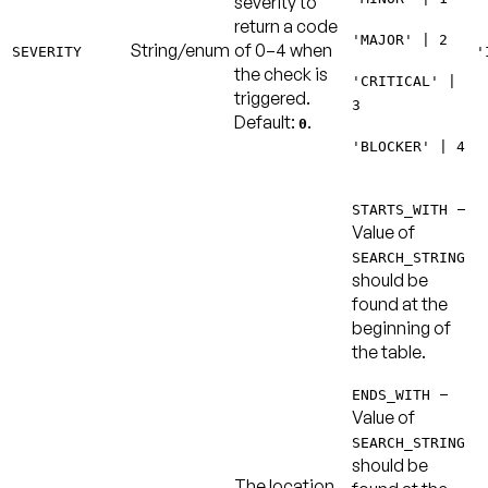
severity to
return a code
'MAJOR' | 2
String/enum
of 0–4 when
SEVERITY
'
the check is
'CRITICAL' |
triggered.
3
Default:
.
0
'BLOCKER' | 4
–
STARTS_WITH
Value of
SEARCH_STRING
should be
found at the
beginning of
the table.
–
ENDS_WITH
Value of
SEARCH_STRING
should be
The location