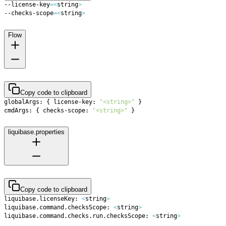
--license-key
=
<
string
>
--checks-scope
=
<
string
>
Flow
Copy code to clipboard
globalArgs: 
{
 license-key: 
"<string>"
}
cmdArgs: 
{
 checks-scope: 
"<string>"
}
liquibase.properties
Copy code to clipboard
liquibase.licenseKey: 
<
string
>
liquibase.command.checksScope: 
<
string
>
liquibase.command.checks.run.checksScope: 
<
string
>