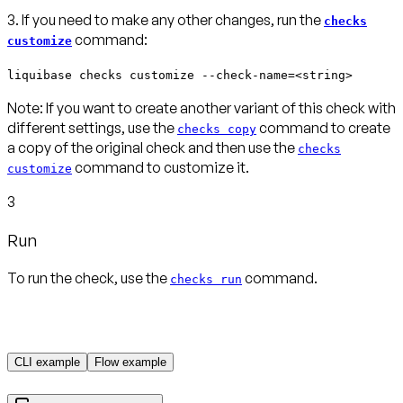
3. If you need to make any other changes, run the
checks
command:
customize
liquibase checks customize --check-name=<string>
Note:
If you want to create another variant of this check with
different settings, use the
command to create
checks copy
a copy of the original check and then use the
checks
command to customize it.
customize
3
Run
To run the check, use the
command.
checks run
CLI example
Flow example