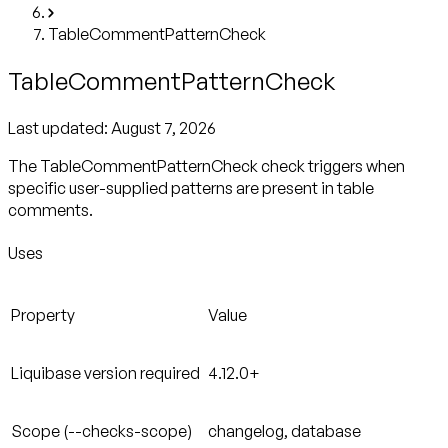
TableCommentPatternCheck
TableCommentPatternCheck
Last updated:
August 7, 2026
The TableCommentPatternCheck check triggers when
specific user-supplied patterns are present in table
comments.
Uses
Property
Value
Liquibase version required
4.12.0+
Scope (--checks-scope)
changelog, database