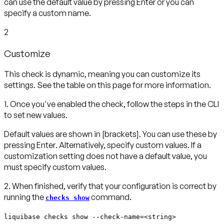
can use the default value by pressing
Enter
or you can
specify a custom name.
2
Customize
This check is dynamic, meaning you can customize its
settings. See the table on this page for more information.
1. Once you've enabled the check, follow the steps in the CLI
to set new values.
Default values are shown in
[brackets]
. You can use these by
pressing
Enter
. Alternatively, specify custom values. If a
customization setting does not have a default value, you
must specify custom values.
2. When finished, verify that your configuration is correct by
running the
command.
checks show
liquibase checks show --check-name=<string>