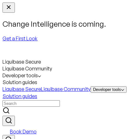
Change Intelligence is coming.
Get a First Look
Liquibase Secure
Liquibase Community
Developer tools
Solution guides
Liquibase Secure
Liquibase Community
Developer tools
Solution guides
Book Demo