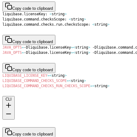
Copy code to clipboard
liquibase.licenseKey: 
<
string
>
liquibase.command.checksScope: 
<
string
>
liquibase.command.checks.run.checksScope: 
<
string
>
Copy code to clipboard
JAVA_OPTS
=
-Dliquibase.licenseKey
=
<
string
>
 -Dliquibase.command.
JAVA_OPTS
=
-Dliquibase.licenseKey
=
<
string
>
 -Dliquibase.command.
Copy code to clipboard
LIQUIBASE_LICENSE_KEY
=
<
string
>
LIQUIBASE_COMMAND_CHECKS_SCOPE
=
<
string
>
LIQUIBASE_COMMAND_CHECKS_RUN_CHECKS_SCOPE
=
<
string
>
CLI
Copy code to clipboard