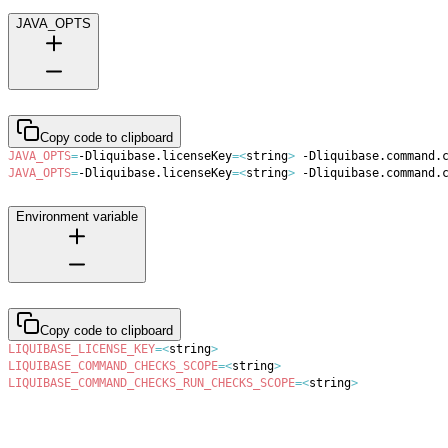
JAVA_OPTS
Copy code to clipboard
JAVA_OPTS
=
-Dliquibase.licenseKey
=
<
string
>
 -Dliquibase.command.
JAVA_OPTS
=
-Dliquibase.licenseKey
=
<
string
>
 -Dliquibase.command.
Environment variable
Copy code to clipboard
LIQUIBASE_LICENSE_KEY
=
<
string
>
LIQUIBASE_COMMAND_CHECKS_SCOPE
=
<
string
>
LIQUIBASE_COMMAND_CHECKS_RUN_CHECKS_SCOPE
=
<
string
>