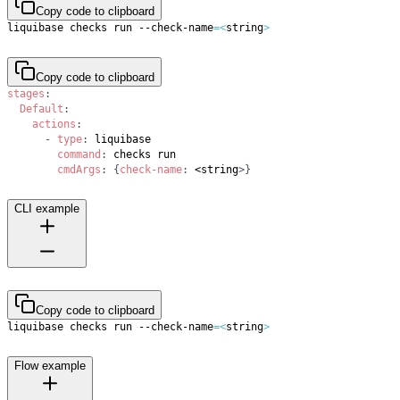
Copy code to clipboard
liquibase checks run --check-name
=
<
string
>
Copy code to clipboard
stages
:
Default
:
actions
:
-
type
:
command
:
cmdArgs
:
{
check-name
:
 <string
>
}
CLI example
Copy code to clipboard
liquibase checks run --check-name
=
<
string
>
Flow example