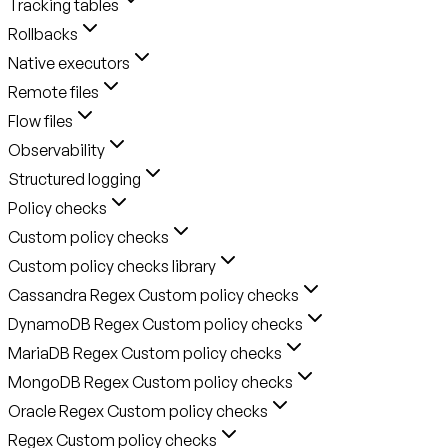
Tracking tables
Rollbacks
Native executors
Remote files
Flow files
Observability
Structured logging
Policy checks
Custom policy checks
Custom policy checks library
Cassandra Regex Custom policy checks
DynamoDB Regex Custom policy checks
MariaDB Regex Custom policy checks
MongoDB Regex Custom policy checks
Oracle Regex Custom policy checks
Regex Custom policy checks