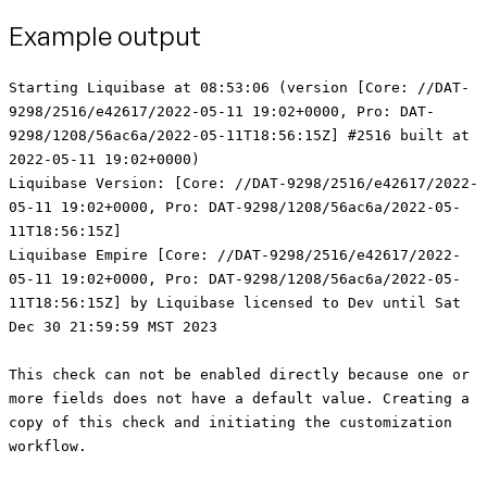
Example output
Starting Liquibase at 08:53:06 (version [Core: //DAT-9298/2516/e42617/2022-05-11 19:02+0000, Pro: DAT-9298/1208/56ac6a/2022-05-11T18:56:15Z] #2516 built at 2022-05-11 19:02+0000) Liquibase Version: [Core: //DAT-9298/2516/e42617/2022-05-11 19:02+0000, Pro: DAT-9298/1208/56ac6a/2022-05-11T18:56:15Z] Liquibase Empire [Core: //DAT-9298/2516/e42617/2022-05-11 19:02+0000, Pro: DAT-9298/1208/56ac6a/2022-05-11T18:56:15Z] by Liquibase licensed to Dev until Sat Dec 30 21:59:59 MST 2023 This check can not be enabled directly because one or more fields does not have a default value. Creating a copy of this check and initiating the customization workflow. Give your check a short name for easier identification (up to 64 alpha-numeric characters only) [ConstraintMustExist1]: ConstraintCheckShortName New check 'ConstraintCheckShortName' created from 'ConstraintMustExist' Set the Severity to return a code of 0-4 when triggered. (options: 'INFO'|0, 'MINOR'|1, 'MAJOR'|2, 'CRITICAL'|3, 'BLOCKER'|4)? [INFO]: 1 Set 'CONSTRAINT_OPERATOR' (options: STARTS_WITH, ENDS_WITH, CONTAINS, REGEXP, ALL) [STARTS_WITH]: CONTAINS Enter the table name string or regex to match (Note: Leave blank to check all tables for column name.): PRIMARY_TABLE Enter the column name string or regex to match: NULLABLECOL Enter the required constraint(s), separated by commas (options: NOT_NULL, UNIQUE, PRIMARYKEY, FOREIGNKEY, DEFAULT) [PRIMARYKEY]: PRIMARYKEY Set 'CASE_SENSITIVE' (options: true, false) [true]: false Set 'MESSAGE' [The specified table 'TABLE_NAME' does not contain the required 'CONSTRAINT' constraint.]: Example Message Customization complete. Review the table below to confirm your changes. +-----+--------------------------------+----------------------------+--------------------------------+---------+--------------------------------+----------+------------+ | # | Check Name | Short Name | Description | Enabled | Customization | Severity | Scope | +-----+--------------------------------+----------------------------+--------------------------------+---------+--------------------------------+----------+------------+ | 10 | Warn on Detection of 'GRANT' | SqlGrantWarn | This check warns a user when | false | None | 0 | changelog | | | Statements | | SQL contains 'GRANT' | | | | | | | | | statements so that they can | | | | | | | | | ensure that the privilege | | | | | | | | | being granted won't lead to | | | | | | | | | security issues. | | | | | +-----+--------------------------------+----------------------------+--------------------------------+---------+--------------------------------+----------+------------+ | 20 | Warn on Detection of 'REVOKE' | SqlRevokeWarn | This check warns a user when | false | None | 0 | changelog | | | Statements | | SQL contains 'REVOKE' | | | | | | | | | statements so that they can | | | | | | | | | ensure that the privilege | | | | | | | | | being revoked won't lead to | | | | | | | | | data access and dependency | | | | | | | | | issues. | | | | | +-----+--------------------------------+----------------------------+--------------------------------+---------+--------------------------------+----------+------------+ | 30 | Warn when 'DROP TABLE' | ChangeDropTableWarn | This check warns a user when a | false | None | 0 | changelog | | | detected | | table is being dropped so that | | | | | | | | | they can ensure that dropping | | | | | | | | | the table won't lead to | | | | | | | | | unintentional loss of data. | | | | | +-----+--------------------------------+----------------------------+--------------------------------+---------+--------------------------------+----------+------------+ | 40 | Warn when 'DROP COLUMN' | ChangeDropColumnWarn | This check warns a user when a | false | None | 0 | changelog | | | detected | | column is being dropped so | | | | | | | | | that they can ensure that | | | | | | | | | dropping the column won't lead | | | | | | | | | to unintentional loss of data. | | | | | +-----+--------------------------------+----------------------------+--------------------------------+---------+--------------------------------+----------+------------+ | 50 | Warn when 'MODIFY column' | ModifyDataTypeWarn | This check warns a user when a | false | None | 0 | changelog | | | detected | | change will result in | | | | | | | | | modification of a data type so | | | | | | | | | they can ensure that modifying | | | | | | | | | the data type won't lead to | | | | | | | | | unintentional loss of data | | | | | +-----+--------------------------------+----------------------------+--------------------------------+---------+--------------------------------+----------+------------+ | 60 | Check for specific patterns in | SqlUserDefinedPatternCheck | This check scans raw SQL for | false | SEARCH_STRING = null | 0 | changelog | | | sql | | the presence of specific | | MESSAGE = A match for regular | | | | | | | patterns and warns the user | | expression SEARCH_STRING was | | | | | | | when they are found. | | detected in Changeset | | | | | | | | | CHANGESET. | | | | | | | | | STRIP_COMMENTS = true | | | +-----+--------------------------------+----------------------------+--------------------------------+---------+--------------------------------+----------+------------+ | 70 | Check Table Column Count | TableColumnLimit | Ensures that no table has more | true | MAX_COLUMNS = 2 | 1 | changelog, | | | | | than a threshold number of | | | | database | | | | | columns. | | | | | +-----+--------------------------------+----------------------------+--------------------------------+---------+--------------------------------+----------+------------+ | 80 | Object name pattern match | ObjectNameMustMatch | This check confirms the listed | false | OPERATOR = STARTS_WITH | 0