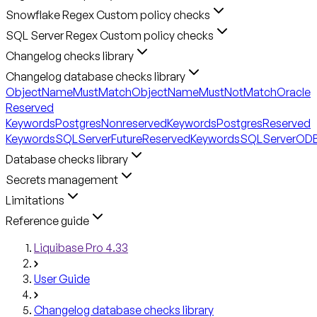
Snowflake Regex Custom policy checks
SQL Server Regex Custom policy checks
Changelog checks library
Changelog database checks library
ObjectNameMustMatch
ObjectNameMustNotMatch
Oracle
Reserved
Keywords
PostgresNonreservedKeywords
PostgresReserved
Keywords
SQLServerFutureReservedKeywords
SQLServerODB
Database checks library
Secrets management
Limitations
Reference guide
Liquibase Pro 4.33
User Guide
Changelog database checks library