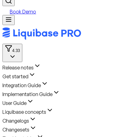
Book Demo
4.33
Release notes
Get started
Integration Guide
Implementation Guide
User Guide
Liquibase concepts
Changelogs
Changesets