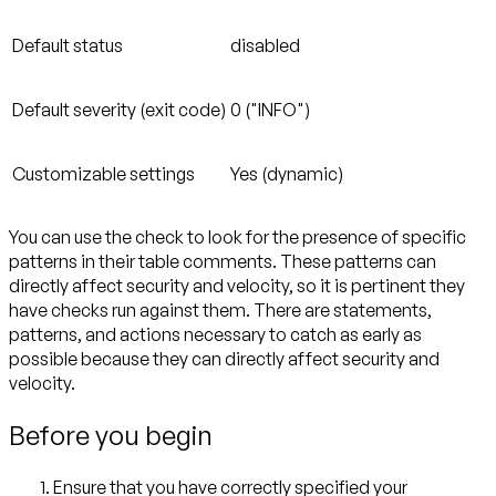
Default status
disabled
Default severity (exit code)
0 ("INFO")
Customizable settings
Yes (dynamic)
You can use the check to look for the presence of specific
patterns in their table comments. These patterns can
directly affect security and velocity, so it is pertinent they
have checks run against them. There are statements,
patterns, and actions necessary to catch as early as
possible because they can directly affect security and
velocity.
Before you begin
Ensure that you have correctly specified your