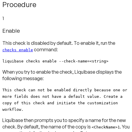
Procedure
1
Enable
This check is disabled by default. To enable it, run the
command:
checks enable
liquibase checks enable --check-name=<string>
When you try to enable the check, Liquibase displays the
following message:
This check can not be enabled directly because one or
more fields does not have a default value. Create a
copy of this check and initiate the customization
workflow.
Liquibase then prompts you to specify a name for the new
check. By default, the name of the copy is
. You
<CheckName>1