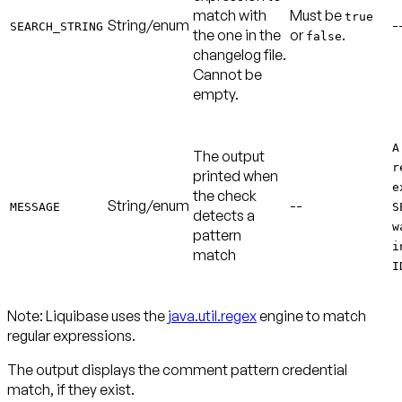
match with
Must be
true
String/enum
-
SEARCH_STRING
the one in the
or
.
false
changelog file.
Cannot be
empty.
A
The output
r
printed when
e
the check
String/enum
--
MESSAGE
S
detects a
w
pattern
i
match
I
Note:
Liquibase uses the
java.util.regex
engine to match
regular expressions.
The output displays the comment pattern credential
match, if they exist.