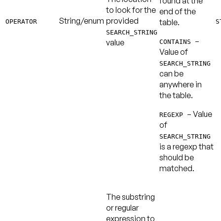
found at the
to look for the
end of the
String/enum
provided
table.
OPERATOR
S
SEARCH_STRING
–
value
CONTAINS
Value of
SEARCH_STRING
can be
anywhere in
the table.
– Value
REGEXP
of
SEARCH_STRING
is a regexp that
should be
matched.
The substring
or regular
expression to