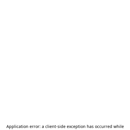
Application error: a
client
-side exception has occurred while