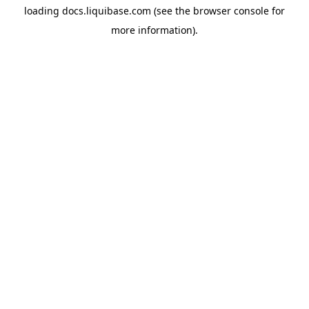
loading
docs.liquibase.com
(see the
browser console
for
more information).