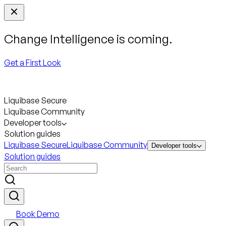
Change Intelligence is coming.
Get a First Look
Liquibase Secure
Liquibase Community
Developer tools
Solution guides
Liquibase Secure
Liquibase Community
Developer tools
Solution guides
Book Demo