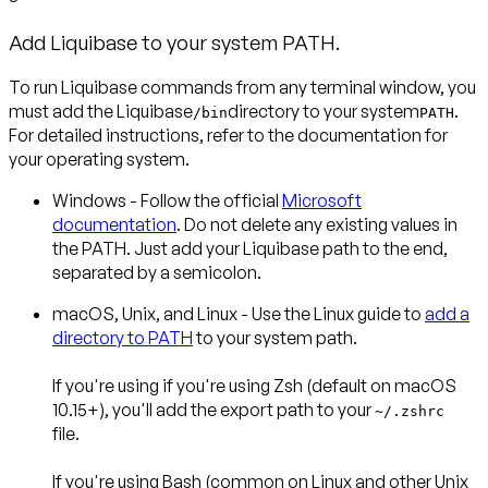
Add Liquibase to your system PATH.
To run Liquibase commands from any terminal window, you
must add the Liquibase
directory to your system
.
/bin
PATH
For detailed instructions, refer to the documentation for
your operating system.
Windows
- Follow the official
Microsoft
documentation
. Do not delete any existing values in
the PATH. Just add your Liquibase path to the end,
separated by a semicolon.
macOS, Unix, and Linux
- Use the Linux guide to
add a
directory to PATH
to your system path.
If you're using if you're using
Zsh
(default on macOS
10.15+), you'll add the export path to your
~/.zshrc
file.
If you're using
Bash
(common on Linux and other Unix