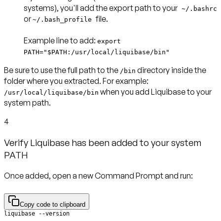
systems), you'll add the export path to your
~/.bashrc
or
file.
~/.bash_profile
Example line to add
:
export
PATH="$PATH:/usr/local/liquibase/bin"
Be sure to use the full path to the
directory inside the
/bin
folder where you extracted. For example:
when you add Liquibase to your
/usr/local/liquibase/bin
system path.
4
Verify Liquibase has been added to your system
PATH
Once added, open a new Command Prompt and run:
Copy code to clipboard
liquibase --version