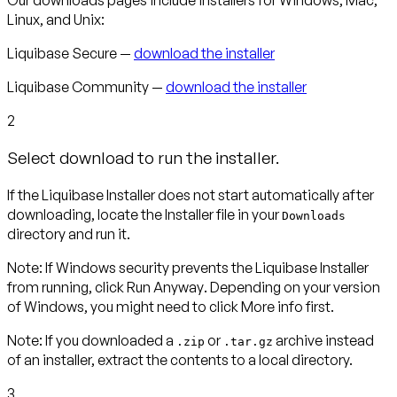
Linux, and Unix:
Liquibase Secure —
download the installer
Liquibase Community —
download the installer
2
Select download to run the installer.
If the Liquibase Installer does not start automatically after
downloading, locate the Installer file in your
Downloads
directory and run it.
Note
:
If Windows security prevents the Liquibase Installer
from running, click
Run Anyway
. Depending on your version
of Windows, you might need to click
More info
first.
Note:
If you downloaded a
or
archive instead
.zip
.tar.gz
of an installer, extract the contents to a local directory.
3