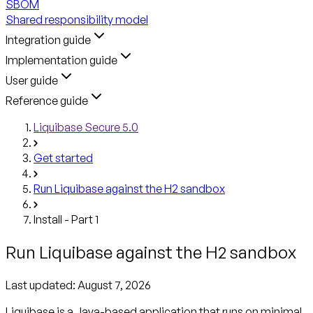
SBOM
Shared responsibility model
Integration guide
Implementation guide
User guide
Reference guide
Liquibase Secure 5.0
Get started
Run Liquibase against the H2 sandbox
Install - Part 1
Run Liquibase against the H2 sandbox
Last updated:
August 7, 2026
Liquibase is a Java-based application that runs on minimal