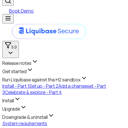
Book Demo
5.0
Release notes
Get started
Run Liquibase against the H2 sandbox
Install - Part 1
Set up - Part 2
Add a changeset - Part
3
Celebrate & explore - Part 4
Install
Upgrade
Downgrade & uninstall
System requirements