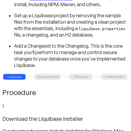
install, including NPM, Maven, and others.
Set up a Liquibase project
by removing the sample
files from the installation and creating a clean project
with the essentials, including a
liquibase.properties
file, a changelog, and an H2 database.
Add a Changeset to the Changelog.
This is the core
task you’ll perform to manage and control secure
changes to your database once you've implemented
Liquibase.
Procedure
1
Download the Liquibase installer
Our downloads pages include installers for Windows, Mac,