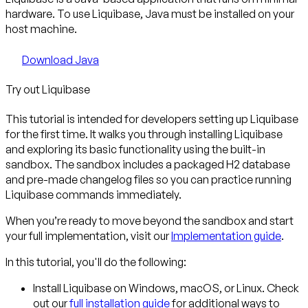
hardware. To use Liquibase, Java must be installed on your
host machine.
Download Java
Try out Liquibase
This tutorial is intended for developers setting up Liquibase
for the first time. It walks you through installing Liquibase
and exploring its basic functionality using the built-in
sandbox. The sandbox includes a packaged H2 database
and pre-made changelog files so you can practice running
Liquibase commands immediately.
When you’re ready to move beyond the sandbox and start
your full implementation, visit our
Implementation guide
.
In this tutorial, you'll do the following:
Install Liquibase
on Windows, macOS, or Linux. Check
out our
full installation guide
for additional ways to