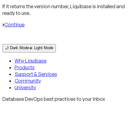
If it returns the version number, Liquibase is installed and
ready to use.
Continue
🌙 Dark Mode
☀️ Light Mode
Why Liquibase
Products
Support & Services
Community
University
Database DevOps best practices to your inbox