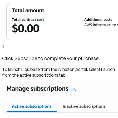
7
Click Subscribe to complete your purchase.
To launch Liquibase from the Amazon portal, select Launch
from the active subscriptions tab.