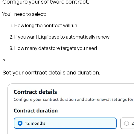
Configure your software contract.
You'll need to select:
How long the contract will run
If you want Liquibase to automatically renew
How many datastore targets you need
5
Set your contract details and duration.