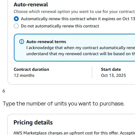
6
Type the number of units you want to purchase.