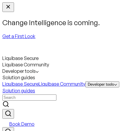
Change Intelligence is coming.
Get a First Look
Liquibase Secure
Liquibase Community
Developer tools
Solution guides
Liquibase Secure
Liquibase Community
Developer tools
Solution guides
Book Demo