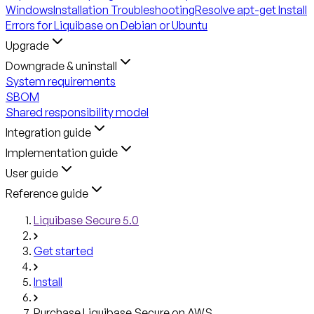
Windows
Installation Troubleshooting
Resolve apt-get Install
Errors for Liquibase on Debian or Ubuntu
Upgrade
Downgrade & uninstall
System requirements
SBOM
Shared responsibility model
Integration guide
Implementation guide
User guide
Reference guide
Liquibase Secure 5.0
Get started
Install
Purchase Liquibase Secure on AWS