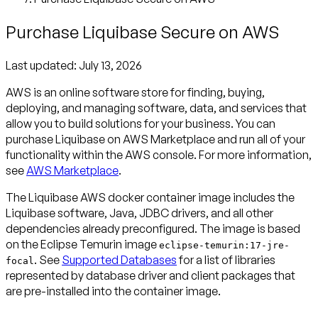
Purchase Liquibase Secure on AWS
Last updated:
July 13, 2026
AWS is an online software store for finding, buying,
deploying, and managing software, data, and services that
allow you to build solutions for your business. You can
purchase Liquibase on AWS Marketplace and run all of your
functionality within the AWS console. For more information,
see
AWS Marketplace
.
The Liquibase AWS docker container image includes the
Liquibase software, Java, JDBC drivers, and all other
dependencies already preconfigured. The image is based
on the Eclipse Temurin image
eclipse-temurin:17-jre-
. See
Supported Databases
for a list of libraries
focal
represented by database driver and client packages that
are pre-installed into the container image.