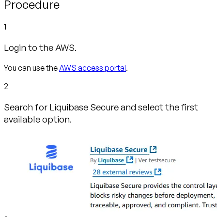
Procedure
1
Login to the AWS.
You can use the
AWS access portal
.
2
Search for Liquibase Secure and select the first
available option.