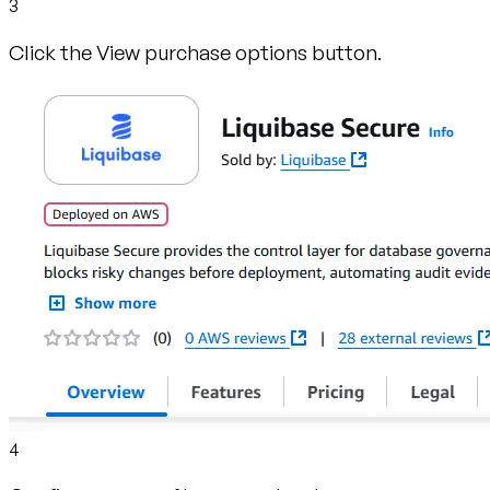
3
Click the View purchase options button.
4