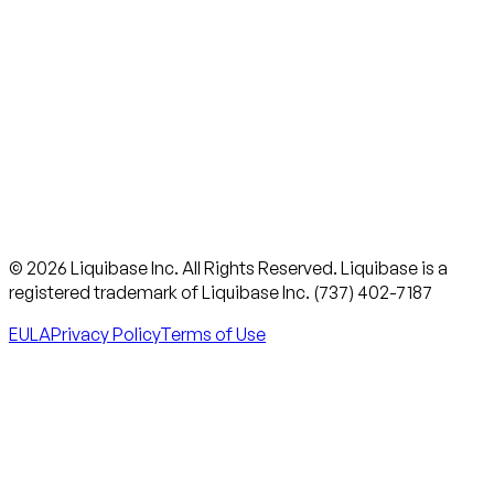
© 2026 Liquibase Inc. All Rights Reserved. Liquibase is a
registered trademark of Liquibase Inc. (737) 402-7187
EULA
Privacy Policy
Terms of Use