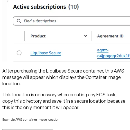
After purchasing the Liquibase Secure container, this AWS
message will appear which displays the Container image
location.
This location is necessary when creating any ECS task,
copy this directory and save it in a secure location because
this is the only moment it will appear
.
Example AWS container image location