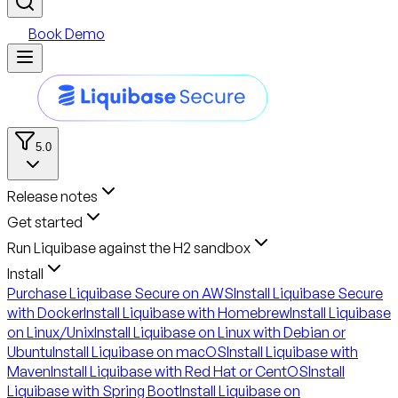
Book Demo
5.0
Release notes
Get started
Run Liquibase against the H2 sandbox
Install
Purchase Liquibase Secure on AWS
Install Liquibase Secure
with Docker
Install Liquibase with Homebrew
Install Liquibase
on Linux/Unix
Install Liquibase on Linux with Debian or
Ubuntu
Install Liquibase on macOS
Install Liquibase with
Maven
Install Liquibase with Red Hat or CentOS
Install
Liquibase with Spring Boot
Install Liquibase on