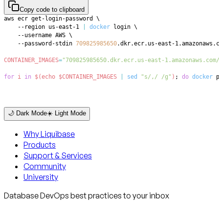
Copy code to clipboard
aws ecr get-login-password 
\
    --region us-east-1 
|
docker
 login 
\
    --username AWS 
\
    --password-stdin 
709825985650
CONTAINER_IMAGES
=
"709825985650.dkr.ecr.us-east-1.amazonaws.com
for
i
in
$(
echo
 $CONTAINER_IMAGES 
|
sed
"s/,/ /g"
)
;
do
docker
 
🌙 Dark Mode
☀️ Light Mode
Why Liquibase
Products
Support & Services
Community
University
Database DevOps best practices to your inbox