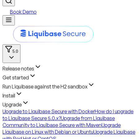
Book Demo
5.0
Release notes
Get started
Run Liquibase against the H2 sandbox
Install
Upgrade
Upgrade to Liquibase Secure with Docker
How do I upgrade
to Liquibase Secure 5.0.x?
Upgrade from Liquibase
Community to Liquibase Secure with Maven
Upgrade
Liquibase on Linux with Debian or Ubuntu
Upgrade Liquibase
with Red Hat or CentOS