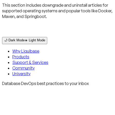
This section includes downgrade and uninstall articles for
supported operating systems and popular tools like Docker,
Maven, and Springboot.
🌙 Dark Mode
☀️ Light Mode
Why Liquibase
Products
Support & Services
Community
University
Database DevOps best practices to your inbox