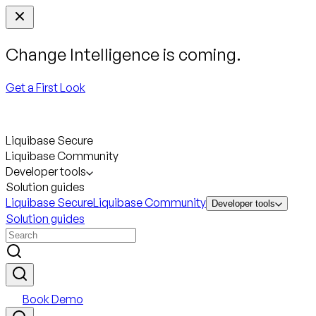
Change Intelligence is coming.
Get a First Look
Liquibase Secure
Liquibase Community
Developer tools
Solution guides
Liquibase Secure
Liquibase Community
Developer tools
Solution guides
Book Demo