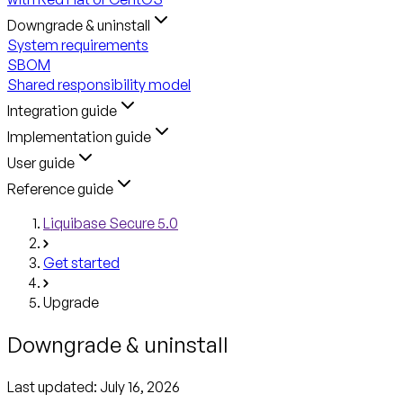
Downgrade & uninstall
System requirements
SBOM
Shared responsibility model
Integration guide
Implementation guide
User guide
Reference guide
Liquibase Secure 5.0
Get started
Upgrade
Downgrade & uninstall
Last updated:
July 16, 2026