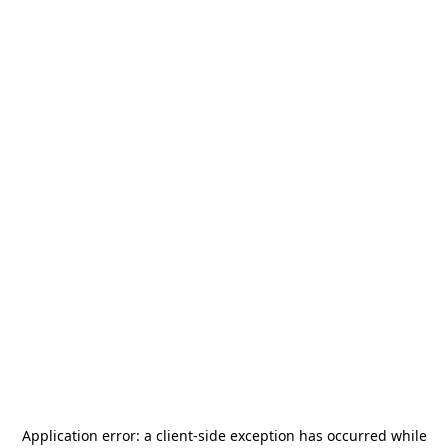
Application error: a
client
-side exception has occurred while