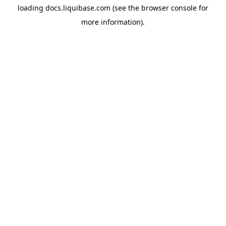
loading
docs.liquibase.com
(see the
browser console
for
more information).