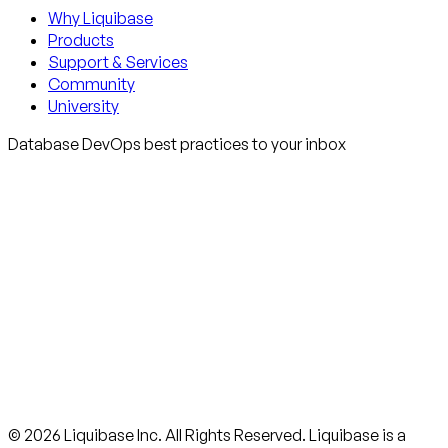
Why Liquibase
Products
Support & Services
Community
University
Database DevOps best practices to your inbox
© 2026 Liquibase Inc. All Rights Reserved. Liquibase is a