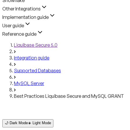
Snowflake
Other Integrations
Implementation guide
User guide
Reference guide
Liquibase Secure 5.0
Integration guide
Supported Databases
MySQL Server
Best Practices Liquibase Secure and MySQL GRANT
🌙 Dark Mode
☀️ Light Mode