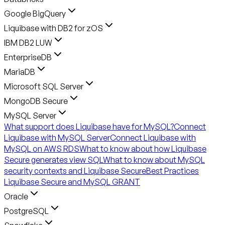
Google BigQuery
Liquibase with DB2 for zOS
IBM DB2 LUW
EnterpriseDB
MariaDB
Microsoft SQL Server
MongoDB Secure
MySQL Server
What support does Liquibase have for MySQL?
Connect
Liquibase with MySQL Server
Connect Liquibase with
MySQL on AWS RDS
What to know about how Liquibase
Secure generates view SQL
What to know about MySQL
security contexts and Liquibase Secure
Best Practices
Liquibase Secure and MySQL GRANT
Oracle
PostgreSQL