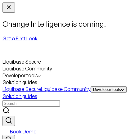
Change Intelligence is coming.
Get a First Look
Liquibase Secure
Liquibase Community
Developer tools
Solution guides
Liquibase Secure
Liquibase Community
Developer tools
Solution guides
Book Demo