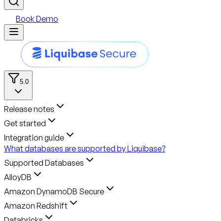
Book Demo
5.0
Release notes
Get started
Integration guide
What databases are supported by Liquibase?
Supported Databases
AlloyDB
Amazon DynamoDB Secure
Amazon Redshift
Databricks