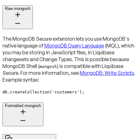
Raw mongosh
The MongoDB Secure extension lets you use MongoDB's
native language of
MongoDB Query Language
(MQL), which
you may be storing in JavaScript files, in Liquibase
changesets and Change Types. This is possible because
MongoDB Shell (
) is compatible with Liquibase
mongosh
Secure. For more information, see
MongoDB: Write Scripts
.
Example syntax:
db.createCollection('customers');
Formatted mongosh