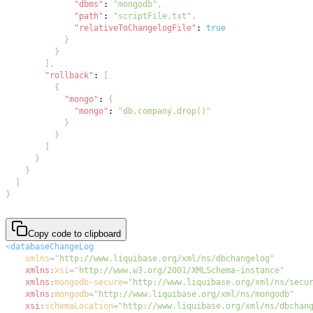
"dbms"
:
"mongodb"
,
"path"
:
"scriptFile.txt"
,
"relativeToChangelogFile"
:
true
}
}
]
,
"rollback"
:
[
{
"mongo"
:
{
"mongo"
:
"db.company.drop()"
}
}
]
}
}
]
}
Copy code to clipboard
<
databaseChangeLog
xmlns
=
"
http://www.liquibase.org/xml/ns/dbchangelog
"
xmlns:
xsi
=
"
http://www.w3.org/2001/XMLSchema-instance
"
xmlns:
mongodb-secure
=
"
http://www.liquibase.org/xml/ns/secu
xmlns:
mongodb
=
"
http://www.liquibase.org/xml/ns/mongodb
"
xsi:
schemaLocation
=
"