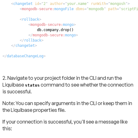
<
changeSet
id
=
"
2
"
author
=
"
your.name
"
runWith
=
"
mongosh
"
>
<
mongodb-secure:
mongoFile
dbms
=
"
mongodb
"
path
=
"
scriptF
<
rollback
>
<
mongodb-secure:
mongo
>
</
mongodb-secure:
mongo
>
</
rollback
>
</
changeSet
>
</
databaseChangeLog
>
2. Navigate to your project folder in the CLI and run the
Liquibase
command to see whether the connection
status
is successful.
Note:
You can specify arguments in the CLI or keep them in
the Liquibase properties file.
If your connection is successful, you'll see a message like
this: