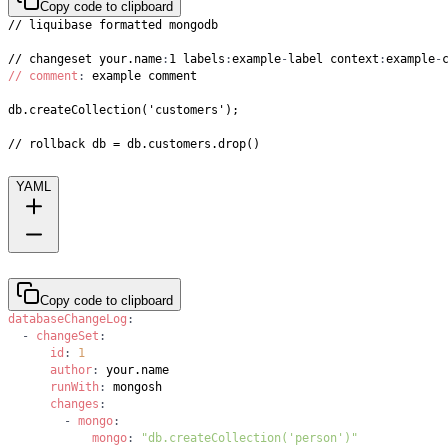
Copy code to clipboard
// changeset your.name
:
1 labels
:
example
-
label context
:
example
-
// comment
:
// rollback db = db.customers.drop()
YAML
Copy code to clipboard
databaseChangeLog
:
-
changeSet
:
id
:
1
author
:
runWith
:
changes
:
-
mongo
:
mongo
:
"db.createCollection('person')"