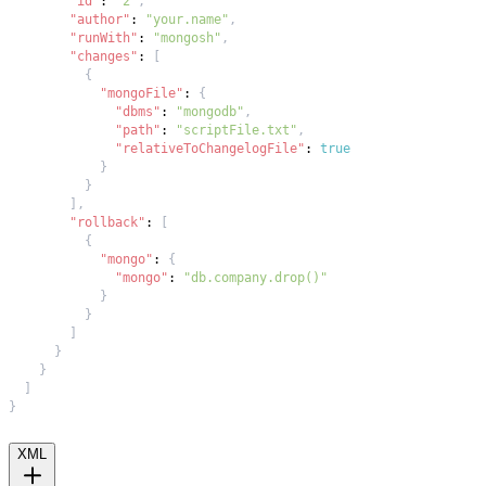
"id"
:
"2"
,
"author"
:
"your.name"
,
"runWith"
:
"mongosh"
,
"changes"
:
[
{
"mongoFile"
:
{
"dbms"
:
"mongodb"
,
"path"
:
"scriptFile.txt"
,
"relativeToChangelogFile"
:
true
}
}
]
,
"rollback"
:
[
{
"mongo"
:
{
"mongo"
:
"db.company.drop()"
}
}
]
}
}
]
}
XML