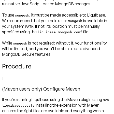
run native JavaScript-based MongoDB changes.
To use
, it must be made accessible to Liquibase.
mongosh
We recommend that you make sure
is available in
mongosh
your system
. If not, its location must be manually
PATH
specified using the
file.
liquibase.mongosh.conf
While
is not required; without it, your functionality
mongosh
will be limited, and you won’t be able to use advanced
MongoDB Secure features.
Procedure
1
(Maven users only) Configure Maven
If you're running Liquibase using the Maven plugin using
mvn
installing the extension with Maven
liquibase:update
ensures the right files are available and everything works