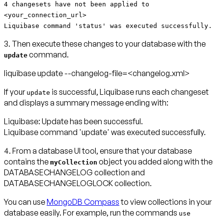
4 changesets have not been applied to
<your_connection_url>
Liquibase command 'status' was executed successfully.
3. Then execute these changes to your database with the
command.
update
liquibase update --changelog-file=<changelog.xml>
If your
is successful, Liquibase runs each changeset
update
and displays a summary message ending with:
Liquibase: Update has been successful.
Liquibase command 'update' was executed successfully.
4. From a database UI tool, ensure that your database
contains the
object you added along with the
myCollection
DATABASECHANGELOG collection and
DATABASECHANGELOGLOCK collection.
You can use
MongoDB Compass
to view collections in your
database easily. For example, run the commands
use