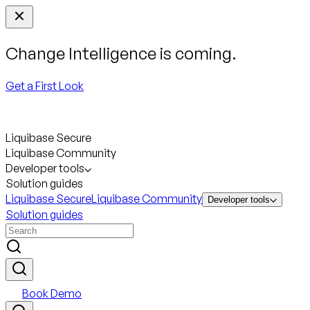
Change Intelligence is coming.
Get a First Look
Liquibase Secure
Liquibase Community
Developer tools
Solution guides
Liquibase Secure
Liquibase Community
Developer tools
Solution guides
Book Demo