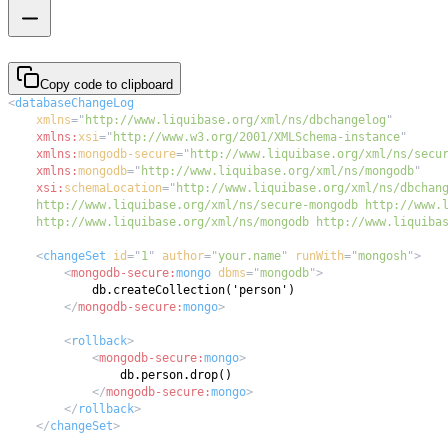
Copy code to clipboard
<
databaseChangeLog
xmlns
=
"
http://www.liquibase.org/xml/ns/dbchangelog
"
xmlns:
xsi
=
"
http://www.w3.org/2001/XMLSchema-instance
"
xmlns:
mongodb-secure
=
"
http://www.liquibase.org/xml/ns/secu
xmlns:
mongodb
=
"
http://www.liquibase.org/xml/ns/mongodb
"
xsi:
schemaLocation
=
"
    http://www.liquibase.org/xml/ns/mongodb http://www.liquiba
<
changeSet
id
=
"
1
"
author
=
"
your.name
"
runWith
=
"
mongosh
"
>
<
mongodb-secure:
mongo
dbms
=
"
mongodb
"
>
</
mongodb-secure:
mongo
>
<
rollback
>
<
mongodb-secure:
mongo
>
</
mongodb-secure:
mongo
>
</
rollback
>
</
changeSet
>