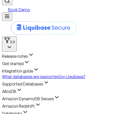
Book Demo
5.0
Release notes
Get started
Integration guide
What databases are supported by Liquibase?
Supported Databases
AlloyDB
Amazon DynamoDB Secure
Amazon Redshift
Databricks