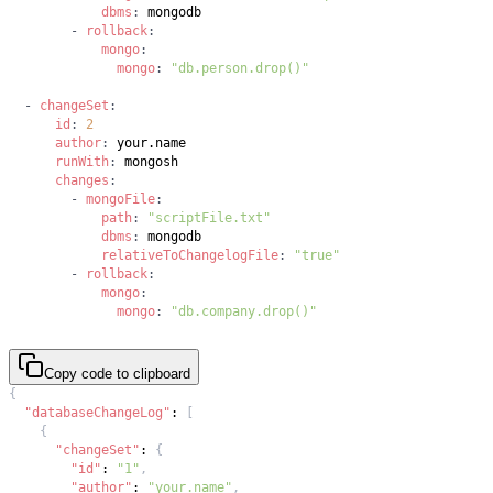
dbms
:
-
rollback
:
mongo
:
mongo
:
"db.person.drop()"
-
changeSet
:
id
:
2
author
:
runWith
:
changes
:
-
mongoFile
:
path
:
"scriptFile.txt"
dbms
:
relativeToChangelogFile
:
"true"
-
rollback
:
mongo
:
mongo
:
"db.company.drop()"
Copy code to clipboard
{
"databaseChangeLog"
:
[
{
"changeSet"
:
{
"id"
:
"1"
,
"author"
:
"your.name"
,