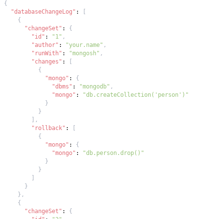
{
"databaseChangeLog"
:
[
{
"changeSet"
:
{
"id"
:
"1"
,
"author"
:
"your.name"
,
"runWith"
:
"mongosh"
,
"changes"
:
[
{
"mongo"
:
{
"dbms"
:
"mongodb"
,
"mongo"
:
"db.createCollection('person')"
}
}
]
,
"rollback"
:
[
{
"mongo"
:
{
"mongo"
:
"db.person.drop()"
}
}
]
}
}
,
{
"changeSet"
:
{