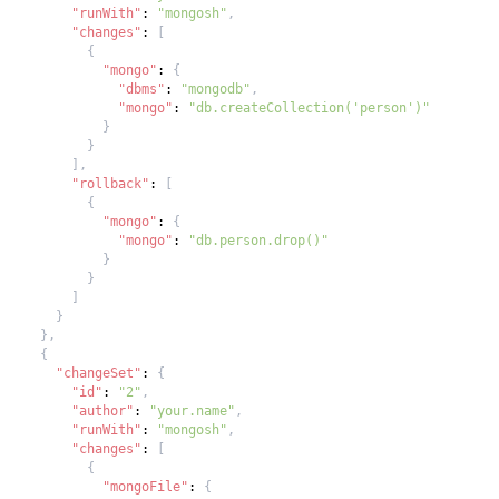
"runWith"
:
"mongosh"
,
"changes"
:
[
{
"mongo"
:
{
"dbms"
:
"mongodb"
,
"mongo"
:
"db.createCollection('person')"
}
}
]
,
"rollback"
:
[
{
"mongo"
:
{
"mongo"
:
"db.person.drop()"
}
}
]
}
}
,
{
"changeSet"
:
{
"id"
:
"2"
,
"author"
:
"your.name"
,
"runWith"
:
"mongosh"
,
"changes"
:
[
{
"mongoFile"
:
{