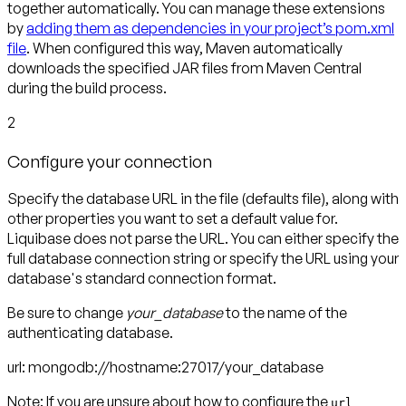
together automatically. You can manage these extensions
by
adding them as dependencies in your project’s pom.xml
file
. When configured this way, Maven automatically
downloads the specified JAR files from Maven Central
during the build process.
2
Configure your connection
S
pecify the database URL in the file (defaults file), along with
other properties you want to set a default value for.
Liquibase does not parse the URL. You can either specify the
full database connection string or specify the URL using your
database's standard connection format.
Be sure to change
your_database
to the name of the
authenticating database.
url: mongodb://hostname:27017/
your_database
Note:
If you are unsure about how to configure the
url