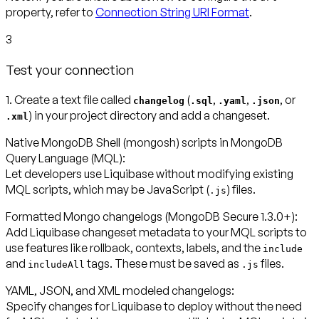
property, refer to
Connection String URI Format
.
3
Test your connection
1. Create a text file called
(
,
,
, or
changelog
.sql
.yaml
.json
) in your project directory and add a changeset.
.xml
Native MongoDB Shell (mongosh) scripts in MongoDB
Query Language (MQL):
Let developers use Liquibase without modifying existing
MQL scripts, which may be JavaScript (
) files.
.js
Formatted Mongo changelogs (MongoDB Secure 1.3.0+):
Add Liquibase changeset metadata to your MQL scripts to
use features like rollback, contexts, labels, and the
include
and
tags. These must be saved as
files.
includeAll
.js
YAML, JSON, and XML modeled changelogs:
Specify changes for Liquibase to deploy without the need