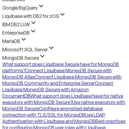
Google BigQuery
Liquibase with DB2 for zOS
IBM DB2 LUW
EnterpriseDB
MariaDB
Microsoft SQL Server
MongoDB Secure
What support does Liquibase Secure have for MongoDB
platforms?
Connect Liquibase MongoDB Secure with
MongoDB Atlas
Connect Liquibase MongoDB Secure with
MongoDB Community and Enterprise Server
Connect
Liquibase MongoDB Secure with Amazon
DocumentDB
What support does Liquibase have for native
executors with MongoDB Secure?
Use native executors with
MongoDB Secure
Configure encrypted database
connection with TLS/SSL for MongoDB
Use LDAP
Authentication with Liquibase and MongoDB
Best practices
for configuring MongoDB user roles with Liquibase