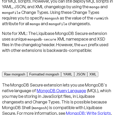
for MQL scripts. However, you can still deploy MQL scripts in
YAML, JSON, and XML changelogs by using the
and
mongo
Change Types. Using these Change Types
mongoFile
requires you to specify
as the value of the
mongosh
runWith
attribute for all
and
changesets.
mongo
mongoFile
Note for XML
:
The Liquibase MongoDB Secure extension
uses a unique
XML namespace and XSD
mongodb-secure
files in the changelog header. However, the
prefix used
ext
with other extensions is backwards-compatible:
Raw mongosh
Formatted mongosh
YAML
JSON
XML
The MongoDB Secure extension lets you use MongoDB's
native language of
MongoDB Query Language
(MQL), which
you may be storing in JavaScript files, in Liquibase
changesets and Change Types. This is possible because
MongoDB Shell (
) is compatible with Liquibase
mongosh
Secure. For more information, see
MongoDB: Write Scripts
.