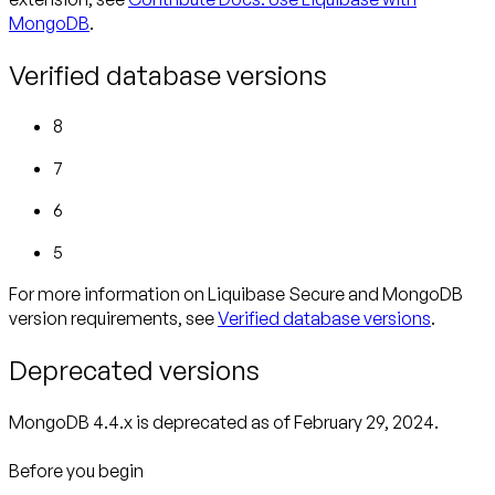
MongoDB
.
Verified database versions
8
7
6
5
For more information on Liquibase Secure and MongoDB
version requirements, see
Verified database versions
.
Deprecated versions
MongoDB 4.4.x is deprecated as of February 29, 2024.
Before you begin