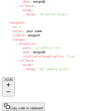
dbms
:
-
rollback
:
mongo
:
mongo
:
"db.person.drop()"
-
changeSet
:
id
:
2
author
:
runWith
:
changes
:
-
mongoFile
:
path
:
"scriptFile.txt"
dbms
:
relativeToChangelogFile
:
"true"
-
rollback
:
mongo
:
mongo
:
"db.company.drop()"
JSON
Copy code to clipboard