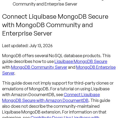
Community and Enterprise Server
Connect Liquibase MongoDB Secure
with MongoDB Community and
Enterprise Server
Last updated:
July 13, 2026
MongoDB offers several NoSQL database products. This
guide describes how to use
Liquibase MongoDB Secure
with
MongoDB Community Server
and
MongoDB Enterprise
Server
.
This guide does not imply support for third-party clones or
emulations of MongoDB. For a tutorial on using Liquibase
with Amazon DocumentDB, see
Connect Liquibase
MongoDB Secure with Amazon DocumentDB
. This guide
also does not describe the community-maintained
Liquibase MongoDB extension. For information on that
extension, see
Contribute Docs: Use Liquibase with