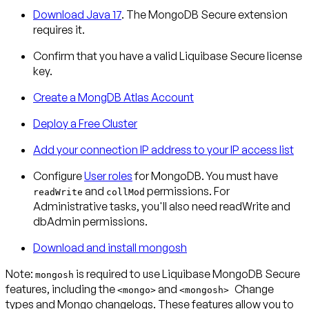
Download Java 17
. The MongoDB Secure extension
requires it.
Confirm that you have a valid Liquibase Secure license
key.
Create a MongDB Atlas Account
Deploy a Free Cluster
Add your connection IP address to your IP access list
Configure
User roles
for MongoDB. You must have
and
permissions. For
readWrite
collMod
Administrative tasks, you'll also need readWrite and
dbAdmin permissions.
Download and install mongosh
Note:
is required to use Liquibase MongoDB Secure
mongosh
features, including the
and
Change
<mongo>
<mongosh>
types and Mongo changelogs. These features allow you to