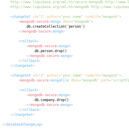
    http://www.liquibase.org/xml/ns/mongodb http://www.liquiba
<
changeSet
id
=
"
1
"
author
=
"
your.name
"
runWith
=
"
mongosh
"
>
<
mongodb-secure:
mongo
dbms
=
"
mongodb
"
>
</
mongodb-secure:
mongo
>
<
rollback
>
<
mongodb-secure:
mongo
>
</
mongodb-secure:
mongo
>
</
rollback
>
</
changeSet
>
<
changeSet
id
=
"
2
"
author
=
"
your.name
"
runWith
=
"
mongosh
"
>
<
mongodb-secure:
mongoFile
dbms
=
"
mongodb
"
path
=
"
scriptF
<
rollback
>
<
mongodb-secure:
mongo
>
</
mongodb-secure:
mongo
>
</
rollback
>
</
changeSet
>
</
databaseChangeLog
>