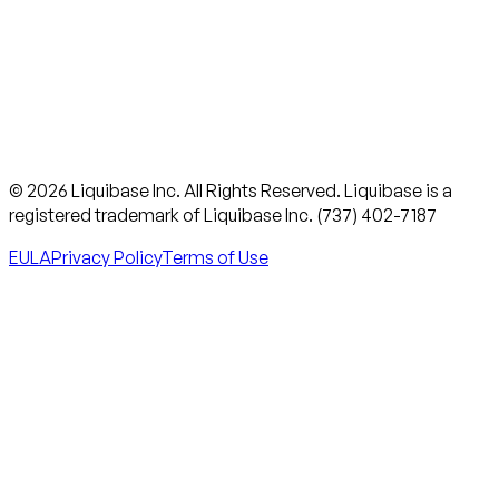
© 2026 Liquibase Inc. All Rights Reserved. Liquibase is a
registered trademark of Liquibase Inc. (737) 402-7187
EULA
Privacy Policy
Terms of Use