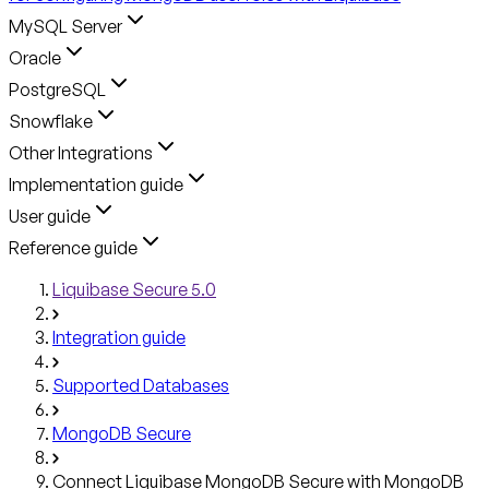
MySQL Server
Oracle
PostgreSQL
Snowflake
Other Integrations
Implementation guide
User guide
Reference guide
Liquibase Secure 5.0
Integration guide
Supported Databases
MongoDB Secure
Connect Liquibase MongoDB Secure with MongoDB