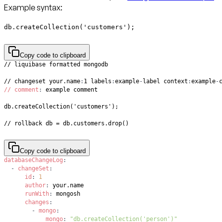
Example syntax:
db.createCollection('customers');
Copy code to clipboard
// changeset your.name
:
1 labels
:
example
-
label context
:
example
-
// comment
:
// rollback db = db.customers.drop()
Copy code to clipboard
databaseChangeLog
:
-
changeSet
:
id
:
1
author
:
runWith
:
changes
:
-
mongo
:
mongo
:
"db.createCollection('person')"