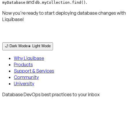
and
.
myDatabase
db.myCollection.find()
Now you're ready to start deploying database changes with
Liquibase!
🌙 Dark Mode
☀️ Light Mode
Why Liquibase
Products
Support & Services
Community
University
Database DevOps best practices to your inbox