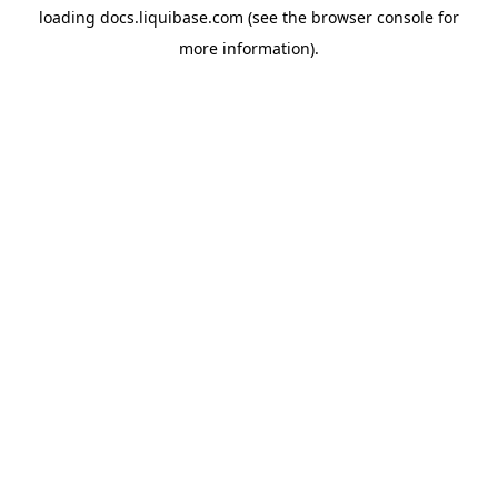
loading
docs.liquibase.com
(see the
browser console
for
more information).