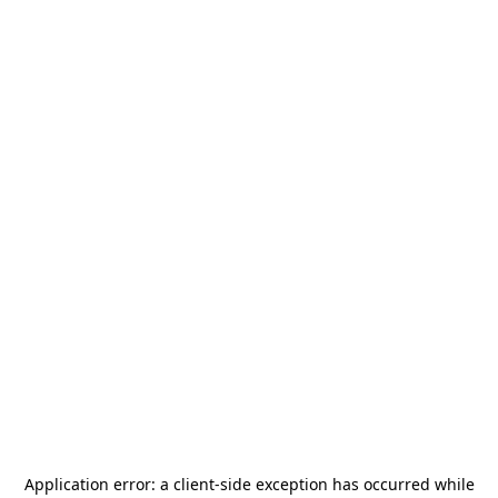
Application error: a
client
-side exception has occurred while