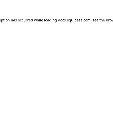
eption has occurred while loading
docs.liquibase.com
(see the
bro