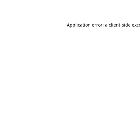
Application error: a
client
-side exc