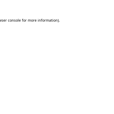
wser console
for more information).