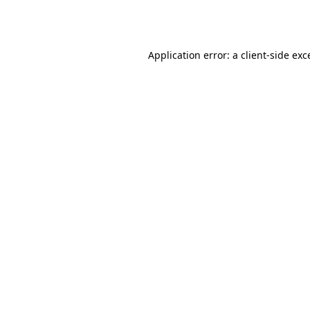
Application error: a
client
-side exc