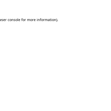
wser console
for more information).