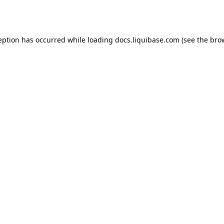
eption has occurred while loading
docs.liquibase.com
(see the
bro