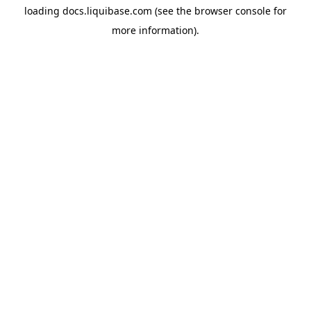
loading
docs.liquibase.com
(see the
browser console
for
more information).