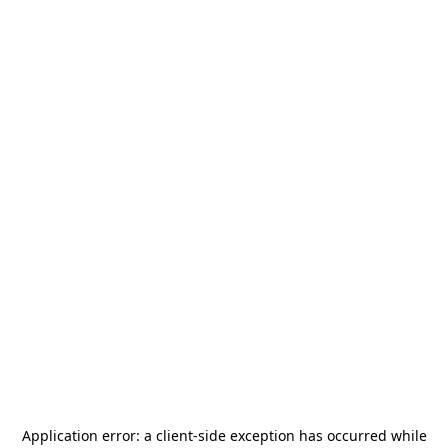
Application error: a
client
-side exception has occurred while