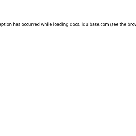
eption has occurred while loading
docs.liquibase.com
(see the
bro