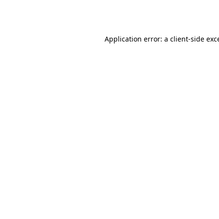
Application error: a
client
-side exc