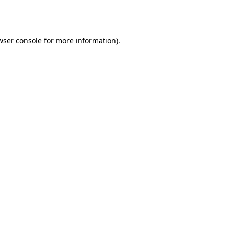
wser console
for more information).