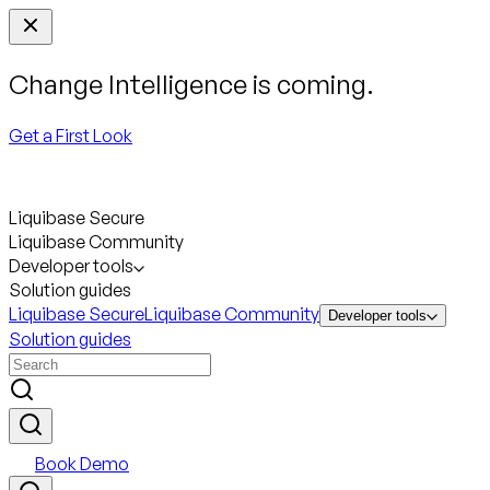
Change Intelligence is coming.
Get a First Look
Liquibase Secure
Liquibase Community
Developer tools
Solution guides
Liquibase Secure
Liquibase Community
Developer tools
Solution guides
Book Demo