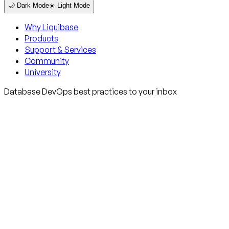
🌙 Dark Mode
☀️ Light Mode
Why Liquibase
Products
Support & Services
Community
University
Database DevOps best practices to your inbox