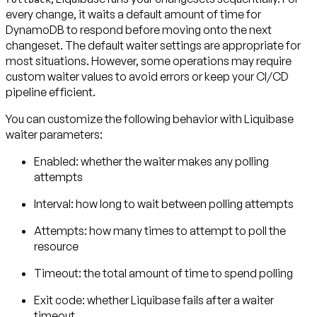
every change, it waits a default amount of time for
DynamoDB to respond before moving onto the next
changeset. The default waiter settings are appropriate for
most situations. However, some operations may require
custom waiter values to avoid errors or keep your CI/CD
pipeline efficient.
You can customize the following behavior with Liquibase
waiter parameters:
Enabled:
whether the waiter makes any polling
attempts
Interval:
how long to wait between polling attempts
Attempts:
how many times to attempt to poll the
resource
Timeout:
the total amount of time to spend polling
Exit code:
whether Liquibase fails after a waiter
timeout