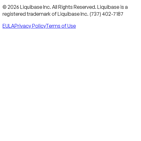
© 2026 Liquibase Inc. All Rights Reserved. Liquibase is a
registered trademark of Liquibase Inc. (737) 402-7187
EULA
Privacy Policy
Terms of Use