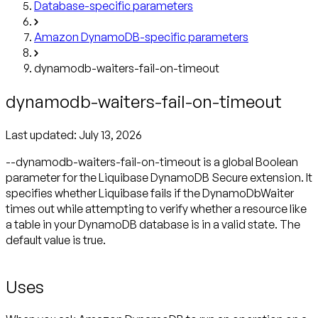
Database-specific parameters
Amazon DynamoDB-specific parameters
dynamodb-waiters-fail-on-timeout
dynamodb-waiters-fail-on-timeout
Last updated:
July 13, 2026
--dynamodb-waiters-fail-on-timeout is a global Boolean
parameter for the Liquibase DynamoDB Secure extension. It
specifies whether Liquibase fails if the DynamoDbWaiter
times out while attempting to verify whether a resource like
a table in your DynamoDB database is in a valid state. The
default value is true.
Uses