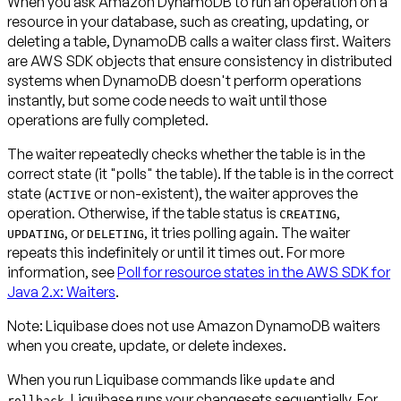
When you ask Amazon DynamoDB to run an operation on a
resource in your database, such as creating, updating, or
deleting a table, DynamoDB calls a
waiter
class first. Waiters
are AWS SDK objects that ensure consistency in distributed
systems when DynamoDB doesn't perform operations
instantly, but some code needs to wait until those
operations are fully completed.
The waiter repeatedly checks whether the table is in the
correct state (it "polls" the table). If the table is in the correct
state (
or non-existent), the waiter approves the
ACTIVE
operation. Otherwise, if the table status is
,
CREATING
, or
, it tries polling again. The waiter
UPDATING
DELETING
repeats this indefinitely or until it times out. For more
information, see
Poll for resource states in the AWS SDK for
Java 2.x: Waiters
.
Note:
Liquibase
does not
use Amazon DynamoDB waiters
when you create, update, or delete
indexes
.
When you run Liquibase commands like
and
update
, Liquibase runs your changesets sequentially. For
rollback