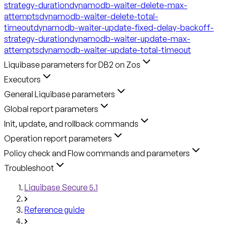
strategy-duration
dynamodb-waiter-delete-max-
attempts
dynamodb-waiter-delete-total-
timeout
dynamodb-waiter-update-fixed-delay-backoff-
strategy-duration
dynamodb-waiter-update-max-
attempts
dynamodb-waiter-update-total-timeout
Liquibase parameters for DB2 on Zos
Executors
General Liquibase parameters
Global report parameters
Init, update, and rollback commands
Operation report parameters
Policy check and Flow commands and parameters
Troubleshoot
Liquibase Secure 5.1
Reference guide