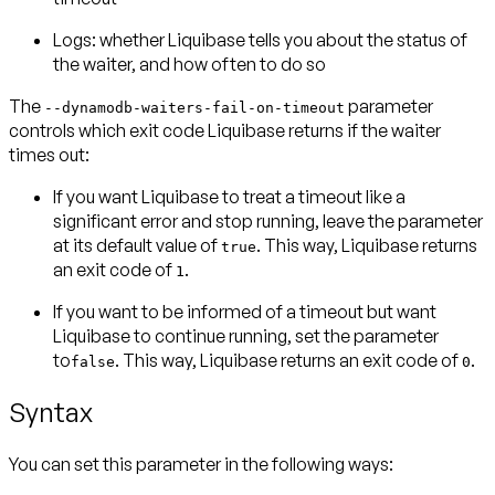
Logs:
whether Liquibase tells you about the status of
the waiter, and how often to do so
The
parameter
--dynamodb-waiters-fail-on-timeout
controls which
exit code
Liquibase returns if the waiter
times out:
If you want Liquibase to treat a timeout like a
significant error and
stop running
, leave the parameter
at its default value of
. This way, Liquibase returns
true
an exit code of
.
1
If you want to be informed of a timeout but want
Liquibase to
continue running
, set the parameter
to
. This way, Liquibase returns an exit code of
.
false
0
Syntax
You can set this parameter in the following ways: