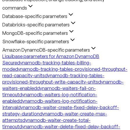
commands
Database-specific parameters
Databricks-specific parameters
MongoDB-specific parameters
Snowflake-specific parameters
Amazon DynamoDB-specific parameters
Liquibase parameters for Amazon DynamoDB
Secure
dynamodb-tracking-tables-billing-
mode
dynamodb-tracking-tables-provisioned-throughput-
read-capacity-units
dynamodb-tracking-tables-
provisioned-throughput-write-capacity-units
dynamodb-
waiters-enabled
dynamodb-waiters-fail-on-
timeout
dynamodb-waiters-log-notification-
enabled
dynamodb-waiters-log-notification-
interval
dynamodb-waiter-create-fixed-delay-backoff-
strategy-duration
dynamodb-waiter-create-max-
attempts
dynamodb-waiter-create-total-
timeout
dynamodb-waiter-delete-fixed-delay-backoff-