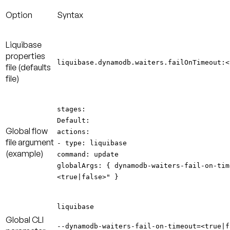
Option
Syntax
Liquibase
properties
liquibase.dynamodb.waiters.failOnTimeout:<
file
(defaults
file)
stages:
Default:
Global
flow
actions:
file
argument
- type: liquibase
(example)
command: update
globalArgs: { dynamodb-waiters-fail-on-tim
<true|false>" }
liquibase
Global CLI
--dynamodb-waiters-fail-on-timeout=<true|f