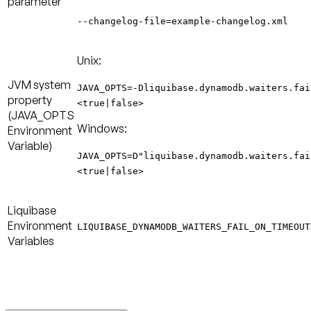
parameter
--changelog-file=example-changelog.xml
Unix:
JVM system
JAVA_OPTS=-Dliquibase.dynamodb.waiters.fai
property
<true|false>
(
JAVA_OPTS
Windows:
Environment
Variable
)
JAVA_OPTS=D"liquibase.dynamodb.waiters.fai
<true|false>
Liquibase
Environment
LIQUIBASE_DYNAMODB_WAITERS_FAIL_ON_TIMEOUT
Variables