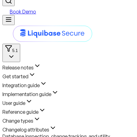
Book Demo
5.1
Release notes
Get started
Integration guide
Implementation guide
User guide
Reference guide
Change types
Changelog attributes
Database inspection, change tracking, and utility