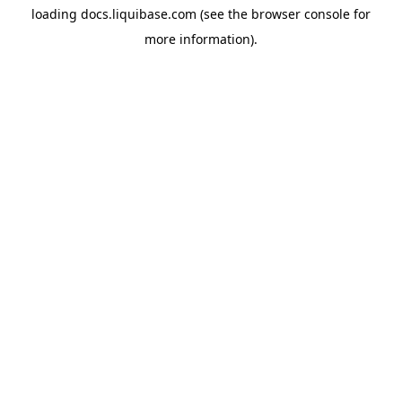
loading
docs.liquibase.com
(see the
browser console
for
more information).