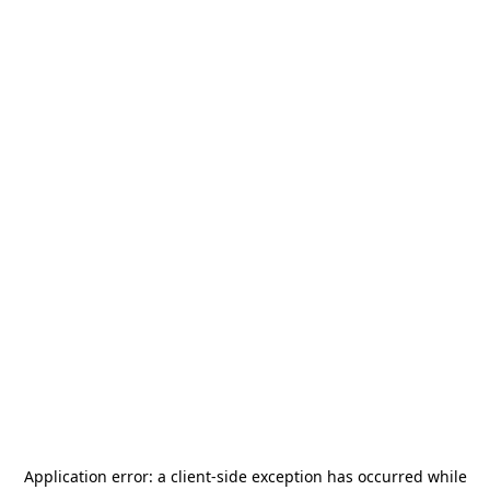
Application error: a
client
-side exception has occurred while