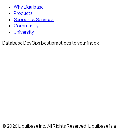
Why Liquibase
Products
Support & Services
Community
University
Database DevOps best practices to your inbox
© 2026 Liquibase Inc. All Rights Reserved. Liquibase is a