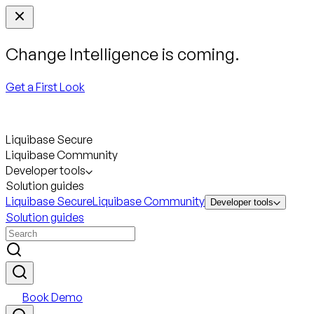
Change Intelligence is coming.
Get a First Look
Liquibase Secure
Liquibase Community
Developer tools
Solution guides
Liquibase Secure
Liquibase Community
Developer tools
Solution guides
Book Demo