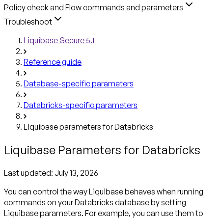
Policy check and Flow commands and parameters
Troubleshoot
Liquibase Secure 5.1
Reference guide
Database-specific parameters
Databricks-specific parameters
Liquibase parameters for Databricks
Liquibase Parameters for Databricks
Last updated:
July 13, 2026
You can control the way Liquibase behaves when running
commands on your Databricks database by setting
Liquibase parameters. For example, you can use them to