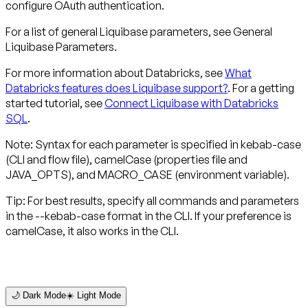
configure OAuth authentication.
For a list of general Liquibase parameters, see General
Liquibase Parameters.
For more information about Databricks, see
What
Databricks features does Liquibase support?
. For a getting
started tutorial, see
Connect Liquibase with Databricks
SQL
.
Note: Syntax for each parameter is specified in kebab-case
(CLI and flow file), camelCase (properties file and
JAVA_OPTS), and MACRO_CASE (environment variable).
Tip: For best results, specify all commands and parameters
in the --kebab-case format in the CLI. If your preference is
camelCase, it also works in the CLI.
🌙 Dark Mode
☀️ Light Mode