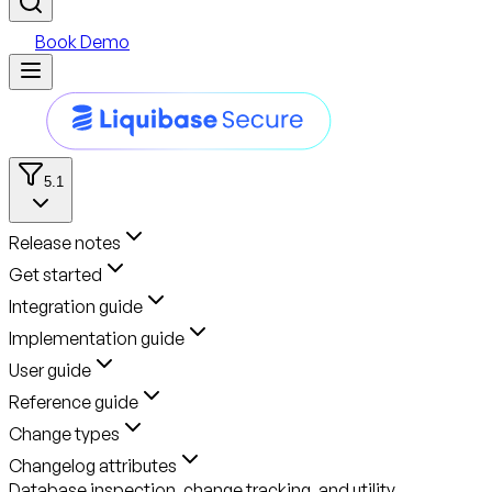
Book Demo
5.1
Release notes
Get started
Integration guide
Implementation guide
User guide
Reference guide
Change types
Changelog attributes
Database inspection, change tracking, and utility