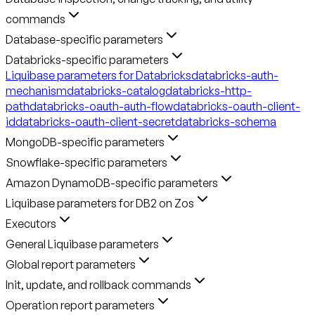
commands
Database-specific parameters
Databricks-specific parameters
Liquibase parameters for Databricks
databricks-auth-
mechanism
databricks-catalog
databricks-http-
path
databricks-oauth-auth-flow
databricks-oauth-client-
id
databricks-oauth-client-secret
databricks-schema
MongoDB-specific parameters
Snowflake-specific parameters
Amazon DynamoDB-specific parameters
Liquibase parameters for DB2 on Zos
Executors
General Liquibase parameters
Global report parameters
Init, update, and rollback commands
Operation report parameters