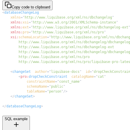
Copy code to clipboard
<
databaseChangeLog
xmlns
=
"
http://www.liquibase.org/xml/ns/dbchangelog
"
xmlns:
xsi
=
"
http://www.w3.org/2001/XMLSchema-instance
"
xmlns:
ext
=
"
http://www.liquibase.org/xml/ns/dbchangelog-ext
xmlns:
pro
=
"
http://www.liquibase.org/xml/ns/pro
"
xsi:
schemaLocation
=
"
        http://www.liquibase.org/xml/ns/pro/liquibase-pro-late
<
changeSet
author
=
"
liquibase-docs
"
id
=
"
dropCheckConstrai
<
pro:
dropCheckConstraint
catalogName
=
"
cat
"
constraintName
=
"
const_name
"
schemaName
=
"
public
"
tableName
=
"
person
"
/>
</
changeSet
>
</
databaseChangeLog
>
SQL example