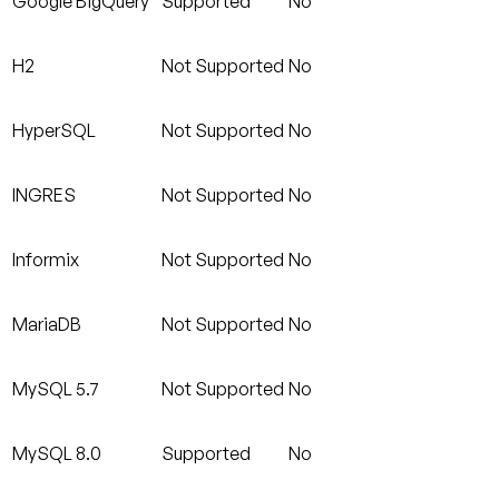
Google BigQuery
Supported
No
H2
Not Supported
No
HyperSQL
Not Supported
No
INGRES
Not Supported
No
Informix
Not Supported
No
MariaDB
Not Supported
No
MySQL 5.7
Not Supported
No
MySQL 8.0
Supported
No