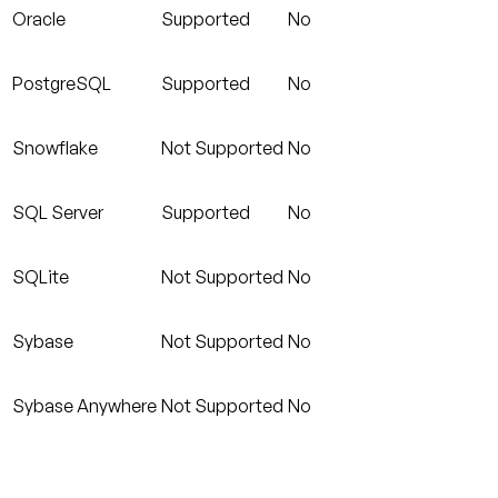
Oracle
Supported
No
PostgreSQL
Supported
No
Snowflake
Not Supported
No
SQL Server
Supported
No
SQLite
Not Supported
No
Sybase
Not Supported
No
Sybase Anywhere
Not Supported
No