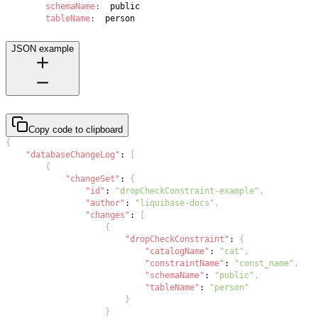
schemaName
:
tableName
:
  person
JSON example
Copy code to clipboard
{
"databaseChangeLog"
:
[
{
"changeSet"
:
{
"id"
:
"dropCheckConstraint-example"
,
"author"
:
"liquibase-docs"
,
"changes"
:
[
{
"dropCheckConstraint"
:
{
"catalogName"
:
"cat"
,
"constraintName"
:
"const_name"
,
"schemaName"
:
"public"
,
"tableName"
:
"person"
}
}