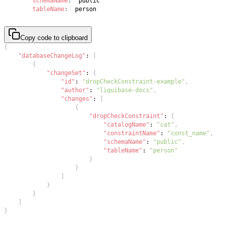
schemaName
:
tableName
:
  person
Copy code to clipboard
{
"databaseChangeLog"
:
[
{
"changeSet"
:
{
"id"
:
"dropCheckConstraint-example"
,
"author"
:
"liquibase-docs"
,
"changes"
:
[
{
"dropCheckConstraint"
:
{
"catalogName"
:
"cat"
,
"constraintName"
:
"const_name"
,
"schemaName"
:
"public"
,
"tableName"
:
"person"
}
}
]
}
}
]
}