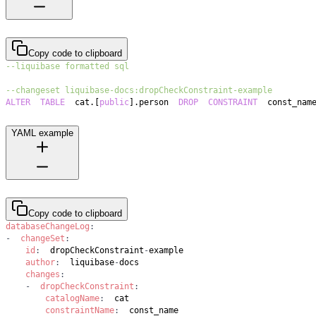
Copy code to clipboard
--liquibase formatted sql
--changeset liquibase-docs:dropCheckConstraint-example
ALTER
TABLE
  cat
.
[
public
]
.
person  
DROP
CONSTRAINT
  const_nam
YAML example
Copy code to clipboard
databaseChangeLog
:
-
changeSet
:
id
:
  dropCheckConstraint
-
author
:
  liquibase
-
changes
:
-
dropCheckConstraint
:
catalogName
:
constraintName
: