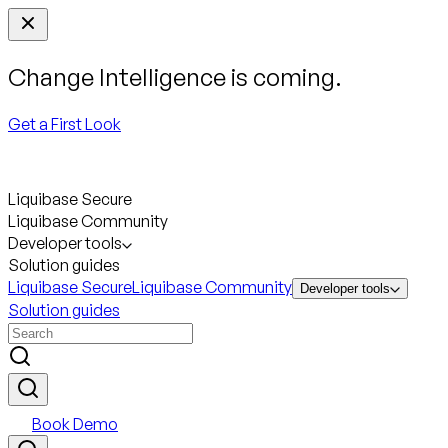
Change Intelligence is coming.
Get a First Look
Liquibase Secure
Liquibase Community
Developer tools
Solution guides
Liquibase Secure
Liquibase Community
Developer tools
Solution guides
Book Demo