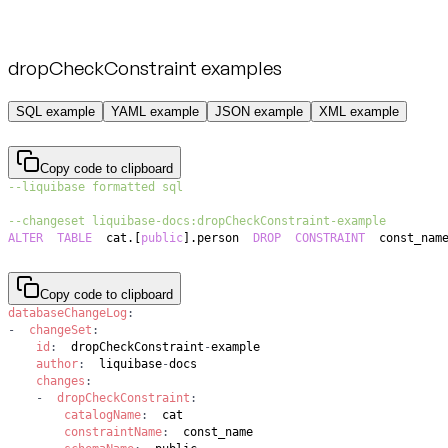
dropCheckConstraint examples
SQL example
YAML example
JSON example
XML example
Copy code to clipboard
--liquibase formatted sql
--changeset liquibase-docs:dropCheckConstraint-example
ALTER
TABLE
  cat
.
[
public
]
.
person  
DROP
CONSTRAINT
  const_nam
Copy code to clipboard
databaseChangeLog
:
-
changeSet
:
id
:
  dropCheckConstraint
-
author
:
  liquibase
-
changes
:
-
dropCheckConstraint
:
catalogName
:
constraintName
: