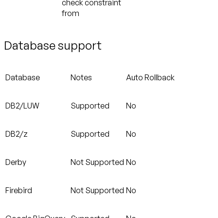
check constraint
from
Database support
Database
Notes
Auto Rollback
DB2/LUW
Supported
No
DB2/z
Supported
No
Derby
Not Supported
No
Firebird
Not Supported
No