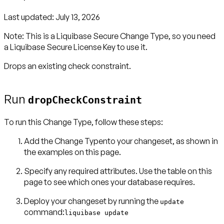
Last updated:
July 13, 2026
Note:
This is a Liquibase Secure Change Type, so you need
a
Liquibase Secure License Key
to use it.
Drops an existing check constraint.
Run
dropCheckConstraint
To run this Change Type, follow these steps:
Add the Change Typento your changeset, as shown in
the examples on this page.
Specify any required attributes. Use the table on this
page to see which ones your database requires.
Deploy your changeset by running the
update
command:
liquibase update