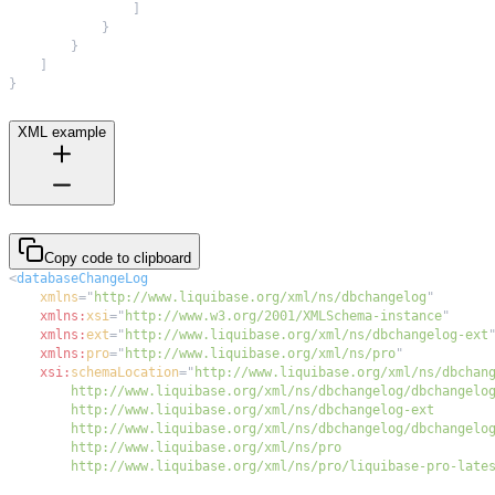
]
}
}
]
}
XML example
Copy code to clipboard
<
databaseChangeLog
xmlns
=
"
http://www.liquibase.org/xml/ns/dbchangelog
"
xmlns:
xsi
=
"
http://www.w3.org/2001/XMLSchema-instance
"
xmlns:
ext
=
"
http://www.liquibase.org/xml/ns/dbchangelog-ext
xmlns:
pro
=
"
http://www.liquibase.org/xml/ns/pro
"
xsi:
schemaLocation
=
"
        http://www.liquibase.org/xml/ns/pro/liquibase-pro-late