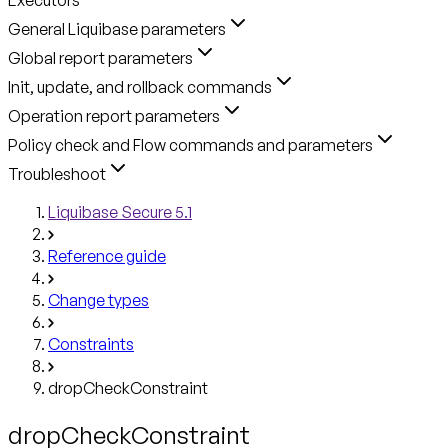
General Liquibase parameters
Global report parameters
Init, update, and rollback commands
Operation report parameters
Policy check and Flow commands and parameters
Troubleshoot
Liquibase Secure 5.1
Reference guide
Change types
Constraints
dropCheckConstraint
dropCheckConstraint