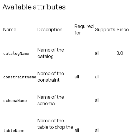
Available attributes
Required
Name
Description
Supports
Since
for
Name of the
all
3.0
catalogName
catalog
Name of the
all
all
constraintName
constraint
Name of the
all
schemaName
schema
Name of the
table to drop the
all
all
tableName