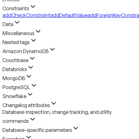
Constraints
addCheckConstraint
addDefaultValue
addForeignKeyConstra
Data
Miscellaneous
Nested tags
Amazon DynamoDB
Couchbase
Databricks
MongoDB
PostgreSQL
Snowflake
Changelog attributes
Database inspection, change tracking, and utility
commands
Database-specific parameters
Executors