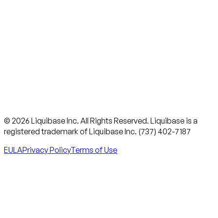
© 2026 Liquibase Inc. All Rights Reserved. Liquibase is a
registered trademark of Liquibase Inc. (737) 402-7187
EULA
Privacy Policy
Terms of Use