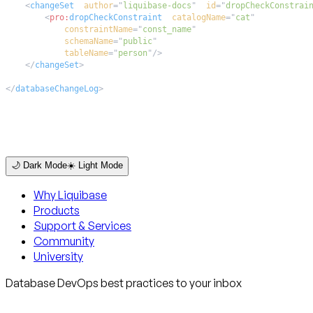
<
changeSet
author
=
"
liquibase-docs
"
id
=
"
dropCheckConstrai
<
pro:
dropCheckConstraint
catalogName
=
"
cat
"
constraintName
=
"
const_name
"
schemaName
=
"
public
"
tableName
=
"
person
"
/>
</
changeSet
>
</
databaseChangeLog
>
🌙 Dark Mode
☀️ Light Mode
Why Liquibase
Products
Support & Services
Community
University
Database DevOps best practices to your inbox