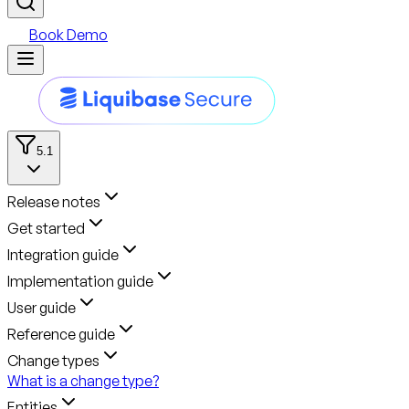
Book Demo
5.1
Release notes
Get started
Integration guide
Implementation guide
User guide
Reference guide
Change types
What is a change type?
Entities