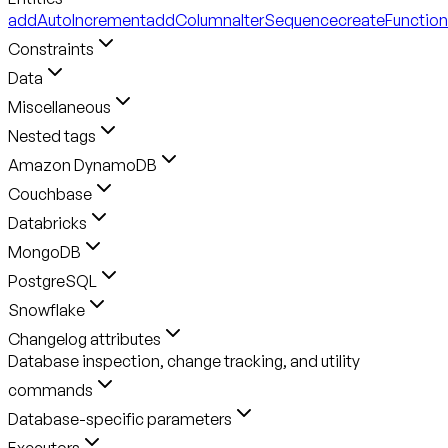
addAutoIncrement
addColumn
alterSequence
createFunction
Constraints
Data
Miscellaneous
Nested tags
Amazon DynamoDB
Couchbase
Databricks
MongoDB
PostgreSQL
Snowflake
Changelog attributes
Database inspection, change tracking, and utility
commands
Database-specific parameters
Executors