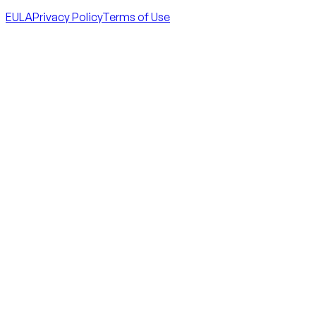
EULA
Privacy Policy
Terms of Use