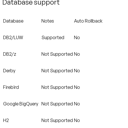
Database support
Database
Notes
Auto Rollback
DB2/LUW
Supported
No
DB2/z
Not Supported
No
Derby
Not Supported
No
Firebird
Not Supported
No
Google BigQuery
Not Supported
No
H2
Not Supported
No