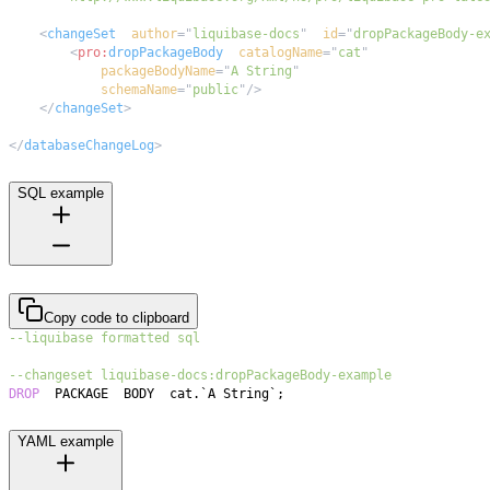
<
changeSet
author
=
"
liquibase-docs
"
id
=
"
dropPackageBody-e
<
pro:
dropPackageBody
catalogName
=
"
cat
"
packageBodyName
=
"
A String
"
schemaName
=
"
public
"
/>
</
changeSet
>
</
databaseChangeLog
>
SQL example
Copy code to clipboard
--liquibase formatted sql
--changeset liquibase-docs:dropPackageBody-example
DROP
  PACKAGE  BODY  cat
.
`
A String
`
;
YAML example