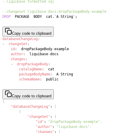
--liquibase formatted sql
--changeset liquibase-docs:dropPackageBody-example
DROP
  PACKAGE  BODY  cat
.
`
A String
`
;
Copy code to clipboard
databaseChangeLog
:
-
changeSet
:
id
:
  dropPackageBody
-
author
:
  liquibase
-
changes
:
-
dropPackageBody
:
catalogName
:
packageBodyName
:
schemaName
:
  public
Copy code to clipboard
{
"databaseChangeLog"
:
[
{
"changeSet"
:
{
"id"
:
"dropPackageBody-example"
,
"author"
:
"liquibase-docs"
,
"changes"
:
[