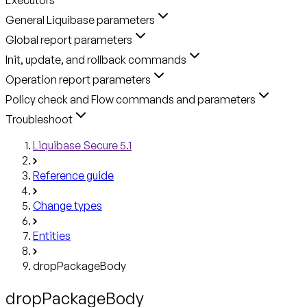
General Liquibase parameters
Global report parameters
Init, update, and rollback commands
Operation report parameters
Policy check and Flow commands and parameters
Troubleshoot
Liquibase Secure 5.1
Reference guide
Change types
Entities
dropPackageBody
dropPackageBody