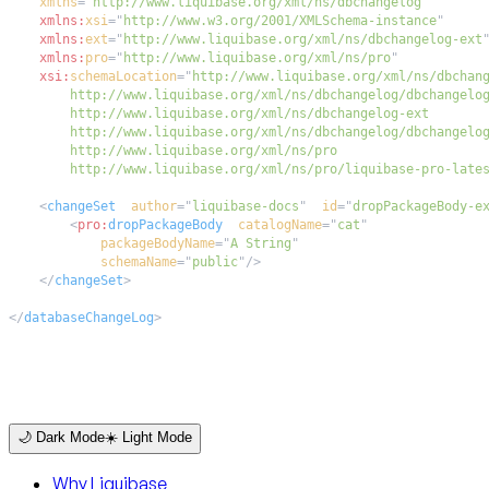
xmlns
=
"
http://www.liquibase.org/xml/ns/dbchangelog
"
xmlns:
xsi
=
"
http://www.w3.org/2001/XMLSchema-instance
"
xmlns:
ext
=
"
http://www.liquibase.org/xml/ns/dbchangelog-ext
xmlns:
pro
=
"
http://www.liquibase.org/xml/ns/pro
"
xsi:
schemaLocation
=
"
        http://www.liquibase.org/xml/ns/pro/liquibase-pro-late
<
changeSet
author
=
"
liquibase-docs
"
id
=
"
dropPackageBody-e
<
pro:
dropPackageBody
catalogName
=
"
cat
"
packageBodyName
=
"
A String
"
schemaName
=
"
public
"
/>
</
changeSet
>
</
databaseChangeLog
>
🌙 Dark Mode
☀️ Light Mode
Why Liquibase