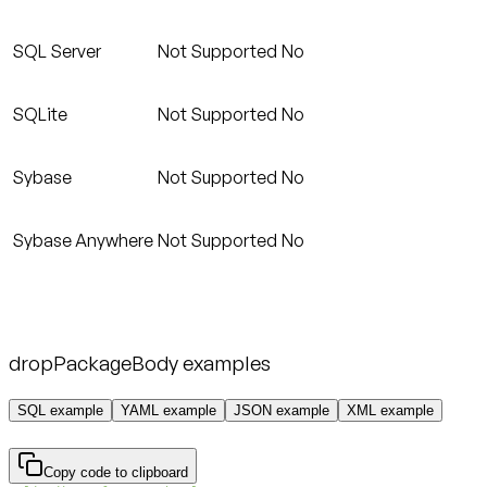
SQL Server
Not Supported
No
SQLite
Not Supported
No
Sybase
Not Supported
No
Sybase Anywhere
Not Supported
No
dropPackageBody examples
SQL example
YAML example
JSON example
XML example
Copy code to clipboard