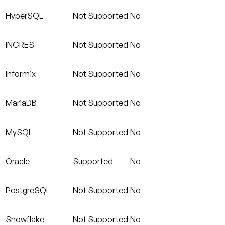
HyperSQL
Not Supported
No
INGRES
Not Supported
No
Informix
Not Supported
No
MariaDB
Not Supported
No
MySQL
Not Supported
No
Oracle
Supported
No
PostgreSQL
Not Supported
No
Snowflake
Not Supported
No