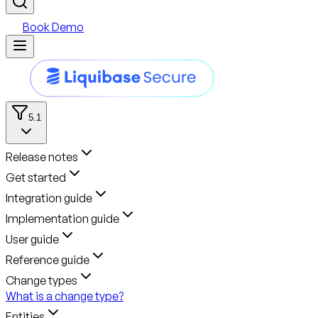
Book Demo
5.1
Release notes
Get started
Integration guide
Implementation guide
User guide
Reference guide
Change types
What is a change type?
Entities