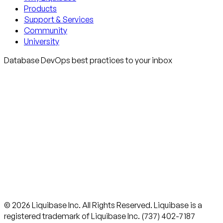
Products
Support & Services
Community
University
Database DevOps best practices to your inbox
© 2026 Liquibase Inc. All Rights Reserved. Liquibase is a
registered trademark of Liquibase Inc. (737) 402-7187