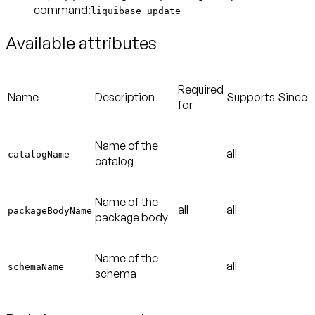
command:
liquibase update
Available attributes
Required
Name
Description
Supports
Since
for
Name of the
all
catalogName
catalog
Name of the
all
all
packageBodyName
package body
Name of the
all
schemaName
schema