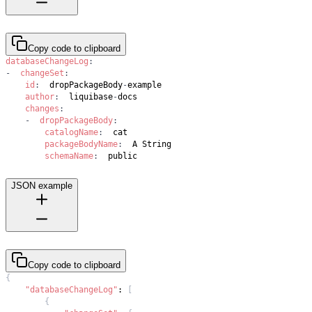
Copy code to clipboard
databaseChangeLog
:
-
changeSet
:
id
:
  dropPackageBody
-
author
:
  liquibase
-
changes
:
-
dropPackageBody
:
catalogName
:
packageBodyName
:
schemaName
:
  public
JSON example
Copy code to clipboard
{
"databaseChangeLog"
:
[
{