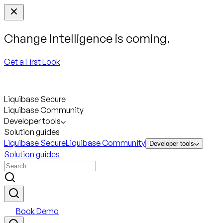
Change Intelligence is coming.
Get a First Look
Liquibase Secure
Liquibase Community
Developer tools
Solution guides
Liquibase Secure
Liquibase Community
Developer tools
Solution guides
Book Demo