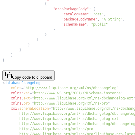
{
"dropPackageBody"
:
{
"catalogName"
:
"cat"
,
"packageBodyName"
:
"A String"
,
"schemaName"
:
"public"
}
}
]
}
}
]
}
Copy code to clipboard
<
databaseChangeLog
xmlns
=
"
http://www.liquibase.org/xml/ns/dbchangelog
"
xmlns:
xsi
=
"
http://www.w3.org/2001/XMLSchema-instance
"
xmlns:
ext
=
"
http://www.liquibase.org/xml/ns/dbchangelog-ext
xmlns:
pro
=
"
http://www.liquibase.org/xml/ns/pro
"
xsi:
schemaLocation
=
"
        http://www.liquibase.org/xml/ns/pro/liquibase-pro-late