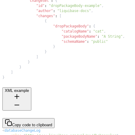
"changeSet"
:
{
"id"
:
"dropPackageBody-example"
,
"author"
:
"liquibase-docs"
,
"changes"
:
[
{
"dropPackageBody"
:
{
"catalogName"
:
"cat"
,
"packageBodyName"
:
"A String"
,
"schemaName"
:
"public"
}
}
]
}
}
]
}
XML example
Copy code to clipboard
<
databaseChangeLog