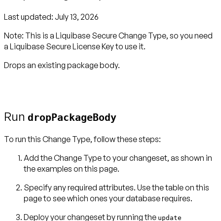
Last updated:
July 13, 2026
Note:
This is a Liquibase Secure Change Type, so you need
a
Liquibase Secure License Key
to use it.
Drops an existing package body.
Run
dropPackageBody
To run this Change Type, follow these steps:
Add the Change Type to your changeset, as shown in
the examples on this page.
Specify any required attributes. Use the table on this
page to see which ones your database requires.
Deploy your changeset by running the
update