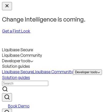
Change Intelligence is coming.
Get a First Look
Liquibase Secure
Liquibase Community
Developer tools
Solution guides
Liquibase Secure
Liquibase Community
Developer tools
Solution guides
Book Demo