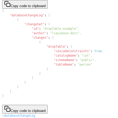
Copy code to clipboard
{
"databaseChangeLog"
:
[
{
"changeSet"
:
{
"id"
:
"dropTable-example"
,
"author"
:
"liquibase-docs"
,
"changes"
:
[
{
"dropTable"
:
{
"cascadeConstraints"
:
true
,
"catalogName"
:
"cat"
,
"schemaName"
:
"public"
,
"tableName"
:
"person"
}
}
]
}
}
]
}
Copy code to clipboard
<
databaseChangeLog