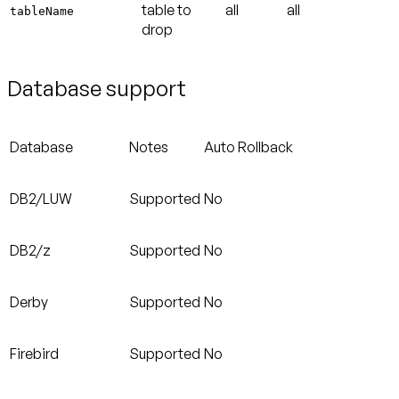
table to
all
all
tableName
drop
Database support
Database
Notes
Auto Rollback
DB2/LUW
Supported
No
DB2/z
Supported
No
Derby
Supported
No
Firebird
Supported
No