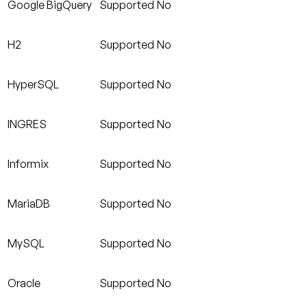
Google BigQuery
Supported
No
H2
Supported
No
HyperSQL
Supported
No
INGRES
Supported
No
Informix
Supported
No
MariaDB
Supported
No
MySQL
Supported
No
Oracle
Supported
No