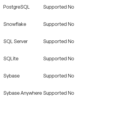
PostgreSQL
Supported
No
Snowflake
Supported
No
SQL Server
Supported
No
SQLite
Supported
No
Sybase
Supported
No
Sybase Anywhere
Supported
No