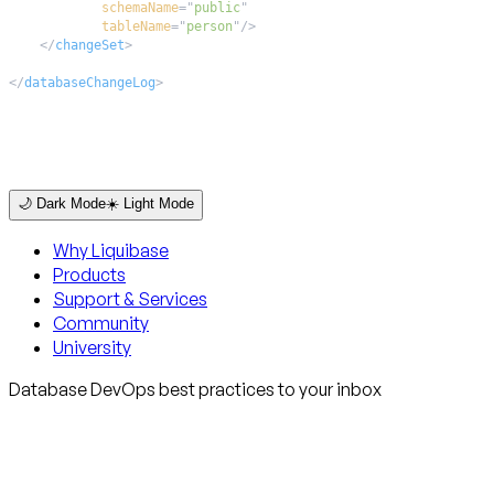
schemaName
=
"
public
"
tableName
=
"
person
"
/>
</
changeSet
>
</
databaseChangeLog
>
🌙 Dark Mode
☀️ Light Mode
Why Liquibase
Products
Support & Services
Community
University
Database DevOps best practices to your inbox