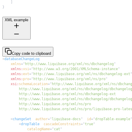
]
}
XML example
Copy code to clipboard
<
databaseChangeLog
xmlns
=
"
http://www.liquibase.org/xml/ns/dbchangelog
"
xmlns:
xsi
=
"
http://www.w3.org/2001/XMLSchema-instance
"
xmlns:
ext
=
"
http://www.liquibase.org/xml/ns/dbchangelog-ext
xmlns:
pro
=
"
http://www.liquibase.org/xml/ns/pro
"
xsi:
schemaLocation
=
"
        http://www.liquibase.org/xml/ns/pro/liquibase-pro-late
<
changeSet
author
=
"
liquibase-docs
"
id
=
"
dropTable-example
<
dropTable
cascadeConstraints
=
"
true
"
catalogName
=
"
cat
"