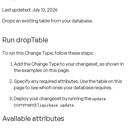
Last updated:
July 13, 2026
Drops an existing table from your database.
Run dropTable
To run this Change Type, follow these steps:
Add the Change Type to your changeset, as shown in
the examples on this page.
Specify any required attributes. Use the table on this
page to see which ones your database requires.
Deploy your changeset by running the
update
command:
liquibase update
Available attributes