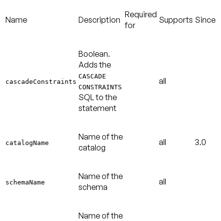
Required
Name
Description
Supports
Since
for
Boolean.
Adds the
CASCADE
all
cascadeConstraints
CONSTRAINTS
SQL to the
statement
Name of the
all
3.0
catalogName
catalog
Name of the
all
schemaName
schema
Name of the