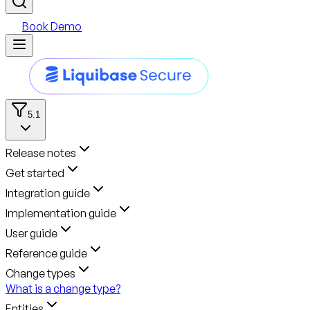
Book Demo
5.1
Release notes
Get started
Integration guide
Implementation guide
User guide
Reference guide
Change types
What is a change type?
Entities