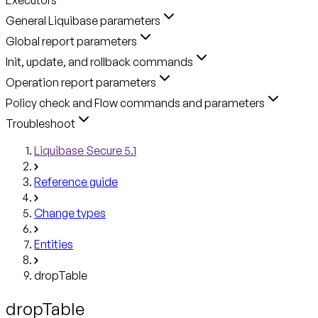
General Liquibase parameters
Global report parameters
Init, update, and rollback commands
Operation report parameters
Policy check and Flow commands and parameters
Troubleshoot
Liquibase Secure 5.1
Reference guide
Change types
Entities
dropTable
dropTable