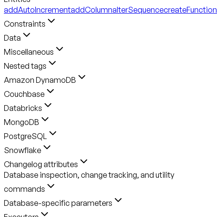
addAutoIncrement
addColumn
alterSequence
createFunction
Constraints
Data
Miscellaneous
Nested tags
Amazon DynamoDB
Couchbase
Databricks
MongoDB
PostgreSQL
Snowflake
Changelog attributes
Database inspection, change tracking, and utility
commands
Database-specific parameters
Executors