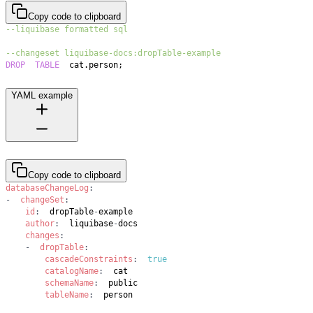
Copy code to clipboard
--liquibase formatted sql
--changeset liquibase-docs:dropTable-example
DROP
TABLE
  cat
.
person
;
YAML example
Copy code to clipboard
databaseChangeLog
:
-
changeSet
:
id
:
  dropTable
-
author
:
  liquibase
-
changes
:
-
dropTable
:
cascadeConstraints
:
true
catalogName
:
schemaName
:
tableName
:
  person