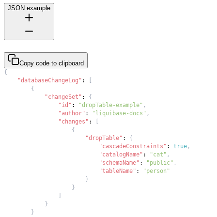
JSON example
Copy code to clipboard
{
"databaseChangeLog"
:
[
{
"changeSet"
:
{
"id"
:
"dropTable-example"
,
"author"
:
"liquibase-docs"
,
"changes"
:
[
{
"dropTable"
:
{
"cascadeConstraints"
:
true
,
"catalogName"
:
"cat"
,
"schemaName"
:
"public"
,
"tableName"
:
"person"
}
}
]
}
}