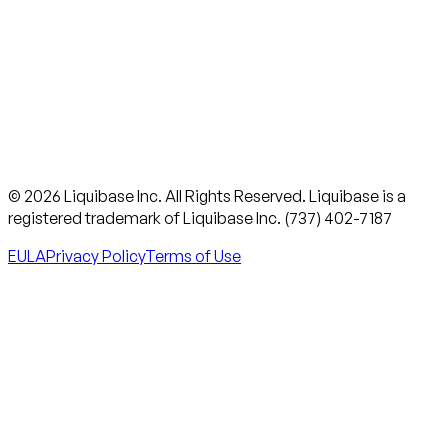
© 2026 Liquibase Inc. All Rights Reserved. Liquibase is a
registered trademark of Liquibase Inc. (737) 402-7187
EULA
Privacy Policy
Terms of Use