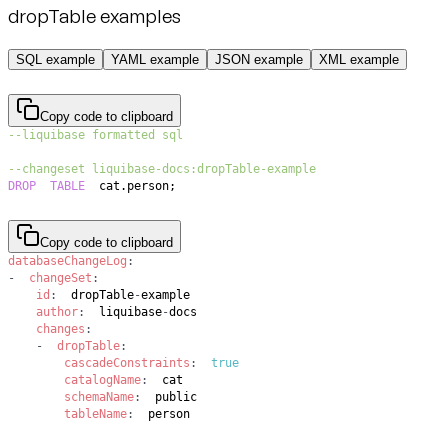
dropTable examples
SQL example
YAML example
JSON example
XML example
Copy code to clipboard
--liquibase formatted sql
--changeset liquibase-docs:dropTable-example
DROP
TABLE
  cat
.
person
;
Copy code to clipboard
databaseChangeLog
:
-
changeSet
:
id
:
  dropTable
-
author
:
  liquibase
-
changes
:
-
dropTable
:
cascadeConstraints
:
true
catalogName
:
schemaName
:
tableName
:
  person