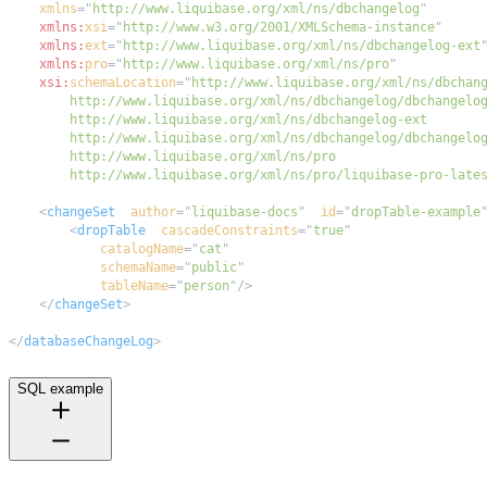
xmlns
=
"
http://www.liquibase.org/xml/ns/dbchangelog
"
xmlns:
xsi
=
"
http://www.w3.org/2001/XMLSchema-instance
"
xmlns:
ext
=
"
http://www.liquibase.org/xml/ns/dbchangelog-ext
xmlns:
pro
=
"
http://www.liquibase.org/xml/ns/pro
"
xsi:
schemaLocation
=
"
        http://www.liquibase.org/xml/ns/pro/liquibase-pro-late
<
changeSet
author
=
"
liquibase-docs
"
id
=
"
dropTable-example
<
dropTable
cascadeConstraints
=
"
true
"
catalogName
=
"
cat
"
schemaName
=
"
public
"
tableName
=
"
person
"
/>
</
changeSet
>
</
databaseChangeLog
>
SQL example